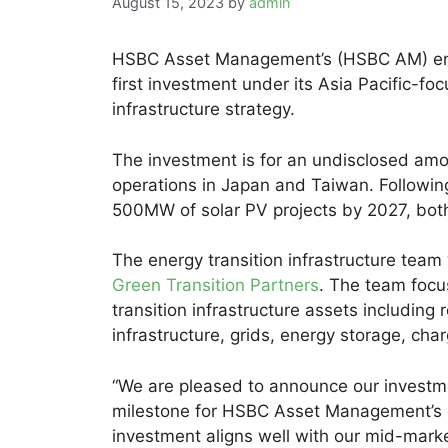
August 15, 2023
by
admin
HSBC Asset Management’s (HSBC AM) ener
first investment under its Asia Pacific-f
infrastructure strategy.
The investment is for an undisclosed amo
operations in Japan and Taiwan. Following
500MW of solar PV projects by 2027, both
The energy transition infrastructure team
Green Transition Partners
. The team focu
transition infrastructure assets including
infrastructure, grids, energy storage, cha
“We are pleased to announce our investme
milestone for HSBC Asset Management’s en
investment aligns well with our mid-marke