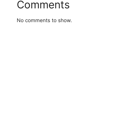
Comments
No comments to show.