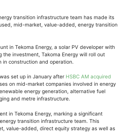
gy transition infrastructure team has made its
ocused, mid-market, value-added, energy transition
unt in Tekoma Energy, a solar PV developer with
 the investment, Takoma Energy will roll out
 in construction and operation.
 was set up in January after
HSBC AM acquired
ses on mid-market companies involved in energy
 renewable energy generation, alternative fuel
rging and metre infrastructure.
nt in Tekoma Energy, marking a significant
ergy transition infrastructure team. This
t, value-added, direct equity strategy as well as