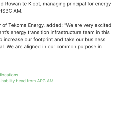
id Rowan te Kloot, managing principal for energy
at HSBC AM.
er of Tekoma Energy, added: “We are very excited
’s energy transition infrastructure team in this
to increase our footprint and take our business
tial. We are aligned in our common purpose in
llocations
tainability head from APG AM