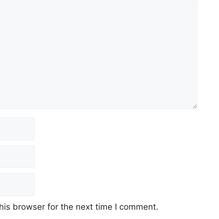
his browser for the next time I comment.