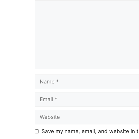
Comment
Name
Email
Website
Save my name, email, and website in t