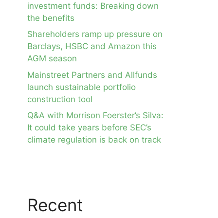
investment funds: Breaking down
the benefits
Shareholders ramp up pressure on
Barclays, HSBC and Amazon this
AGM season
Mainstreet Partners and Allfunds
launch sustainable portfolio
construction tool
Q&A with Morrison Foerster’s Silva:
It could take years before SEC’s
climate regulation is back on track
Recent