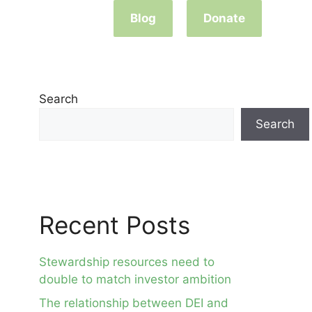
Blog
Donate
Search
Search
Recent Posts
Stewardship resources need to
double to match investor ambition
The relationship between DEI and