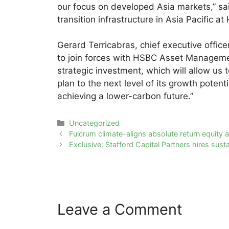
our focus on developed Asia markets,” sa
transition infrastructure in Asia Pacific 
Gerard Terricabras, chief executive offic
to join forces with HSBC Asset Management
strategic investment, which will allow us 
plan to the next level of its growth poten
achieving a lower-carbon future.”
Categories
Uncategorized
Post
Fulcrum climate-aligns absolute return equity a
navigation
Exclusive: Stafford Capital Partners hires sus
Leave a Comment