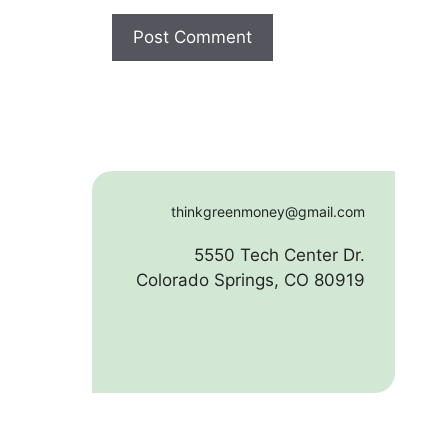
thinkgreenmoney@gmail.com
5550 Tech Center Dr.
Colorado Springs, CO 80919