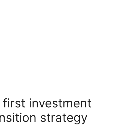
irst investment
nsition strategy