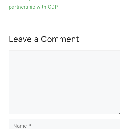
partnership with CDP
Leave a Comment
Comment
Name