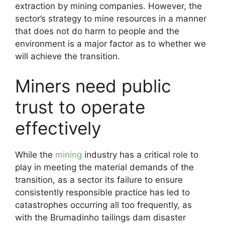
extraction by mining companies. However, the
sector’s strategy to mine resources in a manner
that does not do harm to people and the
environment is a major factor as to whether we
will achieve the transition.
Miners need public
trust to operate
effectively
While the
mining
industry has a critical role to
play in meeting the material demands of the
transition, as a sector its failure to ensure
consistently responsible practice has led to
catastrophes occurring all too frequently, as
with the Brumadinho tailings dam disaster