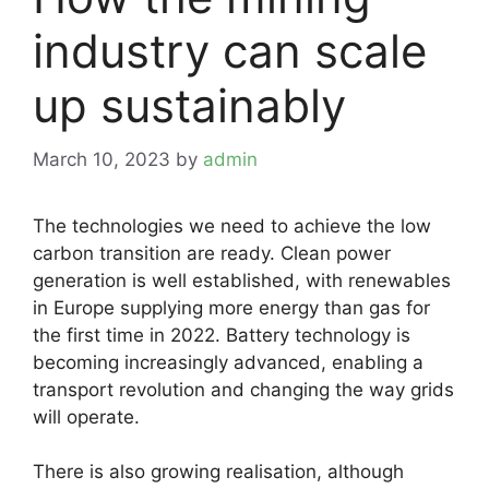
industry can scale
up sustainably
March 10, 2023
by
admin
The technologies we need to achieve the low
carbon transition are ready. Clean power
generation is well established, with renewables
in Europe supplying more energy than gas for
the first time in 2022. Battery technology is
becoming increasingly advanced, enabling a
transport revolution and changing the way grids
will operate.
There is also growing realisation, although