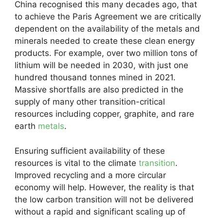
China recognised this many decades ago, that
to achieve the Paris Agreement we are critically
dependent on the availability of the metals and
minerals needed to create these clean energy
products. For example, over two million tons of
lithium will be needed in 2030, with just one
hundred thousand tonnes mined in 2021.
Massive shortfalls are also predicted in the
supply of many other transition-critical
resources including copper, graphite, and rare
earth
metals
.
Ensuring sufficient availability of these
resources is vital to the climate
transition
.
Improved recycling and a more circular
economy will help. However, the reality is that
the low carbon transition will not be delivered
without a rapid and significant scaling up of