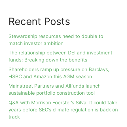
Recent Posts
Stewardship resources need to double to
match investor ambition
The relationship between DEI and investment
funds: Breaking down the benefits
Shareholders ramp up pressure on Barclays,
HSBC and Amazon this AGM season
Mainstreet Partners and Allfunds launch
sustainable portfolio construction tool
Q&A with Morrison Foerster’s Silva: It could take
years before SEC’s climate regulation is back on
track