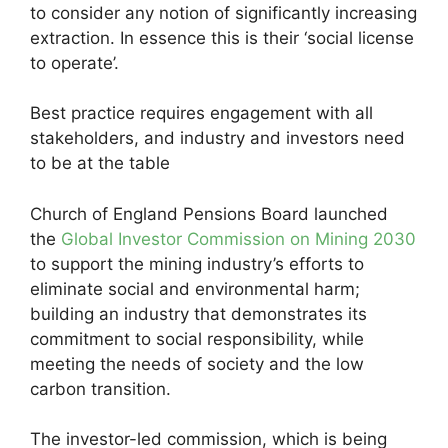
to consider any notion of significantly increasing
extraction. In essence this is their ‘social license
to operate’.
Best practice requires engagement with all
stakeholders, and industry and investors need
to be at the table
Church of England Pensions Board launched
the
Global Investor Commission on Mining 2030
to support the mining industry’s efforts to
eliminate social and environmental harm;
building an industry that demonstrates its
commitment to social responsibility, while
meeting the needs of society and the low
carbon transition.
The investor-led commission, which is being