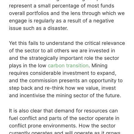
represent a small percentage of most funds
overall portfolios and the lens through which we
engage is regularly as a result of a negative
issue such as a disaster.
Yet this fails to understand the critical relevance
of the sector to all others we are invested in
and the strategically important role the sector
plays in the low
carbon transition
. Mining
requires considerable investment to expand,
and the commission presents an opportunity to
step back and re-think how we value, invest
and incentivise the mining sector of the future.
It is also clear that demand for resources can
fuel conflict and parts of the sector operate in
conflict prone environments. How the sector
currently operates and will operate as it grows