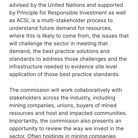
advised by the United Nations and supported
by Principle for Responsible Investment as well
as ACSI, is a multi-stakeholder process to
understand future demand for resources,
where this is likely to come from, the issues that
will challenge the sector in meeting that
demand, the best practice solutions and
standards to address those challenges and the
infrastructure needed to evidence site level
application of those best practice standards.
The commission will work collaboratively with
stakeholders across the industry, including
mining companies, unions, buyers of mined
resources and host and impacted communities.
Importantly, the commission also presents an
opportunity to review the way we invest in the
sector. Often holdings in mining companies