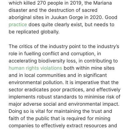
which killed 270 people in 2019, the Mariana
disaster and the destruction of sacred
aboriginal sites in Juukan Gorge in 2020. Good
practice
does quite clearly exist, but needs to
be replicated globally.
The critics of the industry point to the industry’s
role in fuelling conflict and corruption, in
accelerating biodiversity loss, in contributing to
human rights violations
both within mine sites
and in local communities and in significant
environmental pollution. It is imperative that the
sector eradicates poor practices, and effectively
implements robust standards to minimise risk of
major adverse social and environmental impact.
Doing so is vital for maintaining the trust and
faith of the public that is required for mining
companies to effectively extract resources and