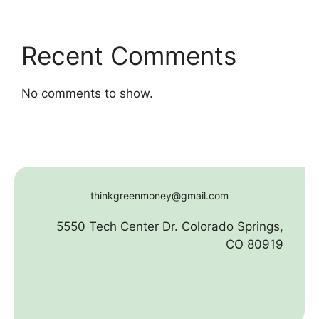
Recent Comments
No comments to show.
thinkgreenmoney@gmail.com
5550 Tech Center Dr. Colorado Springs,
CO 80919