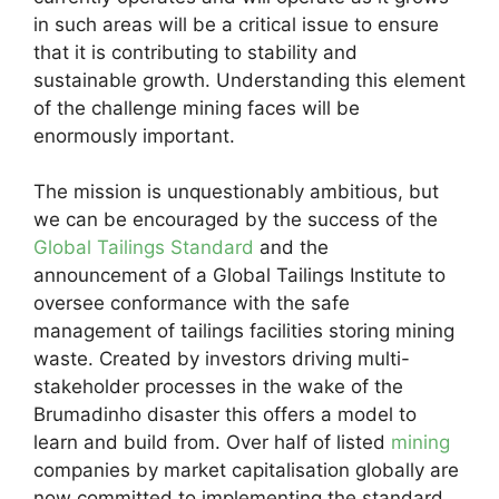
in such areas will be a critical issue to ensure
that it is contributing to stability and
sustainable growth. Understanding this element
of the challenge mining faces will be
enormously important.
The mission is unquestionably ambitious, but
we can be encouraged by the success of the
Global Tailings Standard
and the
announcement of a Global Tailings Institute to
oversee conformance with the safe
management of tailings facilities storing mining
waste. Created by investors driving multi-
stakeholder processes in the wake of the
Brumadinho disaster this offers a model to
learn and build from. Over half of listed
mining
companies by market capitalisation globally are
now committed to implementing the standard