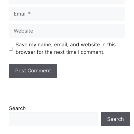
Email
Website
Save my name, email, and website in this
browser for the next time I comment.
Search
Search