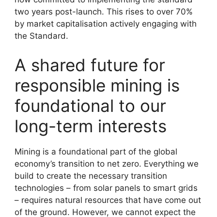
two years post-launch. This rises to over 70%
by market capitalisation actively engaging with
the Standard.
A shared future for
responsible mining is
foundational to our
long-term interests
Mining is a foundational part of the global
economy’s transition to net zero. Everything we
build to create the necessary transition
technologies – from solar panels to smart grids
– requires natural resources that have come out
of the ground. However, we cannot expect the