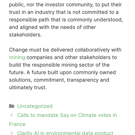
public, nor the investor community, to put their
trust in an industry that is not committed to a
responsible path that is commonly understood,
and aligned with the needs of other
stakeholders.
Change must be delivered collaboratively with
mining
companies and other stakeholders to
build the responsible mining sector of the
future. A future built upon commonly owned
solutions, commitment, transparency and
ultimately trust.
Categories
Uncategorized
Post
Calls to mandate Say on Climate votes in
navigation
France
Clarity AI in environmental data product