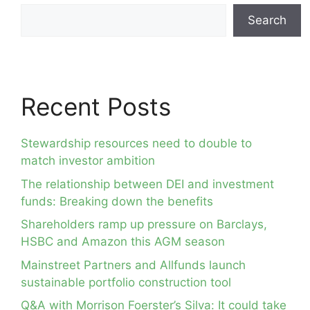
Search
Recent Posts
Stewardship resources need to double to
match investor ambition
The relationship between DEI and investment
funds: Breaking down the benefits
Shareholders ramp up pressure on Barclays,
HSBC and Amazon this AGM season
Mainstreet Partners and Allfunds launch
sustainable portfolio construction tool
Q&A with Morrison Foerster’s Silva: It could take