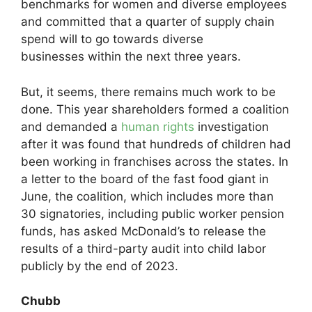
benchmarks for women and diverse employees
and committed that a quarter of supply chain
spend will to go towards diverse
businesses within the next three years.
But, it seems, there remains much work to be
done. This year shareholders formed a coalition
and demanded a
human rights
investigation
after it was found that hundreds of children had
been working in franchises across the states. In
a letter to the board of the fast food giant in
June, the coalition, which includes more than
30 signatories, including public worker pension
funds, has asked McDonald’s to release the
results of a third-party audit into child labor
publicly by the end of 2023.
Chubb