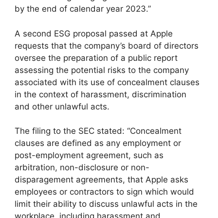
by the end of calendar year 2023.”
A second ESG proposal passed at Apple
requests that the company’s board of directors
oversee the preparation of a public report
assessing the potential risks to the company
associated with its use of concealment clauses
in the context of harassment, discrimination
and other unlawful acts.
The filing to the SEC stated: “Concealment
clauses are defined as any employment or
post-employment agreement, such as
arbitration, non-disclosure or non-
disparagement agreements, that Apple asks
employees or contractors to sign which would
limit their ability to discuss unlawful acts in the
workplace, including harassment and