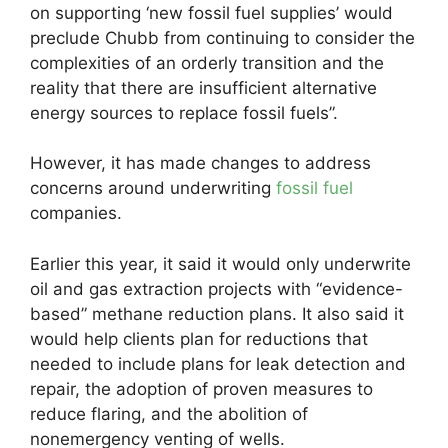
on supporting ‘new fossil fuel supplies’ would
preclude Chubb from continuing to consider the
complexities of an orderly transition and the
reality that there are insufficient alternative
energy sources to replace fossil fuels”.
However, it has made changes to address
concerns around underwriting
fossil fuel
companies.
Earlier this year, it said it would only underwrite
oil and gas extraction projects with “evidence-
based” methane reduction plans. It also said it
would help clients plan for reductions that
needed to include plans for leak detection and
repair, the adoption of proven measures to
reduce flaring, and the abolition of
nonemergency venting of wells.