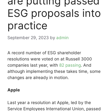
are putting passed
ESG proposals into
practice
September 29, 2023
by
admin
A record number of ESG shareholder
resolutions were voted on at Russell 3000
companies last year, with
82 passing
. And
although implementing these takes time, some
changes are already in motion.
Apple
Last year a resolution at Apple, led by the
Service Employees International Union, passed