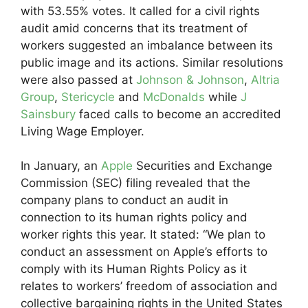
with 53.55% votes. It called for a civil rights
audit amid concerns that its treatment of
workers suggested an imbalance between its
public image and its actions. Similar resolutions
were also passed at
Johnson & Johnson
,
Altria
Group
,
Stericycle
and
McDonalds
while
J
Sainsbury
faced calls to become an accredited
Living Wage Employer.
In January, an
Apple
Securities and Exchange
Commission (SEC) filing revealed that the
company plans to conduct an audit in
connection to its human rights policy and
worker rights this year. It stated: “We plan to
conduct an assessment on Apple’s efforts to
comply with its Human Rights Policy as it
relates to workers’ freedom of association and
collective bargaining rights in the United States