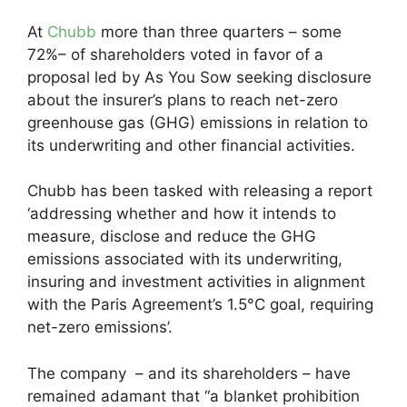
At
Chubb
more than three quarters – some
72%– of shareholders voted in favor of a
proposal led by As You Sow seeking disclosure
about the insurer’s plans to reach net-zero
greenhouse gas (GHG) emissions in relation to
its underwriting and other financial activities.
Chubb has been tasked with releasing a report
‘addressing whether and how it intends to
measure, disclose and reduce the GHG
emissions associated with its underwriting,
insuring and investment activities in alignment
with the Paris Agreement’s 1.5°C goal, requiring
net-zero emissions’.
The company – and its shareholders – have
remained adamant that “a blanket prohibition