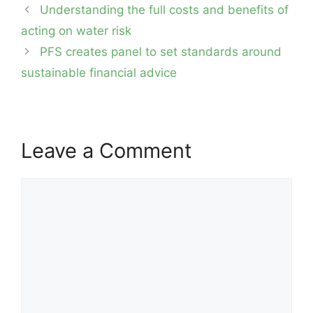
Post
Understanding the full costs and benefits of
navigation
acting on water risk
PFS creates panel to set standards around
sustainable financial advice
Leave a Comment
Comment