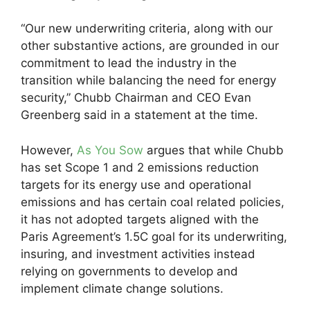
“Our new underwriting criteria, along with our
other substantive actions, are grounded in our
commitment to lead the industry in the
transition while balancing the need for energy
security,” Chubb Chairman and CEO Evan
Greenberg said in a statement at the time.
However,
As You Sow
argues that while Chubb
has set Scope 1 and 2 emissions reduction
targets for its energy use and operational
emissions and has certain coal related policies,
it has not adopted targets aligned with the
Paris Agreement’s 1.5C goal for its underwriting,
insuring, and investment activities instead
relying on governments to develop and
implement climate change solutions.