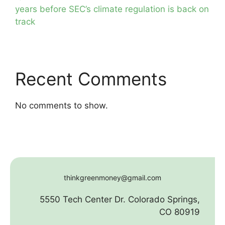
years before SEC’s climate regulation is back on
track
Recent Comments
No comments to show.
thinkgreenmoney@gmail.com
5550 Tech Center Dr. Colorado Springs,
CO 80919