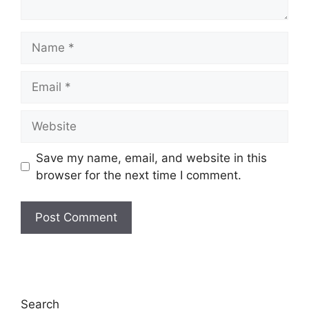
Name
Email
Website
Save my name, email, and website in this
browser for the next time I comment.
Search