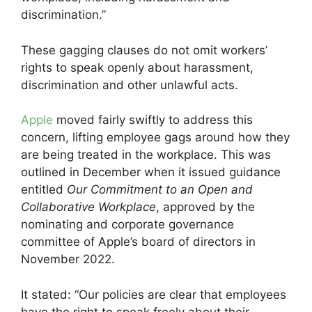
discrimination.”
These gagging clauses do not omit workers’
rights to speak openly about harassment,
discrimination and other unlawful acts.
Apple
moved fairly swiftly to address this
concern, lifting employee gags around how they
are being treated in the workplace. This was
outlined in December when it issued guidance
entitled
Our Commitment to an Open and
Collaborative Workplace
, approved by the
nominating and corporate governance
committee of Apple’s board of directors in
November 2022.
It stated: “Our policies are clear that employees
have the right to speak freely about their