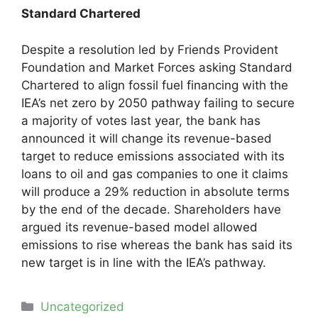
Standard Chartered
Despite a resolution led by Friends Provident
Foundation and Market Forces asking Standard
Chartered to align fossil fuel financing with the
IEA’s net zero by 2050 pathway failing to secure
a majority of votes last year, the bank has
announced it will change its revenue-based
target to reduce emissions associated with its
loans to oil and gas companies to one it claims
will produce a 29% reduction in absolute terms
by the end of the decade. Shareholders have
argued its revenue-based model allowed
emissions to rise whereas the bank has said its
new target is in line with the IEA’s pathway.
Categories
Uncategorized