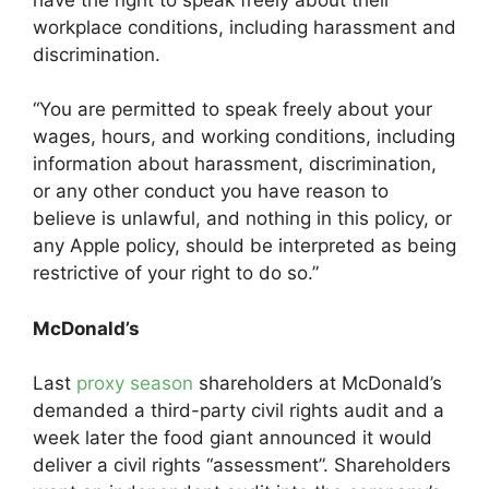
workplace conditions, including harassment and
discrimination.
“You are permitted to speak freely about your
wages, hours, and working conditions, including
information about harassment, discrimination,
or any other conduct you have reason to
believe is unlawful, and nothing in this policy, or
any Apple policy, should be interpreted as being
restrictive of your right to do so.”
McDonald’s
Last
proxy season
shareholders at McDonald’s
demanded a third-party civil rights audit and a
week later the food giant announced it would
deliver a civil rights “assessment”. Shareholders