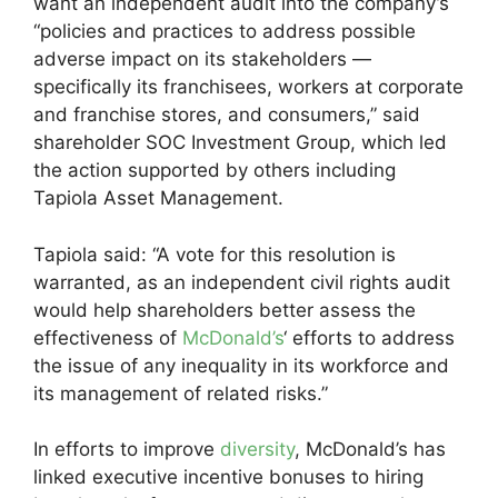
want an independent audit into the company’s
“policies and practices to address possible
adverse impact on its stakeholders —
specifically its franchisees, workers at corporate
and franchise stores, and consumers,” said
shareholder SOC Investment Group, which led
the action supported by others including
Tapiola Asset Management.
Tapiola said: “A vote for this resolution is
warranted, as an independent civil rights audit
would help shareholders better assess the
effectiveness of
McDonald’s
‘ efforts to address
the issue of any inequality in its workforce and
its management of related risks.”
In efforts to improve
diversity
, McDonald’s has
linked executive incentive bonuses to hiring