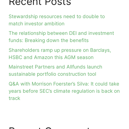
Recent Posts
Stewardship resources need to double to
match investor ambition
The relationship between DEI and investment
funds: Breaking down the benefits
Shareholders ramp up pressure on Barclays,
HSBC and Amazon this AGM season
Mainstreet Partners and Allfunds launch
sustainable portfolio construction tool
Q&A with Morrison Foerster’s Silva: It could take
years before SEC’s climate regulation is back on
track