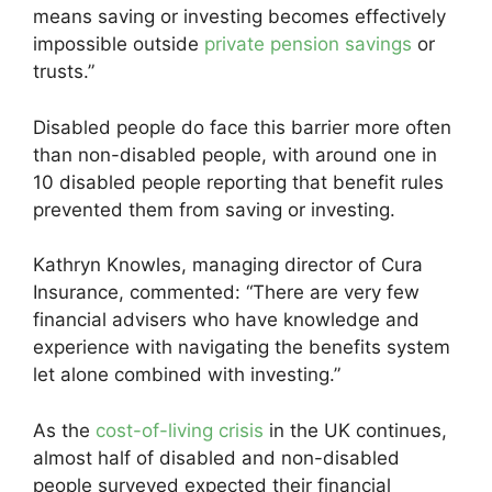
means saving or investing becomes effectively
impossible outside
private pension savings
or
trusts.”
Disabled people do face this barrier more often
than non-disabled people, with around one in
10 disabled people reporting that benefit rules
prevented them from saving or investing.
Kathryn Knowles, managing director of Cura
Insurance, commented: “There are very few
financial advisers who have knowledge and
experience with navigating the benefits system
let alone combined with investing.”
As the
cost-of-living crisis
in the UK continues,
almost half of disabled and non-disabled
people surveyed expected their financial