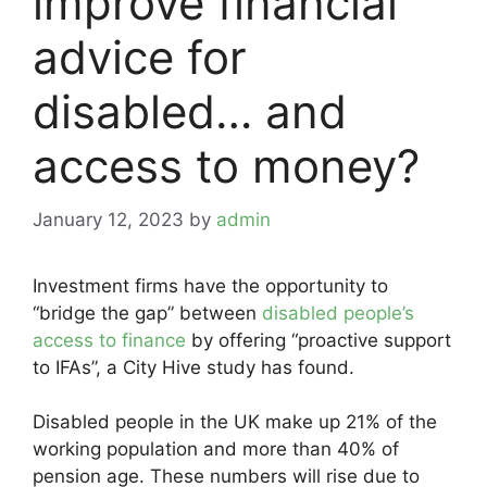
improve financial
advice for
disabled… and
access to money?
January 12, 2023
by
admin
Investment firms have the opportunity to
“bridge the gap” between
disabled people’s
access to finance
by offering “proactive support
to IFAs”, a City Hive study has found.
Disabled people in the UK make up 21% of the
working population and more than 40% of
pension age. These numbers will rise due to