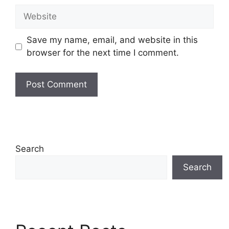
Website
Save my name, email, and website in this
browser for the next time I comment.
Search
Search