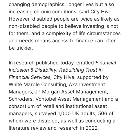
changing demographics, longer lives but also
increasing chronic conditions, said City Hive.
However, disabled people are twice as likely as
non-disabled people to believe investing is not
for them, and a complexity of life circumstances
and needs means access to finance can often
be trickier.
In research published today, entitled
Financial
Inclusion & Disability: Rebuilding Trust in
Financial Services,
City Hive, supported by
White Marble Consulting, Axa Investment
Managers, JP Morgan Asset Management,
Schroders, Vontobel Asset Management and a
consortium of retail and institutional asset
managers, surveyed 1,000 UK adults, 506 of
whom were disabled, as well as conducting a
literature review and research in 2022.