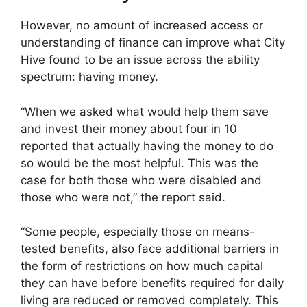
However, no amount of increased access or
understanding of finance can improve what City
Hive found to be an issue across the ability
spectrum: having money.
“When we asked what would help them save
and invest their money about four in 10
reported that actually having the money to do
so would be the most helpful. This was the
case for both those who were disabled and
those who were not,” the report said.
“Some people, especially those on means-
tested benefits, also face additional barriers in
the form of restrictions on how much capital
they can have before benefits required for daily
living are reduced or removed completely. This