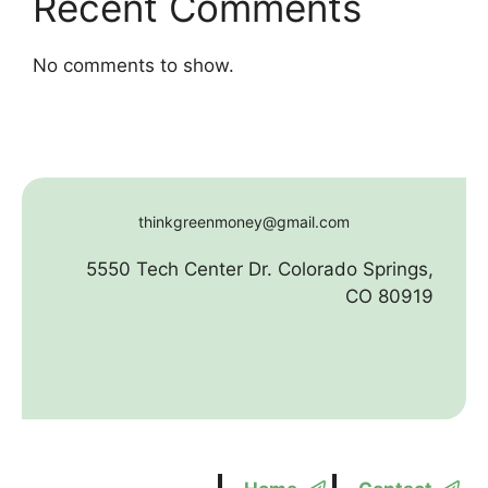
Recent Comments
No comments to show.
thinkgreenmoney@gmail.com
5550 Tech Center Dr. Colorado Springs,
CO 80919