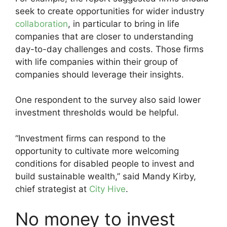
seek to create opportunities for wider industry
collaboration
, in particular to bring in life
companies that are closer to understanding
day-to-day challenges and costs. Those firms
with life companies within their group of
companies should leverage their insights.
One respondent to the survey also said lower
investment thresholds would be helpful.
“Investment firms can respond to the
opportunity to cultivate more welcoming
conditions for disabled people to invest and
build sustainable wealth,” said Mandy Kirby,
chief strategist at
City Hive
.
No money to invest