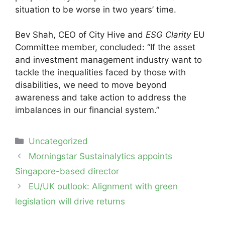
situation to be worse in two years’ time.
Bev Shah, CEO of City Hive and
ESG Clarity
EU
Committee member, concluded: “If the asset
and investment management industry want to
tackle the inequalities faced by those with
disabilities, we need to move beyond
awareness and take action to address the
imbalances in our financial system.”
Categories
Uncategorized
Post
Morningstar Sustainalytics appoints
navigation
Singapore-based director
EU/UK outlook: Alignment with green
legislation will drive returns