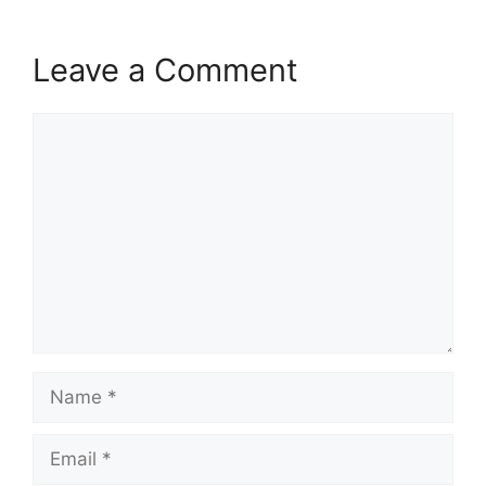
Leave a Comment
Comment
Name
Email