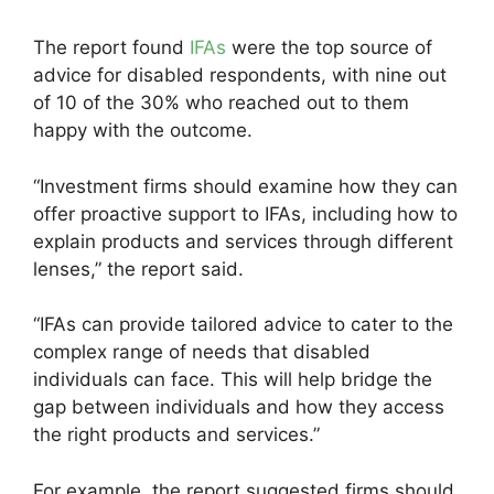
The report found
IFAs
were the top source of
advice for disabled respondents, with nine out
of 10 of the 30% who reached out to them
happy with the outcome.
“Investment firms should examine how they can
offer proactive support to IFAs, including how to
explain products and services through different
lenses,” the report said.
“IFAs can provide tailored advice to cater to the
complex range of needs that disabled
individuals can face. This will help bridge the
gap between individuals and how they access
the right products and services.”
For example, the report suggested firms should