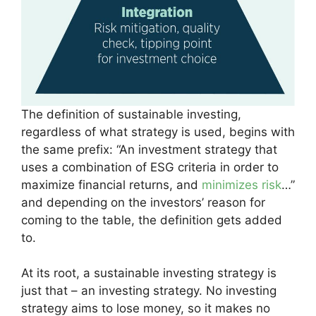
The definition of sustainable investing,
regardless of what strategy is used, begins with
the same prefix: “An investment strategy that
uses a combination of ESG criteria in order to
maximize financial returns, and
minimizes risk
…”
and depending on the investors’ reason for
coming to the table, the definition gets added
to.
At its root, a sustainable investing strategy is
just that – an investing strategy. No investing
strategy aims to lose money, so it makes no