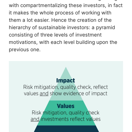
with compartmentalizing these investors, in fact
it makes the whole process of working with
them a lot easier. Hence the creation of the
hierarchy of sustainable investors: a pyramid
consisting of three levels of investment
motivations, with each level building upon the
previous one.