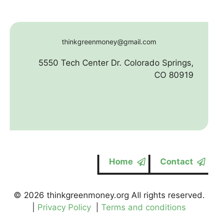
thinkgreenmoney@gmail.com
5550 Tech Center Dr. Colorado Springs,
CO 80919
Home
Contact
© 2026 thinkgreenmoney.org All rights reserved.
|
Privacy Policy
|
Terms and conditions