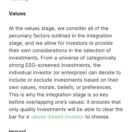
Values
At the values stage, we consider all of the
pecuniary factors outlined in the integration
stage, and we allow for investors to provide
their own considerations in the selection of
investments. From a universe of categorically
strong ESG-screened investments, the
individual investor (or enterprise) can decide to
include or exclude investments based on their
own values, morals, beliefs, or preferences.
This is why the integration stage is so key
before overlapping one’s values: it ensures that
only quality investments will be able to clear the
bar for a
values-based investor
to choose.
Impact