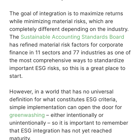
The goal of integration is to maximize returns
while minimizing material risks, which are
completely different depending on the industry.
The
Sustainable Accounting Standards Board
has refined material risk factors for corporate
finance in 11 sectors and 77 industries as one of
the most comprehensive ways to standardize
important ESG risks, so this is a great place to
start.
However, in a world that has no universal
definition for what constitutes ESG criteria,
simple implementation can open the door for
greenwashing
– either intentionally or
unintentionally – so it is important to remember
that ESG integration has not yet reached
maturity.