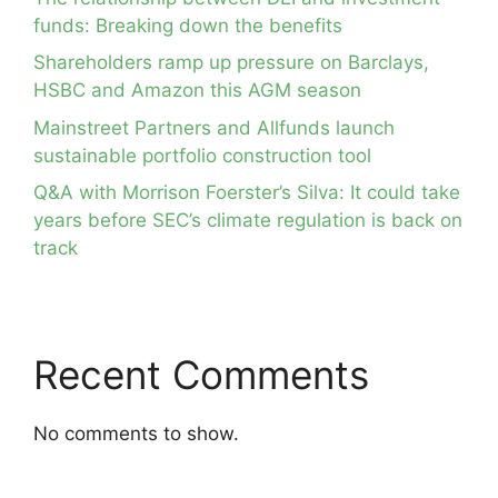
funds: Breaking down the benefits
Shareholders ramp up pressure on Barclays,
HSBC and Amazon this AGM season
Mainstreet Partners and Allfunds launch
sustainable portfolio construction tool
Q&A with Morrison Foerster’s Silva: It could take
years before SEC’s climate regulation is back on
track
Recent Comments
No comments to show.