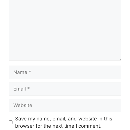
Name
Email
Website
Save my name, email, and website in this
browser for the next time I comment.