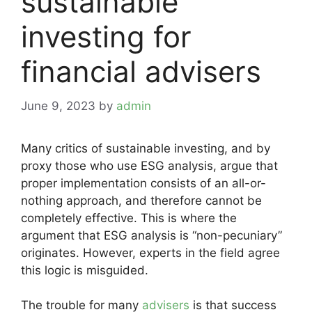
sustainable
investing for
financial advisers
June 9, 2023
by
admin
Many critics of sustainable investing, and by
proxy those who use ESG analysis, argue that
proper implementation consists of an all-or-
nothing approach, and therefore cannot be
completely effective. This is where the
argument that ESG analysis is “non-pecuniary”
originates. However, experts in the field agree
this logic is misguided.
The trouble for many
advisers
is that success