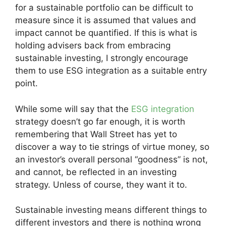
for a sustainable portfolio can be difficult to
measure since it is assumed that values and
impact cannot be quantified. If this is what is
holding advisers back from embracing
sustainable investing, I strongly encourage
them to use ESG integration as a suitable entry
point.
While some will say that the
ESG integration
strategy doesn’t go far enough, it is worth
remembering that Wall Street has yet to
discover a way to tie strings of virtue money, so
an investor’s overall personal “goodness” is not,
and cannot, be reflected in an investing
strategy. Unless of course, they want it to.
Sustainable investing means different things to
different investors and there is nothing wrong