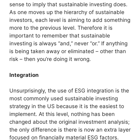
sense to imply that sustainable investing does.
As one moves up the hierarchy of sustainable
investors, each level is aiming to add something
more to the previous level. Therefore it is
important to remember that sustainable
investing is always “and,” never “or.” If anything
is being taken away or eliminated – other than
risk – then you’re doing it wrong.
Integration
Unsurprisingly, the use of ESG integration is the
most commonly used sustainable investing
strategy in the US because it is the easiest to
implement. At this level, nothing has been
changed about the original investment analysis;
the only difference is there is now an extra layer
focused on financially material ESG factors.