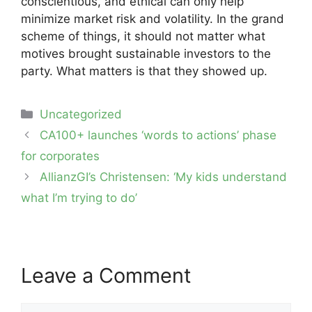
conscientious, and ethical can only help
minimize market risk and volatility. In the grand
scheme of things, it should not matter what
motives brought sustainable investors to the
party. What matters is that they showed up.
Categories
Uncategorized
Post
CA100+ launches ‘words to actions’ phase
navigation
for corporates
AllianzGI’s Christensen: ‘My kids understand
what I’m trying to do’
Leave a Comment
Comment