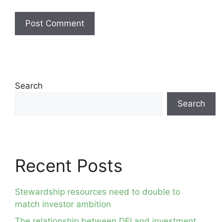
Search
Search
Recent Posts
Stewardship resources need to double to
match investor ambition
The relationship between DEI and investment