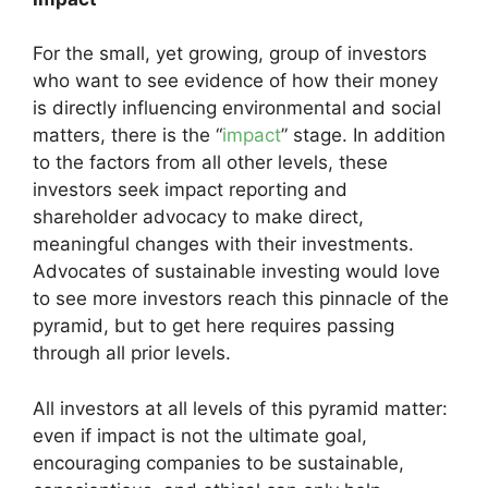
For the small, yet growing, group of investors
who want to see evidence of how their money
is directly influencing environmental and social
matters, there is the “
impact
” stage. In addition
to the factors from all other levels, these
investors seek impact reporting and
shareholder advocacy to make direct,
meaningful changes with their investments.
Advocates of sustainable investing would love
to see more investors reach this pinnacle of the
pyramid, but to get here requires passing
through all prior levels.
All investors at all levels of this pyramid matter:
even if impact is not the ultimate goal,
encouraging companies to be sustainable,