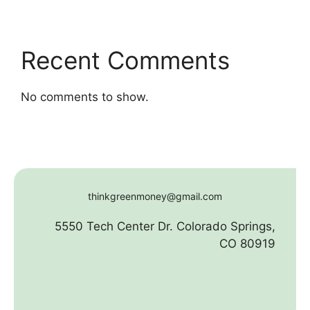
Recent Comments
No comments to show.
thinkgreenmoney@gmail.com
5550 Tech Center Dr. Colorado Springs,
CO 80919