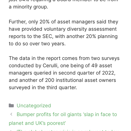
a minority group.
Further, only 20% of asset managers said they
have provided voluntary diversity assessment
reports to the SEC, with another 20% planning
to do so over two years.
The data in the report comes from two surveys
conducted by Cerulli, one being of 49 asset
managers queried in second quarter of 2022,
and another of 200 institutional asset owners
surveyed in the third quarter.
Categories
Uncategorized
Post
Bumper profits for oil giants ‘slap in face to
navigation
planet and UK’s poorest’