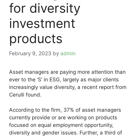
for diversity
investment
products
February 9, 2023
by
admin
Asset managers are paying more attention than
ever to the ‘S’ in ESG, largely as major clients
increasingly value diversity, a recent report from
Cerulli found.
According to the firm, 37% of asset managers
currently provide or are working on products
focused on equal employment opportunity,
diversity and gender issues. Further, a third of