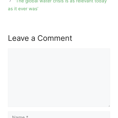
‘The global water crisis is as relevant today
as it ever was’
Leave a Comment
Comment
Name