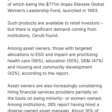
of which being the $771m Impax Ellevate Global
Women’s Leadership Fund, launched in 1993.
Such products are available to retail investors –
but there is significant demand coming from
institutions, Cerulli found.
Among asset owners, those with targeted
allocations to ESG and impact are prioritizing
health care (56%), education (50%), DE&I (47%)
and housing and community development
(42%), according to the report.
Asset owners are also increasingly considering
hiring financial services providers partially on
the basis on being minority- or women-owned.
Among institutions, 28% report having hired a
diverse-owned asset manager. About 16% of