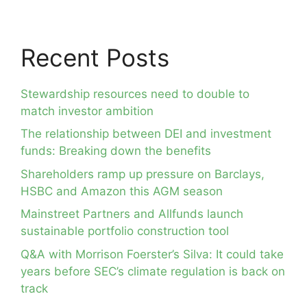
Recent Posts
Stewardship resources need to double to
match investor ambition
The relationship between DEI and investment
funds: Breaking down the benefits
Shareholders ramp up pressure on Barclays,
HSBC and Amazon this AGM season
Mainstreet Partners and Allfunds launch
sustainable portfolio construction tool
Q&A with Morrison Foerster’s Silva: It could take
years before SEC’s climate regulation is back on
track