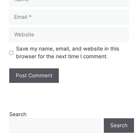
Email
Website
Save my name, email, and website in this
browser for the next time I comment.
Search
Search