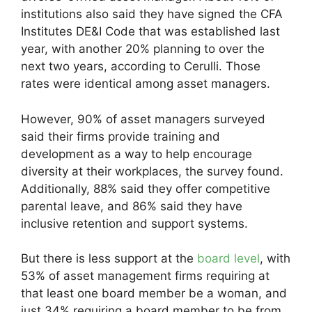
institutions also said they have signed the CFA
Institutes DE&I Code that was established last
year, with another 20% planning to over the
next two years, according to Cerulli. Those
rates were identical among asset managers.
However, 90% of asset managers surveyed
said their firms provide training and
development as a way to help encourage
diversity at their workplaces, the survey found.
Additionally, 88% said they offer competitive
parental leave, and 86% said they have
inclusive retention and support systems.
But there is less support at the
board level
, with
53% of asset management firms requiring at
that least one board member be a woman, and
just 34% requiring a board member to be from