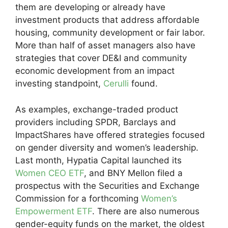
them are developing or already have
investment products that address affordable
housing, community development or fair labor.
More than half of asset managers also have
strategies that cover DE&I and community
economic development from an impact
investing standpoint,
Cerulli
found.
As examples, exchange-traded product
providers including SPDR, Barclays and
ImpactShares have offered strategies focused
on gender diversity and women’s leadership.
Last month, Hypatia Capital launched its
Women CEO ETF
, and BNY Mellon filed a
prospectus with the Securities and Exchange
Commission for a forthcoming
Women’s
Empowerment ETF
. There are also numerous
gender-equity funds on the market, the oldest