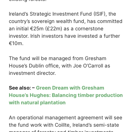
Ireland’s Strategic Investment Fund (ISIF), the
country’s sovereign wealth fund, has committed
an initial €25m (£22m) as a cornerstone
investor. Irish investors have invested a further
€10m.
The fund will be managed from Gresham
House’s Dublin office, with Joe O’Carroll as
investment director.
See also: –
Green Dream with Gresham
House’s Hughes: Balancing timber production
with natural plantation
An operational management agreement will see
the fund work with Coillte, Ireland’s semi-state