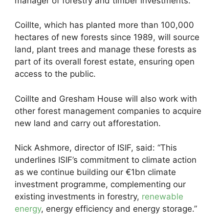
manager of forestry and timber investments.
Coillte, which has planted more than 100,000
hectares of new forests since 1989, will source
land, plant trees and manage these forests as
part of its overall forest estate, ensuring open
access to the public.
Coillte and Gresham House will also work with
other forest management companies to acquire
new land and carry out afforestation.
Nick Ashmore, director of ISIF, said: “This
underlines ISIF’s commitment to climate action
as we continue building our €1bn climate
investment programme, complementing our
existing investments in forestry,
renewable
energy
, energy efficiency and energy storage.”