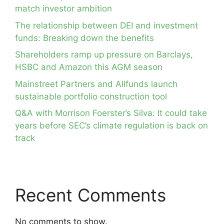
match investor ambition
The relationship between DEI and investment
funds: Breaking down the benefits
Shareholders ramp up pressure on Barclays,
HSBC and Amazon this AGM season
Mainstreet Partners and Allfunds launch
sustainable portfolio construction tool
Q&A with Morrison Foerster’s Silva: It could take
years before SEC’s climate regulation is back on
track
Recent Comments
No comments to show.