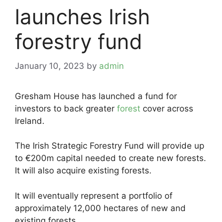
launches Irish
forestry fund
January 10, 2023
by
admin
Gresham House has launched a fund for
investors to back greater
forest
cover across
Ireland.
The Irish Strategic Forestry Fund will provide up
to €200m capital needed to create new forests.
It will also acquire existing forests.
It will eventually represent a portfolio of
approximately 12,000 hectares of new and
existing forests.