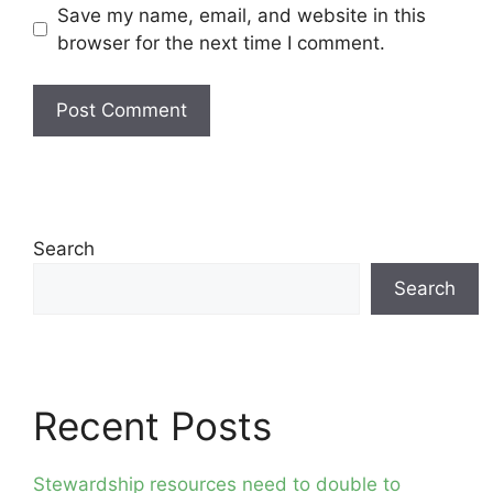
Save my name, email, and website in this
browser for the next time I comment.
Search
Search
Recent Posts
Stewardship resources need to double to