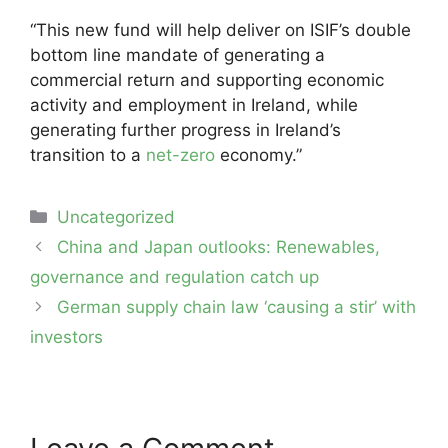
“This new fund will help deliver on ISIF’s double
bottom line mandate of generating a
commercial return and supporting economic
activity and employment in Ireland, while
generating further progress in Ireland’s
transition to a
net-zero
economy.”
Categories
Uncategorized
Post
China and Japan outlooks: Renewables,
navigation
governance and regulation catch up
German supply chain law ‘causing a stir’ with
investors