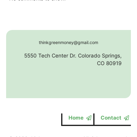
thinkgreenmoney@gmail.com
5550 Tech Center Dr. Colorado Springs,
CO 80919
Home
Contact