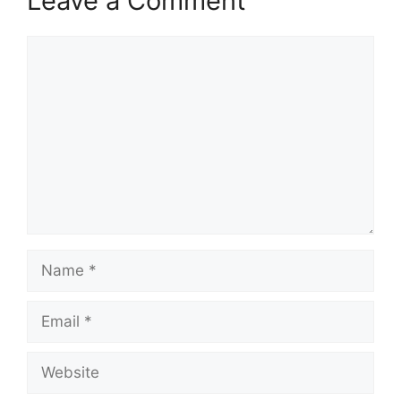
Leave a Comment
Comment
Name
Email
Website