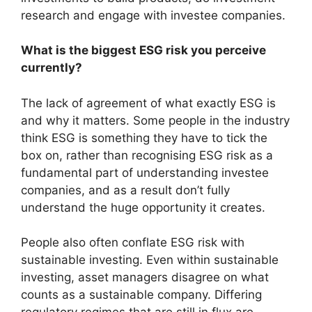
research and engage with investee companies.
What is the biggest ESG risk you perceive
currently?
The lack of agreement of what exactly ESG is
and why it matters. Some people in the industry
think ESG is something they have to tick the
box on, rather than recognising ESG risk as a
fundamental part of understanding investee
companies, and as a result don’t fully
understand the huge opportunity it creates.
People also often conflate ESG risk with
sustainable investing. Even within sustainable
investing, asset managers disagree on what
counts as a sustainable company. Differing