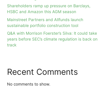
Shareholders ramp up pressure on Barclays,
HSBC and Amazon this AGM season
Mainstreet Partners and Allfunds launch
sustainable portfolio construction tool
Q&A with Morrison Foerster’s Silva: It could take
years before SEC’s climate regulation is back on
track
Recent Comments
No comments to show.