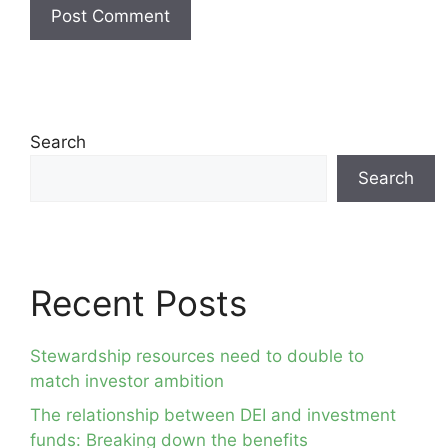
Search
Search
Recent Posts
Stewardship resources need to double to
match investor ambition
The relationship between DEI and investment
funds: Breaking down the benefits