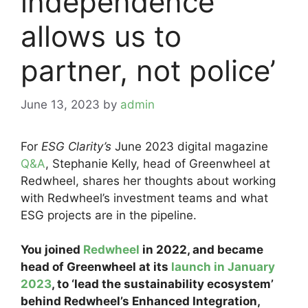
independence
allows us to
partner, not police’
June 13, 2023
by
admin
For
ESG Clarity’s
June 2023 digital magazine
Q&A
, Stephanie Kelly, head of Greenwheel at
Redwheel, shares her thoughts about working
with Redwheel’s investment teams and what
ESG projects are in the pipeline.
You joined
Redwheel
in 2022, and became
head of Greenwheel at its
launch in January
2023
, to ‘lead the sustainability ecosystem’
behind Redwheel’s Enhanced Integration,