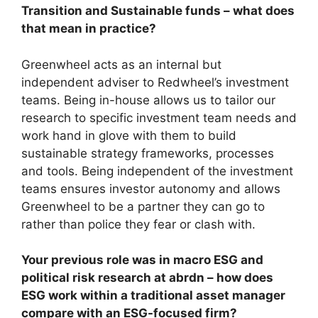
Transition and Sustainable funds – what does
that mean in practice?
Greenwheel acts as an internal but
independent adviser to Redwheel’s investment
teams. Being in-house allows us to tailor our
research to specific investment team needs and
work hand in glove with them to build
sustainable strategy frameworks, processes
and tools. Being independent of the investment
teams ensures investor autonomy and allows
Greenwheel to be a partner they can go to
rather than police they fear or clash with.
Your previous role was in macro ESG and
political risk research at abrdn – how does
ESG work within a traditional asset manager
compare with an ESG-focused firm?