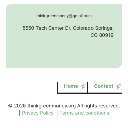
thinkgreenmoney@gmail.com
5550 Tech Center Dr. Colorado Springs,
CO 80919
Home
Contact
© 2026 thinkgreenmoney.org All rights reserved.
|
Privacy Policy
|
Terms and conditions