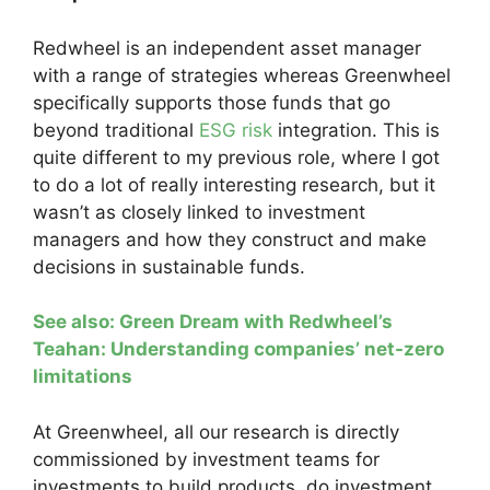
Redwheel is an independent asset manager
with a range of strategies whereas Greenwheel
specifically supports those funds that go
beyond traditional
ESG risk
integration. This is
quite different to my previous role, where I got
to do a lot of really interesting research, but it
wasn’t as closely linked to investment
managers and how they construct and make
decisions in sustainable funds.
See also: Green Dream with Redwheel’s
Teahan: Understanding companies’ net-zero
limitations
At Greenwheel, all our research is directly
commissioned by investment teams for
investments to build products, do investment