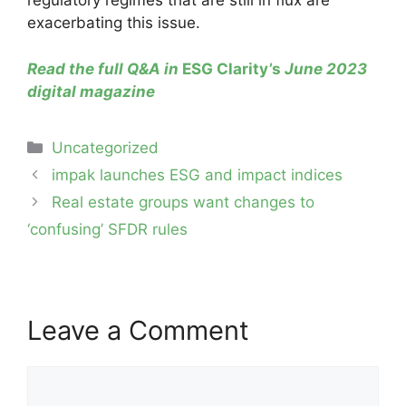
regulatory regimes that are still in flux are
exacerbating this issue.
Read the full Q&A in
ESG Clarity’s
June 2023
digital magazine
Categories
Uncategorized
Post
impak launches ESG and impact indices
navigation
Real estate groups want changes to
‘confusing’ SFDR rules
Leave a Comment
Comment