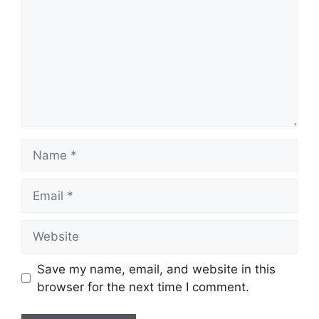
Name
Email
Website
Save my name, email, and website in this
browser for the next time I comment.