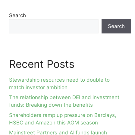
Search
Search
Recent Posts
Stewardship resources need to double to
match investor ambition
The relationship between DEI and investment
funds: Breaking down the benefits
Shareholders ramp up pressure on Barclays,
HSBC and Amazon this AGM season
Mainstreet Partners and Allfunds launch