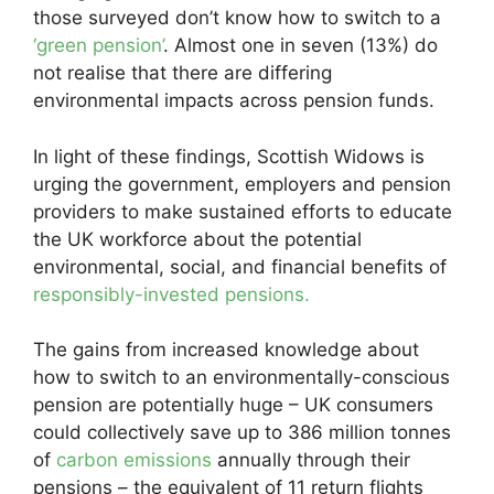
those surveyed don’t know how to switch to a
‘green pension’
. Almost one in seven (13%) do
not realise that there are differing
environmental impacts across pension funds.
In light of these findings, Scottish Widows is
urging the government, employers and pension
providers to make sustained efforts to educate
the UK workforce about the potential
environmental, social, and financial benefits of
responsibly-invested pensions.
The gains from increased knowledge about
how to switch to an environmentally-conscious
pension are potentially huge – UK consumers
could collectively save up to 386 million tonnes
of
carbon emissions
annually through their
pensions – the equivalent of 11 return flights