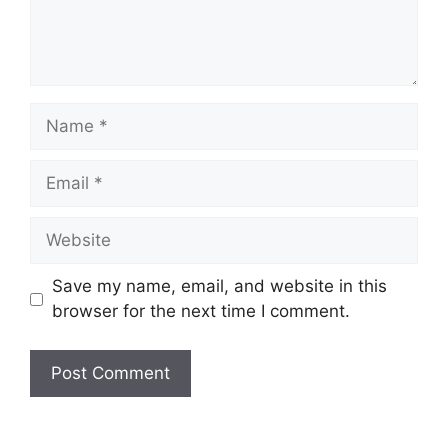
Name
Email
Website
Save my name, email, and website in this
browser for the next time I comment.