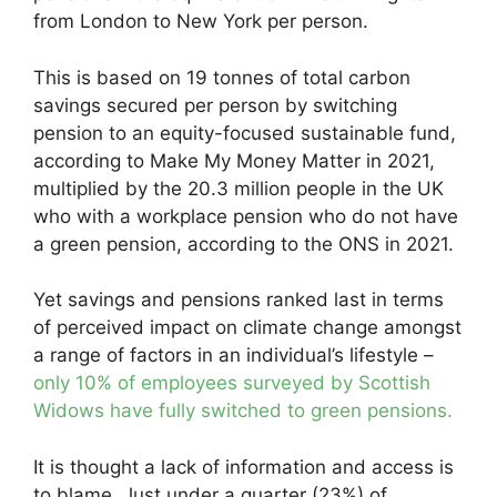
from London to New York per person.
This is based on 19 tonnes of total carbon
savings secured per person by switching
pension to an equity-focused sustainable fund,
according to Make My Money Matter in 2021,
multiplied by the 20.3 million people in the UK
who with a workplace pension who do not have
a green pension, according to the ONS in 2021.
Yet savings and pensions ranked last in terms
of perceived impact on climate change amongst
a range of factors in an individual’s lifestyle –
only 10% of employees surveyed by Scottish
Widows have fully switched to green pensions.
It is thought a lack of information and access is
to blame. Just under a quarter (23%) of