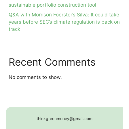
sustainable portfolio construction tool
Q&A with Morrison Foerster’s Silva: It could take
years before SEC’s climate regulation is back on
track
Recent Comments
No comments to show.
thinkgreenmoney@gmail.com