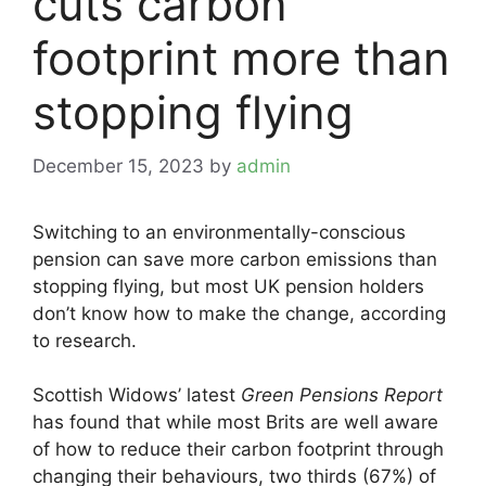
cuts carbon
footprint more than
stopping flying
December 15, 2023
by
admin
Switching to an environmentally-conscious
pension can save more carbon emissions than
stopping flying, but most UK pension holders
don’t know how to make the change, according
to research.
Scottish Widows’ latest
Green Pensions Report
has found that while most Brits are well aware
of how to reduce their carbon footprint through
changing their behaviours, two thirds (67%) of