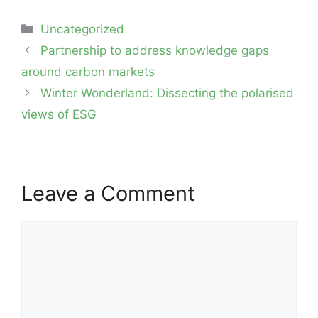
Categories
Uncategorized
Post
Partnership to address knowledge gaps
navigation
around carbon markets
Winter Wonderland: Dissecting the polarised
views of ESG
Leave a Comment
Comment