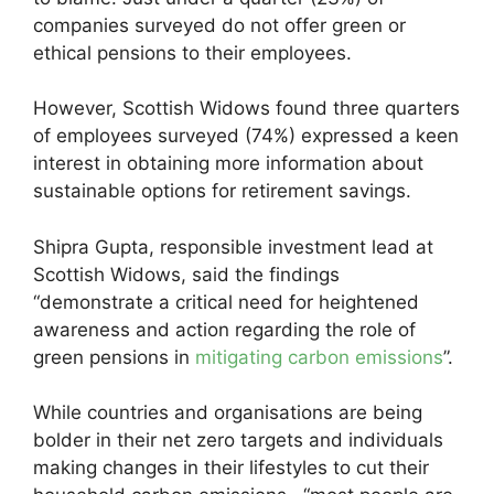
companies surveyed do not offer green or
ethical pensions to their employees.
However, Scottish Widows found three quarters
of employees surveyed (74%) expressed a keen
interest in obtaining more information about
sustainable options for retirement savings.
Shipra Gupta, responsible investment lead at
Scottish Widows, said the findings
“demonstrate a critical need for heightened
awareness and action regarding the role of
green pensions in
mitigating carbon emissions
”.
While countries and organisations are being
bolder in their net zero targets and individuals
making changes in their lifestyles to cut their