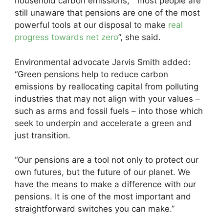
household carbon emissions, “most people are
still unaware that pensions are one of the most
powerful tools at our disposal to make
real
progress towards net zero
”, she said.
Environmental advocate Jarvis Smith added:
“Green pensions help to reduce carbon
emissions by reallocating capital from polluting
industries that may not align with your values –
such as arms and fossil fuels – into those which
seek to underpin and accelerate a green and
just transition.
“Our pensions are a tool not only to protect our
own futures, but the future of our planet. We
have the means to make a difference with our
pensions. It is one of the most important and
straightforward switches you can make.”