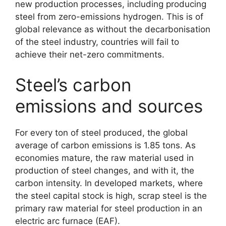
new production processes, including producing
steel from zero-emissions hydrogen. This is of
global relevance as without the decarbonisation
of the steel industry, countries will fail to
achieve their net-zero commitments.
Steel’s carbon
emissions and sources
For every ton of steel produced, the global
average of carbon emissions is 1.85 tons. As
economies mature, the raw material used in
production of steel changes, and with it, the
carbon intensity. In developed markets, where
the steel capital stock is high, scrap steel is the
primary raw material for steel production in an
electric arc furnace (EAF).