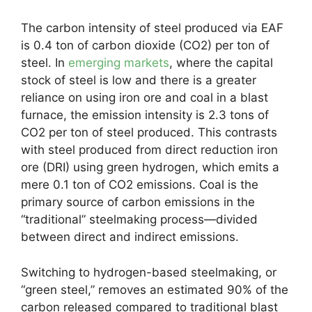
The carbon intensity of steel produced via EAF
is 0.4 ton of carbon dioxide (CO2) per ton of
steel. In
emerging markets
, where the capital
stock of steel is low and there is a greater
reliance on using iron ore and coal in a blast
furnace, the emission intensity is 2.3 tons of
CO2 per ton of steel produced. This contrasts
with steel produced from direct reduction iron
ore (DRI) using green hydrogen, which emits a
mere 0.1 ton of CO2 emissions. Coal is the
primary source of carbon emissions in the
“traditional” steelmaking process—divided
between direct and indirect emissions.
Switching to hydrogen-based steelmaking, or
“green steel,” removes an estimated 90% of the
carbon released compared to traditional blast