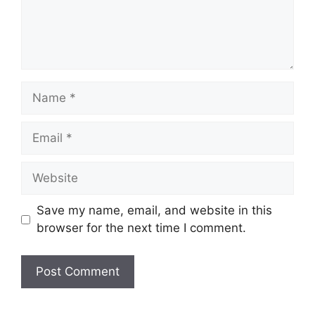
Name
Email
Website
Save my name, email, and website in this
browser for the next time I comment.