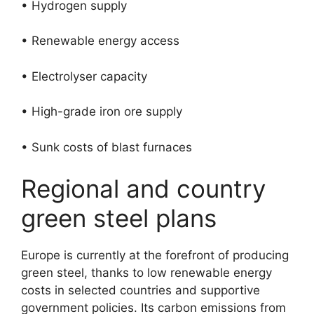
• Hydrogen supply
• Renewable energy access
• Electrolyser capacity
• High-grade iron ore supply
• Sunk costs of blast furnaces
Regional and country
green steel plans
Europe is currently at the forefront of producing
green steel, thanks to low renewable energy
costs in selected countries and supportive
government policies. Its carbon emissions from