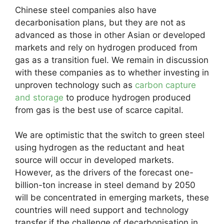
Chinese steel companies also have
decarbonisation plans, but they are not as
advanced as those in other Asian or developed
markets and rely on hydrogen produced from
gas as a transition fuel. We remain in discussion
with these companies as to whether investing in
unproven technology such as
carbon capture
and storage
to produce hydrogen produced
from gas is the best use of scarce capital.
We are optimistic that the switch to green steel
using hydrogen as the reductant and heat
source will occur in developed markets.
However, as the drivers of the forecast one-
billion-ton increase in steel demand by 2050
will be concentrated in emerging markets, these
countries will need support and technology
transfer if the challenge of decarbonisation in