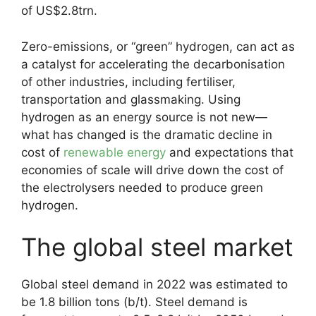
of US$2.8trn.
Zero-emissions, or “green” hydrogen, can act as
a catalyst for accelerating the decarbonisation
of other industries, including fertiliser,
transportation and glassmaking. Using
hydrogen as an energy source is not new—
what has changed is the dramatic decline in
cost of
renewable energy
and expectations that
economies of scale will drive down the cost of
the electrolysers needed to produce green
hydrogen.
The global steel market
Global steel demand in 2022 was estimated to
be 1.8 billion tons (b/t). Steel demand is