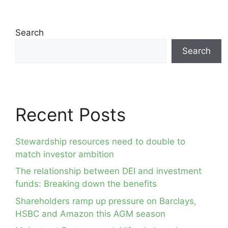
Search
Search
Recent Posts
Stewardship resources need to double to
match investor ambition
The relationship between DEI and investment
funds: Breaking down the benefits
Shareholders ramp up pressure on Barclays,
HSBC and Amazon this AGM season