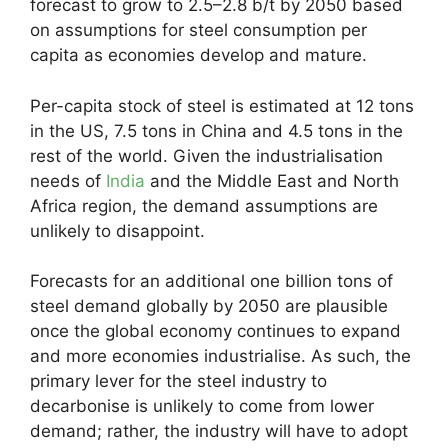
forecast to grow to 2.5–2.8 b/t by 2050 based
on assumptions for steel consumption per
capita as economies develop and mature.
Per-capita stock of steel is estimated at 12 tons
in the US, 7.5 tons in China and 4.5 tons in the
rest of the world. Given the industrialisation
needs of
India
and the Middle East and North
Africa region, the demand assumptions are
unlikely to disappoint.
Forecasts for an additional one billion tons of
steel demand globally by 2050 are plausible
once the global economy continues to expand
and more economies industrialise. As such, the
primary lever for the steel industry to
decarbonise is unlikely to come from lower
demand; rather, the industry will have to adopt