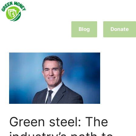
Skip
to
content
Blog
Donate
Green steel: The