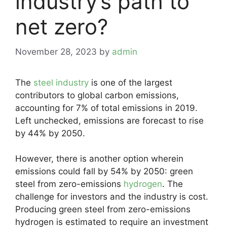
industry’s path to
net zero?
November 28, 2023
by
admin
The
steel industry
is one of the largest
contributors to global carbon emissions,
accounting for 7% of total emissions in 2019.
Left unchecked, emissions are forecast to rise
by 44% by 2050.
However, there is another option wherein
emissions could fall by 54% by 2050: green
steel from zero-emissions
hydrogen
. The
challenge for investors and the industry is cost.
Producing green steel from zero-emissions
hydrogen is estimated to require an investment