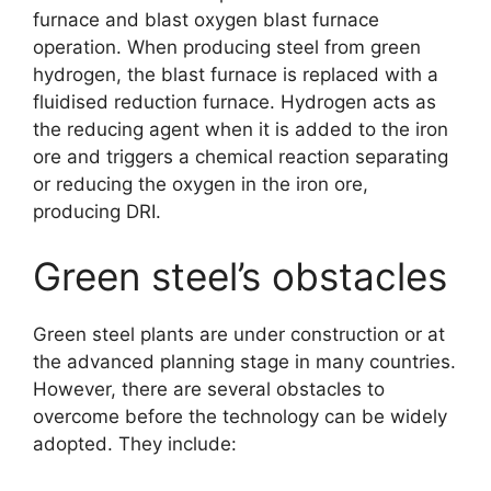
furnace and blast oxygen blast furnace
operation. When producing steel from green
hydrogen, the blast furnace is replaced with a
fluidised reduction furnace. Hydrogen acts as
the reducing agent when it is added to the iron
ore and triggers a chemical reaction separating
or reducing the oxygen in the iron ore,
producing DRI.
Green steel’s obstacles
Green steel plants are under construction or at
the advanced planning stage in many countries.
However, there are several obstacles to
overcome before the technology can be widely
adopted. They include: