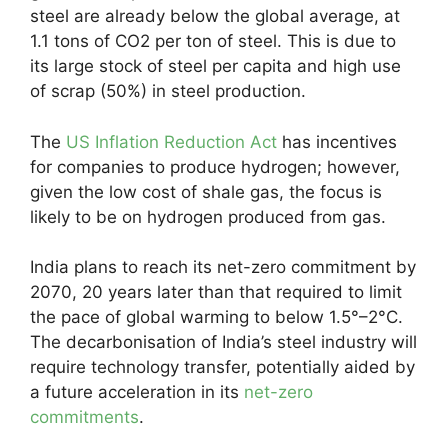
steel are already below the global average, at
1.1 tons of CO2 per ton of steel. This is due to
its large stock of steel per capita and high use
of scrap (50%) in steel production.
The
US Inflation Reduction Act
has incentives
for companies to produce hydrogen; however,
given the low cost of shale gas, the focus is
likely to be on hydrogen produced from gas.
India plans to reach its net-zero commitment by
2070, 20 years later than that required to limit
the pace of global warming to below 1.5°–2°C.
The decarbonisation of India’s steel industry will
require technology transfer, potentially aided by
a future acceleration in its
net-zero
commitments
.