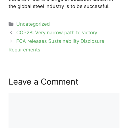
the global steel industry is to be successful.
Categories
Uncategorized
Post
COP28: Very narrow path to victory
navigation
FCA releases Sustainability Disclosure
Requirements
Leave a Comment
Comment