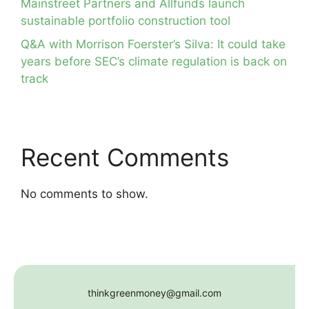
Mainstreet Partners and Allfunds launch
sustainable portfolio construction tool
Q&A with Morrison Foerster’s Silva: It could take
years before SEC’s climate regulation is back on
track
Recent Comments
No comments to show.
thinkgreenmoney@gmail.com