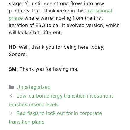
stage. You still see strong flows into new
products, but I think we’re in this
transitional
phase
where we’re moving from the first
iteration of ESG to call it evolved version, which
will look a bit different.
HD:
Well, thank you for being here today,
Sondre.
SM:
Thank you for having me.
Categories
Uncategorized
Post
Low-carbon energy transition investment
navigation
reaches record levels
Red flags to look out for in corporate
transition plans