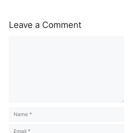
Leave a Comment
Comment
Name
Email