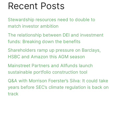
Recent Posts
Stewardship resources need to double to
match investor ambition
The relationship between DEI and investment
funds: Breaking down the benefits
Shareholders ramp up pressure on Barclays,
HSBC and Amazon this AGM season
Mainstreet Partners and Allfunds launch
sustainable portfolio construction tool
Q&A with Morrison Foerster’s Silva: It could take
years before SEC’s climate regulation is back on
track