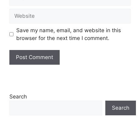
Website
Save my name, email, and website in this
browser for the next time I comment.
Search
Search