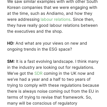
We saw similar examples with with other South
Korean companies that we were engaging with
at the time, such as Andiamo, and how they
were addressing
labour relations
. Since then,
they have really good labour relations between
the executives and the shop.
HD:
And what are your views on new and
ongoing trends in the ESG space?
SM:
It is a fast evolving landscape. I think many
in the industry are looking out for regulations.
We’ve got the
SDR
coming in the UK now and
we’ve had a year and a half to two years of
trying to comply with these regulations because
there is always noise coming out from the EU in
terms of trying to revise that framework. So,
many will be conscious of regulatory