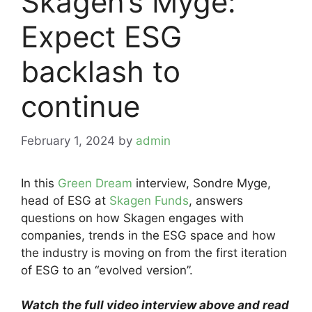
Skagen’s Myge:
Expect ESG
backlash to
continue
February 1, 2024
by
admin
In this
Green Dream
interview, Sondre Myge,
head of ESG at
Skagen Funds
, answers
questions on how Skagen engages with
companies, trends in the ESG space and how
the industry is moving on from the first iteration
of ESG to an “evolved version”.
Watch the full video interview above and read