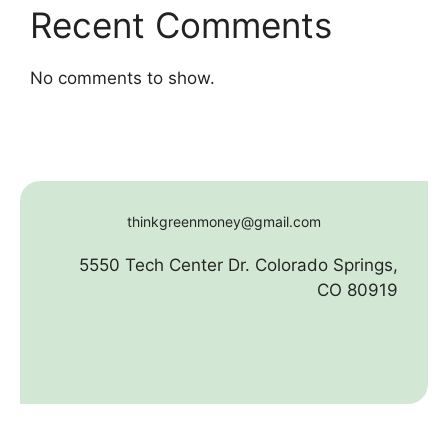
Recent Comments
No comments to show.
thinkgreenmoney@gmail.com
5550 Tech Center Dr. Colorado Springs,
CO 80919