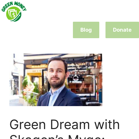
Skip
to
content
Blog
Donate
Green Dream with