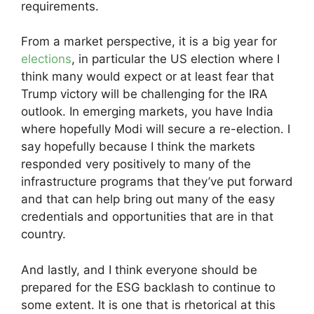
requirements.
From a market perspective, it is a big year for
elections
, in particular the US election where I
think many would expect or at least fear that
Trump victory will be challenging for the IRA
outlook. In emerging markets, you have India
where hopefully Modi will secure a re-election. I
say hopefully because I think the markets
responded very positively to many of the
infrastructure programs that they’ve put forward
and that can help bring out many of the easy
credentials and opportunities that are in that
country.
And lastly, and I think everyone should be
prepared for the ESG backlash to continue to
some extent. It is one that is rhetorical at this