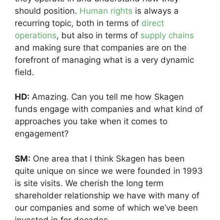
should position.
Human rights
is always a
recurring topic, both in terms of
direct
operations
, but also in terms of
supply chains
and making sure that companies are on the
forefront of managing what is a very dynamic
field.
HD:
Amazing. Can you tell me how Skagen
funds engage with companies and what kind of
approaches you take when it comes to
engagement?
SM:
One area that I think Skagen has been
quite unique on since we were founded in 1993
is site visits. We cherish the long term
shareholder relationship we have with many of
our companies and some of which we’ve been
invested in for decades.