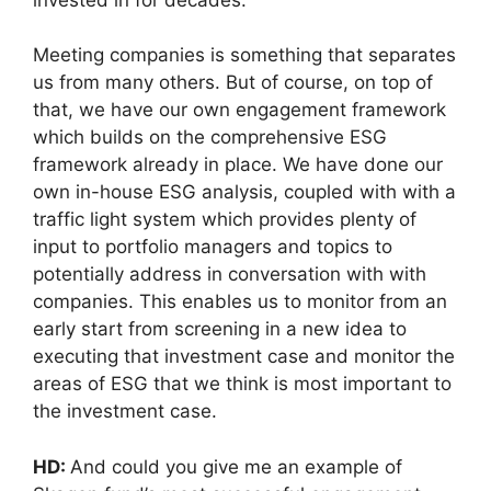
Meeting companies is something that separates
us from many others. But of course, on top of
that, we have our own engagement framework
which builds on the comprehensive ESG
framework already in place. We have done our
own in-house ESG analysis, coupled with with a
traffic light system which provides plenty of
input to portfolio managers and topics to
potentially address in conversation with with
companies. This enables us to monitor from an
early start from screening in a new idea to
executing that investment case and monitor the
areas of ESG that we think is most important to
the investment case.
HD:
And could you give me an example of