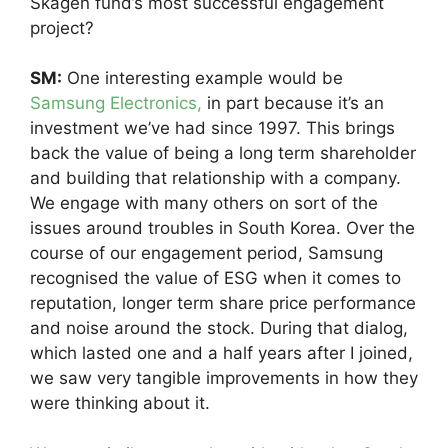
Skagen fund’s most successful engagement
project?
SM:
One interesting example would be
Samsung Electronics,
in part because it’s an
investment we’ve had since 1997. This brings
back the value of being a long term shareholder
and building that relationship with a company.
We engage with many others on sort of the
issues around troubles in South Korea. Over the
course of our engagement period, Samsung
recognised the value of ESG when it comes to
reputation, longer term share price performance
and noise around the stock. During that dialog,
which lasted one and a half years after I joined,
we saw very tangible improvements in how they
were thinking about it.