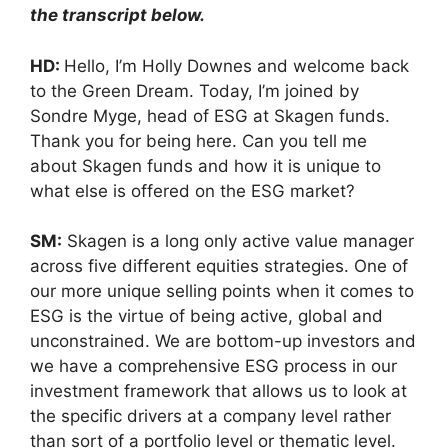
the transcript below.
HD:
Hello, I’m Holly Downes and welcome back
to the Green Dream. Today, I’m joined by
Sondre Myge, head of ESG at Skagen funds.
Thank you for being here. Can you tell me
about Skagen funds and how it is unique to
what else is offered on the ESG market?
SM:
Skagen is a long only active value manager
across five different equities strategies. One of
our more unique selling points when it comes to
ESG is the virtue of being active, global and
unconstrained. We are bottom-up investors and
we have a comprehensive ESG process in our
investment framework that allows us to look at
the specific drivers at a company level rather
than sort of a portfolio level or thematic level.