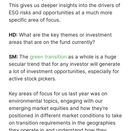
This gives us deeper insights into the drivers of
ESG risks and opportunities at a much more
specific area of focus.
HD:
What are the key themes or investment
areas that are on the fund currently?
SM:
The
green transition
as a whole is a huge
secular trend that for any investor will generate
a lot of investment opportunities, especially for
active stock pickers.
Key areas of focus for us last year was on
environmental topics, engaging with our
emerging market equities and how they’re
positioned in different market conditions to take
on transition requirements in the geographies
they operate in and understand how they