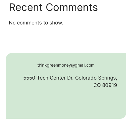
Recent Comments
No comments to show.
thinkgreenmoney@gmail.com
5550 Tech Center Dr. Colorado Springs,
CO 80919