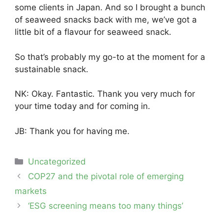
some clients in Japan. And so I brought a bunch
of seaweed snacks back with me, we’ve got a
little bit of a flavour for seaweed snack.
So that’s probably my go-to at the moment for a
sustainable snack.
NK: Okay. Fantastic. Thank you very much for
your time today and for coming in.
JB: Thank you for having me.
Categories
Uncategorized
Post
COP27 and the pivotal role of emerging
navigation
markets
‘ESG screening means too many things’