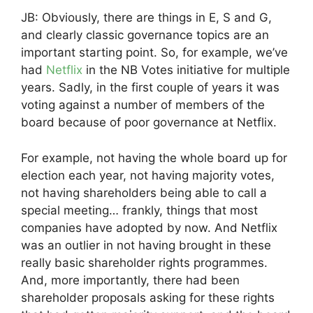
JB: Obviously, there are things in E, S and G,
and clearly classic governance topics are an
important starting point. So, for example, we’ve
had
Netflix
in the NB Votes initiative for multiple
years. Sadly, in the first couple of years it was
voting against a number of members of the
board because of poor governance at Netflix.
For example, not having the whole board up for
election each year, not having majority votes,
not having shareholders being able to call a
special meeting… frankly, things that most
companies have adopted by now. And Netflix
was an outlier in not having brought in these
really basic shareholder rights programmes.
And, more importantly, there had been
shareholder proposals asking for these rights