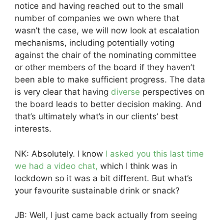
notice and having reached out to the small
number of companies we own where that
wasn’t the case, we will now look at escalation
mechanisms, including potentially voting
against the chair of the nominating committee
or other members of the board if they haven’t
been able to make sufficient progress. The data
is very clear that having
diverse
perspectives on
the board leads to better decision making. And
that’s ultimately what’s in our clients’ best
interests.
NK: Absolutely. I know
I asked you this last time
we had a video chat,
which I think was in
lockdown so it was a bit different. But what’s
your favourite sustainable drink or snack?
JB: Well, I just came back actually from seeing