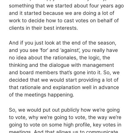
something that we started about four years ago
and it started because we are doing a lot of
work to decide how to cast votes on behalf of
clients in their best interests.
And if you just look at the end of the season,
and you see ‘for’ and ‘against’, you really have
no idea about the rationales, the logic, the
thinking and the dialogue with management
and board members that’s gone into it. So, we
decided that we would start providing a lot of
that rationale and explanation well in advance
of the meetings happening.
So, we would put out publicly how we’re going
to vote, why we’re going to vote, the way we’re
going to vote on some high profile, key votes in
meetings. And that allows us to communicate