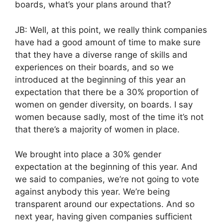
boards, what’s your plans around that?
JB: Well, at this point, we really think companies
have had a good amount of time to make sure
that they have a diverse range of skills and
experiences on their boards, and so we
introduced at the beginning of this year an
expectation that there be a 30% proportion of
women on gender diversity, on boards. I say
women because sadly, most of the time it’s not
that there’s a majority of women in place.
We brought into place a 30% gender
expectation at the beginning of this year. And
we said to companies, we’re not going to vote
against anybody this year. We’re being
transparent around our expectations. And so
next year, having given companies sufficient