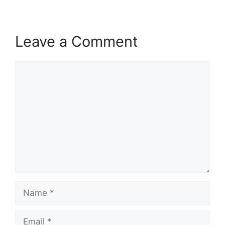
Leave a Comment
Comment
Name
Email