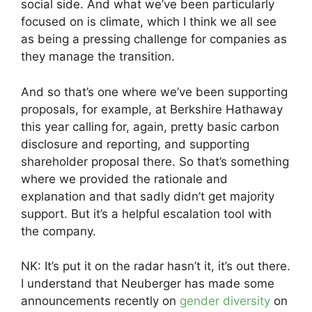
social side. And what we’ve been particularly
focused on is climate, which I think we all see
as being a pressing challenge for companies as
they manage the transition.
And so that’s one where we’ve been supporting
proposals, for example, at Berkshire Hathaway
this year calling for, again, pretty basic carbon
disclosure and reporting, and supporting
shareholder proposal there. So that’s something
where we provided the rationale and
explanation and that sadly didn’t get majority
support. But it’s a helpful escalation tool with
the company.
NK: It’s put it on the radar hasn’t it, it’s out there.
I understand that Neuberger has made some
announcements recently on
gender diversity
on