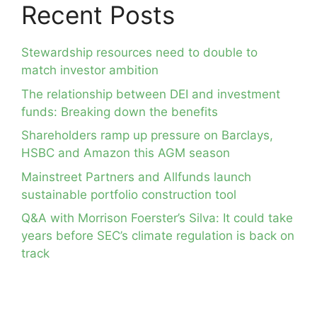
Recent Posts
Stewardship resources need to double to
match investor ambition
The relationship between DEI and investment
funds: Breaking down the benefits
Shareholders ramp up pressure on Barclays,
HSBC and Amazon this AGM season
Mainstreet Partners and Allfunds launch
sustainable portfolio construction tool
Q&A with Morrison Foerster’s Silva: It could take
years before SEC’s climate regulation is back on
track