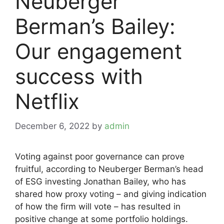
Neuberger
Berman’s Bailey:
Our engagement
success with
Netflix
December 6, 2022
by
admin
Voting against poor governance can prove
fruitful, according to Neuberger Berman’s head
of ESG investing Jonathan Bailey, who has
shared how proxy voting – and giving indication
of how the firm will vote – has resulted in
positive change at some portfolio holdings.