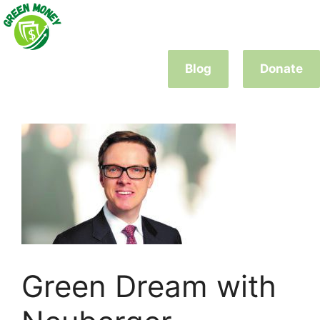
Skip
to
content
Blog
Donate
Green Dream with