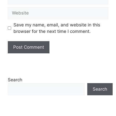
Website
Save my name, email, and website in this
browser for the next time I comment.
Search
Search