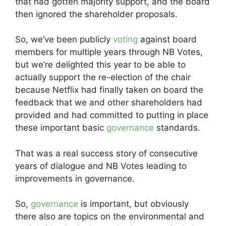
that had gotten majority support, and the board
then ignored the shareholder proposals.
So, we’ve been publicly
voting
against board
members for multiple years through NB Votes,
but we’re delighted this year to be able to
actually support the re-election of the chair
because Netflix had finally taken on board the
feedback that we and other shareholders had
provided and had committed to putting in place
these important basic
governance
standards.
That was a real success story of consecutive
years of dialogue and NB Votes leading to
improvements in governance.
So,
governance
is important, but obviously
there also are topics on the environmental and