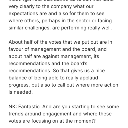
very clearly to the company what our
expectations are and also for them to see
where others, perhaps in the sector or facing
similar challenges, are performing really well.
About half of the votes that we put out are in
favour of management and the board, and
about half are against management, its
recommendations and the board’s
recommendations. So that gives us a nice
balance of being able to really applaud
progress, but also to call out where more action
is needed.
NK: Fantastic. And are you starting to see some
trends around engagement and where these
votes are focusing on at the moment?