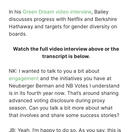
In his
Green Dream video interview
, Bailey
discusses progress with Netflix and Berkshire
Hathaway and targets for gender diversity on
boards.
Watch the full video interview above or the
transcript is below.
NK: I wanted to talk to you a bit about
engagement
and the initiatives you have at
Neuberger Berman and NB Votes I understand
is in its fourth year now. That’s around sharing
advanced voting disclosure during proxy
season. Can you talk a bit more about what
that involves and share some success stories?
JB: Yeah, I’m happy to do so. As you say, this is