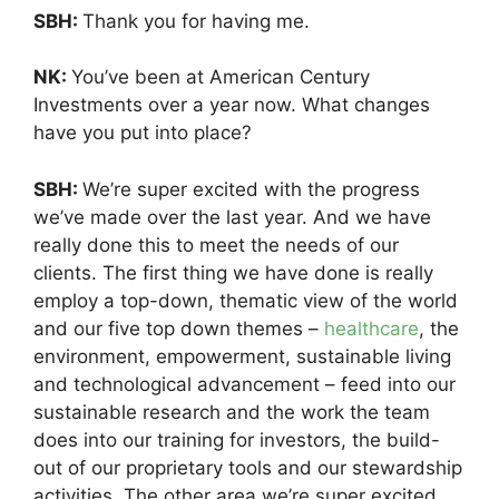
SBH:
Thank you for having me.
NK:
You’ve been at American Century
Investments over a year now. What changes
have you put into place?
SBH:
We’re super excited with the progress
we’ve made over the last year. And we have
really done this to meet the needs of our
clients. The first thing we have done is really
employ a top-down, thematic view of the world
and our five top down themes –
healthcare
, the
environment, empowerment, sustainable living
and technological advancement – feed into our
sustainable research and the work the team
does into our training for investors, the build-
out of our proprietary tools and our stewardship
activities. The other area we’re super excited