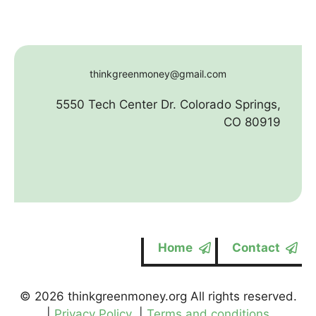
thinkgreenmoney@gmail.com
5550 Tech Center Dr. Colorado Springs,
CO 80919
Home
Contact
© 2026 thinkgreenmoney.org All rights reserved.
|
Privacy Policy
|
Terms and conditions