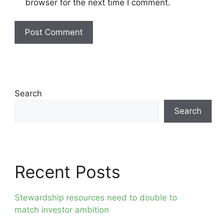
browser for the next time I comment.
Search
Search
Recent Posts
Stewardship resources need to double to
match investor ambition