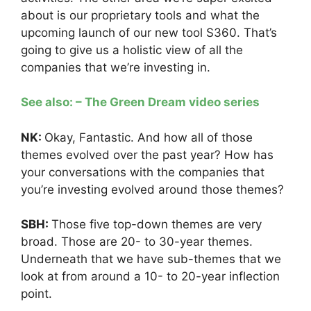
about is our proprietary tools and what the
upcoming launch of our new tool S360. That’s
going to give us a holistic view of all the
companies that we’re investing in.
See also: – The Green Dream video series
NK:
Okay, Fantastic. And how all of those
themes evolved over the past year? How has
your conversations with the companies that
you’re investing evolved around those themes?
SBH:
Those five top-down themes are very
broad. Those are 20- to 30-year themes.
Underneath that we have sub-themes that we
look at from around a 10- to 20-year inflection
point.