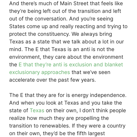
And there’s much of Main Street that feels like
they’re being left out of the transition and left
out of the conversation. And you’re seeing
States come up and really reacting and trying to
protect the constituency. We always bring
Texas as a state that we talk about a lot in our
mind. The E that Texas is an anti is not the
environment, they care about the environment
the
E that they’re anti is exclusion and blanket
exclusionary approaches
that we’ve seen
accelerate over the past few years.
The E that they are for is energy independence.
And when you look at Texas and you take the
state of
Texas
on their own, I don’t think people
realize how much they are propelling the
transition to renewables. If they were a country
on their own, they’d be the fifth largest