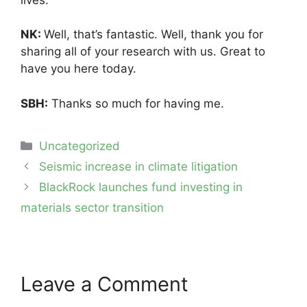
NK:
Well, that’s fantastic. Well, thank you for
sharing all of your research with us. Great to
have you here today.
SBH:
Thanks so much for having me.
Categories
Uncategorized
Post
Seismic increase in climate litigation
navigation
BlackRock launches fund investing in
materials sector transition
Leave a Comment