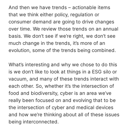
And then we have trends – actionable items
that we think either policy, regulation or
consumer demand are going to drive changes
over time. We review those trends on an annual
basis. We don’t see if we’re right, we don’t see
much change in the trends, it’s more of an
evolution, some of the trends being combined.
What’s interesting and why we chose to do this
is we don’t like to look at things in a ESG silo or
vacuum, and many of these trends interact with
each other. So, whether it’s the intersection of
food and biodiversity, cyber is an area we’ve
really been focused on and evolving that to be
the intersection of cyber and medical devices
and how we’re thinking about all of these issues
being interconnected.