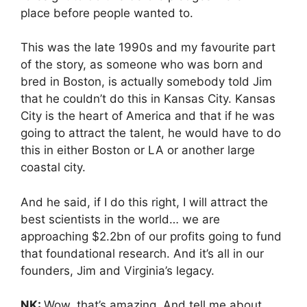
place before people wanted to.
This was the late 1990s and my favourite part
of the story, as someone who was born and
bred in Boston, is actually somebody told Jim
that he couldn’t do this in Kansas City. Kansas
City is the heart of America and that if he was
going to attract the talent, he would have to do
this in either Boston or LA or another large
coastal city.
And he said, if I do this right, I will attract the
best scientists in the world… we are
approaching $2.2bn of our profits going to fund
that foundational research. And it’s all in our
founders, Jim and Virginia’s legacy.
NK:
Wow, that’s amazing. And tell me about