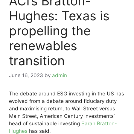
ACI’s Bratton-
Hughes: Texas is
propelling the
renewables
transition
June 16, 2023
by
admin
The debate around ESG investing in the US has
evolved from a debate around fiduciary duty
and maximising return, to Wall Street versus
Main Street, American Century Investments’
head of sustainable investing
Sarah Bratton-
Hughes
has said.