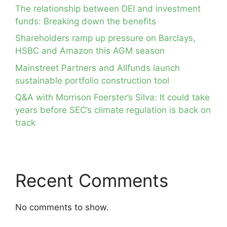
The relationship between DEI and investment
funds: Breaking down the benefits
Shareholders ramp up pressure on Barclays,
HSBC and Amazon this AGM season
Mainstreet Partners and Allfunds launch
sustainable portfolio construction tool
Q&A with Morrison Foerster’s Silva: It could take
years before SEC’s climate regulation is back on
track
Recent Comments
No comments to show.