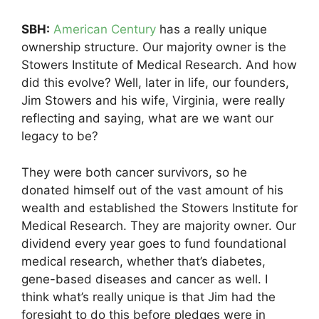
SBH:
American Century
has a really unique
ownership structure. Our majority owner is the
Stowers Institute of Medical Research. And how
did this evolve? Well, later in life, our founders,
Jim Stowers and his wife, Virginia, were really
reflecting and saying, what are we want our
legacy to be?
They were both cancer survivors, so he
donated himself out of the vast amount of his
wealth and established the Stowers Institute for
Medical Research. They are majority owner. Our
dividend every year goes to fund foundational
medical research, whether that’s diabetes,
gene-based diseases and cancer as well. I
think what’s really unique is that Jim had the
foresight to do this before pledges were in