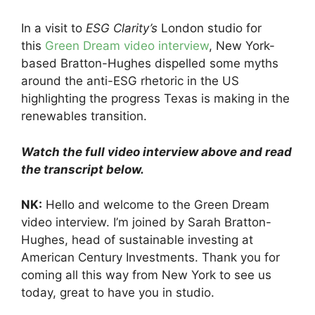
In a visit to
ESG Clarity’s
London studio for
this
Green Dream video interview
, New York-
based Bratton-Hughes dispelled some myths
around the anti-ESG rhetoric in the US
highlighting the progress Texas is making in the
renewables transition.
Watch the full video interview above and read
the transcript below.
NK:
Hello and welcome to the Green Dream
video interview. I’m joined by Sarah Bratton-
Hughes, head of sustainable investing at
American Century Investments. Thank you for
coming all this way from New York to see us
today, great to have you in studio.