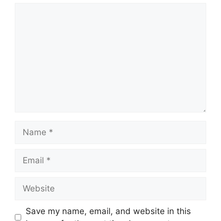
Comment
Name
Email
Website
Save my name, email, and website in this