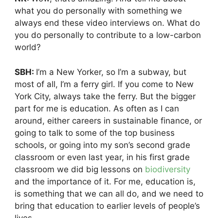
what you do personally with something we
always end these video interviews on. What do
you do personally to contribute to a low-carbon
world?
SBH:
I’m a New Yorker, so I’m a subway, but
most of all, I’m a ferry girl. If you come to New
York City, always take the ferry. But the bigger
part for me is education. As often as I can
around, either careers in sustainable finance, or
going to talk to some of the top business
schools, or going into my son’s second grade
classroom or even last year, in his first grade
classroom we did big lessons on
biodiversity
and the importance of it. For me, education is,
is something that we can all do, and we need to
bring that education to earlier levels of people’s
lives.