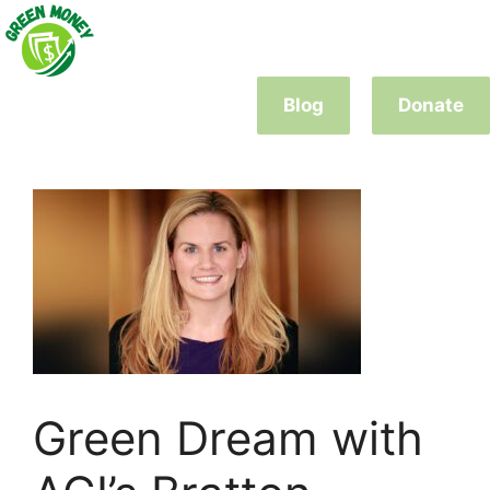
Skip
to
content
Blog
Donate
Green Dream with