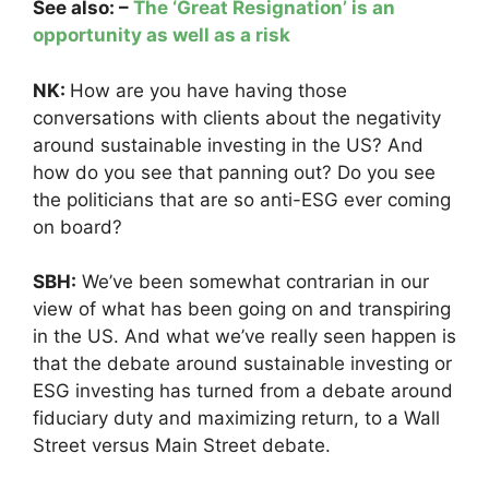
See also: –
The ‘Great Resignation’ is an
opportunity as well as a risk
NK:
How are you have having those
conversations with clients about the negativity
around sustainable investing in the US? And
how do you see that panning out? Do you see
the politicians that are so anti-ESG ever coming
on board?
SBH:
We’ve been somewhat contrarian in our
view of what has been going on and transpiring
in the US. And what we’ve really seen happen is
that the debate around sustainable investing or
ESG investing has turned from a debate around
fiduciary duty and maximizing return, to a Wall
Street versus Main Street debate.