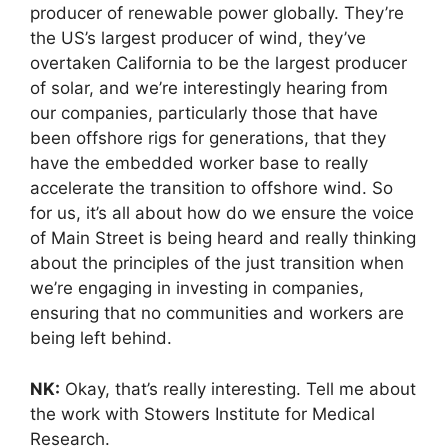
producer of renewable power globally. They’re
the US’s largest producer of wind, they’ve
overtaken California to be the largest producer
of solar, and we’re interestingly hearing from
our companies, particularly those that have
been offshore rigs for generations, that they
have the embedded worker base to really
accelerate the transition to offshore wind. So
for us, it’s all about how do we ensure the voice
of Main Street is being heard and really thinking
about the principles of the just transition when
we’re engaging in investing in companies,
ensuring that no communities and workers are
being left behind.
NK:
Okay, that’s really interesting. Tell me about
the work with Stowers Institute for Medical
Research.