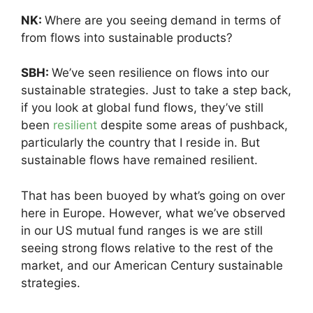
NK:
Where are you seeing demand in terms of
from flows into sustainable products?
SBH:
We’ve seen resilience on flows into our
sustainable strategies. Just to take a step back,
if you look at global fund flows, they’ve still
been
resilient
despite some areas of pushback,
particularly the country that I reside in. But
sustainable flows have remained resilient.
That has been buoyed by what’s going on over
here in Europe. However, what we’ve observed
in our US mutual fund ranges is we are still
seeing strong flows relative to the rest of the
market, and our American Century sustainable
strategies.