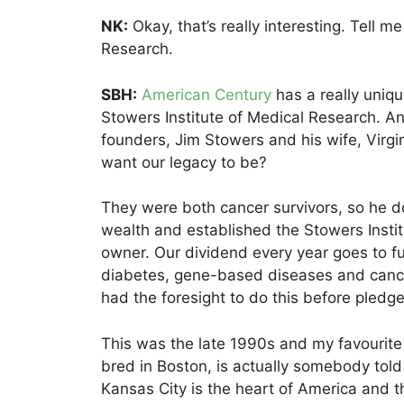
NK:
Okay, that’s really interesting. Tell m
Research.
SBH:
American Century
has a really uniqu
Stowers Institute of Medical Research. And 
founders, Jim Stowers and his wife, Virgin
want our legacy to be?
They were both cancer survivors, so he d
wealth and established the Stowers Instit
owner. Our dividend every year goes to f
diabetes, gene-based diseases and cancer 
had the foresight to do this before pledg
This was the late 1990s and my favourit
bred in Boston, is actually somebody told 
Kansas City is the heart of America and th