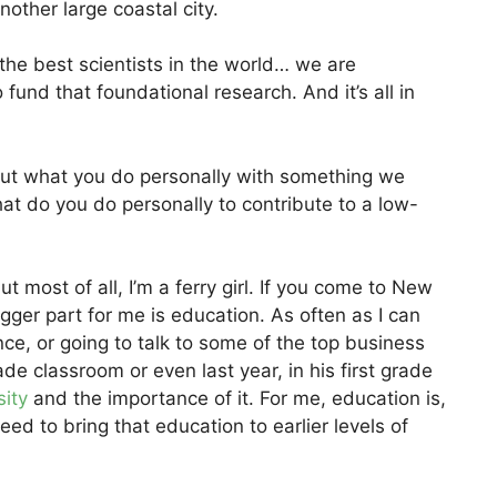
nother large coastal city.
ct the best scientists in the world… we are
fund that foundational research. And it’s all in
out what you do personally with something we
at do you do personally to contribute to a low-
t most of all, I’m a ferry girl. If you come to New
igger part for me is education. As often as I can
nce, or going to talk to some of the top business
de classroom or even last year, in his first grade
sity
and the importance of it. For me, education is,
ed to bring that education to earlier levels of