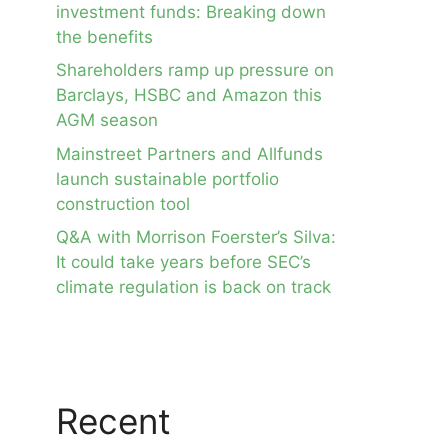
investment funds: Breaking down
the benefits
Shareholders ramp up pressure on
Barclays, HSBC and Amazon this
AGM season
Mainstreet Partners and Allfunds
launch sustainable portfolio
construction tool
Q&A with Morrison Foerster’s Silva:
It could take years before SEC’s
climate regulation is back on track
Recent