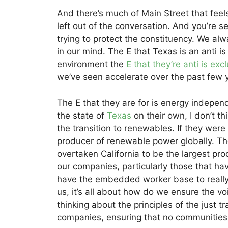
And there’s much of Main Street that feels 
left out of the conversation. And you’re 
trying to protect the constituency. We alw
in our mind. The E that Texas is an anti i
environment the
E that they’re anti is ex
we’ve seen accelerate over the past few 
The E that they are for is energy indepe
the state of
Texas
on their own, I don’t t
the transition to renewables. If they were 
producer of renewable power globally. The
overtaken California to be the largest pro
our companies, particularly those that hav
have the embedded worker base to really a
us, it’s all about how do we ensure the vo
thinking about the principles of the just t
companies, ensuring that no communities 