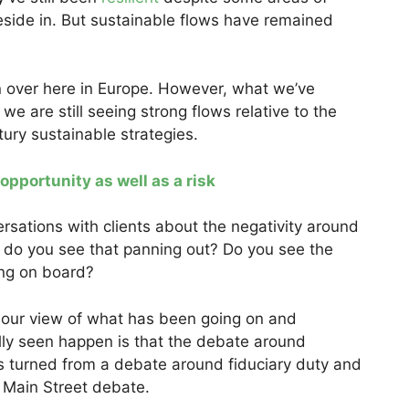
reside in. But sustainable flows have remained
 over here in Europe. However, what we’ve
e are still seeing strong flows relative to the
ury sustainable strategies.
 opportunity as well as a risk
sations with clients about the negativity around
 do you see that panning out? Do you see the
ing on board?
our view of what has been going on and
lly seen happen is that the debate around
as turned from a debate around fiduciary duty and
s Main Street debate.