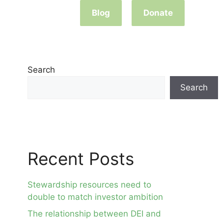
Blog
Donate
Search
Search
Recent Posts
Stewardship resources need to
double to match investor ambition
The relationship between DEI and