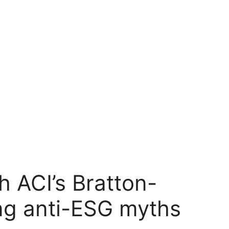
 ACI’s Bratton-
ng anti-ESG myths