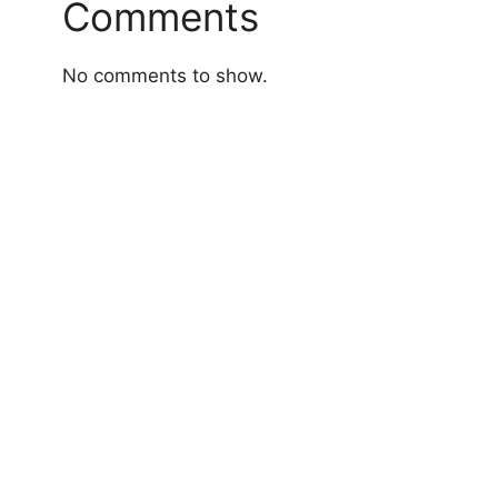
Comments
No comments to show.