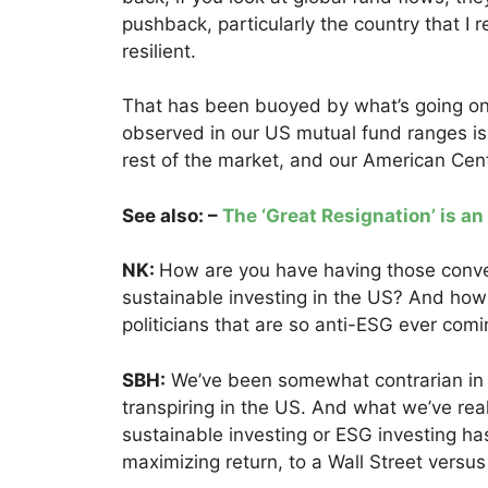
pushback, particularly the country that I 
resilient.
That has been buoyed by what’s going on
observed in our US mutual fund ranges is w
rest of the market, and our American Cent
See also: –
The ‘Great Resignation’ is an
NK:
How are you have having those conver
sustainable investing in the US? And how
politicians that are so anti-ESG ever com
SBH:
We’ve been somewhat contrarian in 
transpiring in the US. And what we’ve rea
sustainable investing or ESG investing h
maximizing return, to a Wall Street versu