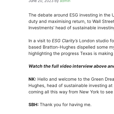
June 20, 2023
by
admin
The debate around ESG investing in the 
duty and maximising return, to Wall Stre
Investments’ head of sustainable investi
In a visit to
ESG Clarity’s
London studio fo
based Bratton-Hughes dispelled some myt
highlighting the progress Texas is making 
Watch the full video interview above an
NK:
Hello and welcome to the Green Dream
Hughes, head of sustainable investing at
coming all this way from New York to see 
SBH:
Thank you for having me.