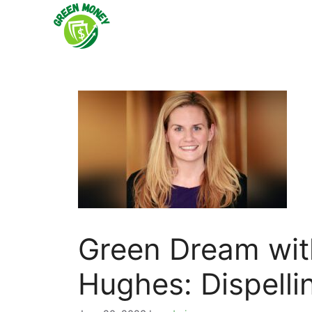
Skip
to
content
Green Dream with
Hughes: Dispelli