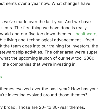
estments over a year now. What changes have
ss we’ve made over the last year. And we have
lients. The first thing we have done is really
 world and our five top down themes –
healthcare
,
le living and technological advancement – feed
 the team does into our training for investors, the
 stewardship activities. The other area we’re super
d what the upcoming launch of our new tool S360.
all the companies that we’re investing in.
s
e themes evolved over the past year? How has your
u’re investing evolved around those themes?
y broad. Those are 20- to 30-year themes.