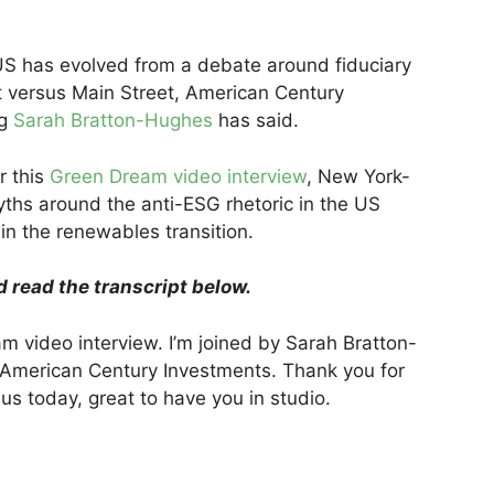
US has evolved from a debate around fiduciary
et versus Main Street, American Century
ng
Sarah Bratton-Hughes
has said.
r this
Green Dream video interview
, New York-
hs around the anti-ESG rhetoric in the US
in the renewables transition.
d read the transcript below.
 video interview. I’m joined by Sarah Bratton-
 American Century Investments. Thank you for
us today, great to have you in studio.