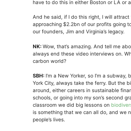
have to do this in either Boston or LA or a
And he said, if I do this right, I will attra
approaching $2.2bn of our profits going to 
our founders, Jim and Virginia’s legacy.
NK:
Wow, that’s amazing. And tell me ab
always end these video interviews on. Wh
carbon world?
SBH:
I’m a New Yorker, so I’m a subway, bu
York City, always take the ferry. But the b
around, either careers in sustainable fina
schools, or going into my son’s second gra
classroom we did big lessons on
biodiver
is something that we can all do, and we ne
people’s lives.