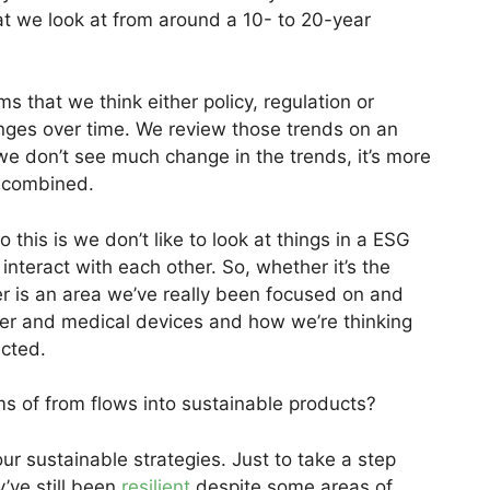
 we look at from around a 10- to 20-year
 that we think either policy, regulation or
ges over time. We review those trends on an
 we don’t see much change in the trends, it’s more
g combined.
this is we don’t like to look at things in a ESG
nteract with each other. So, whether it’s the
ber is an area we’ve really been focused on and
yber and medical devices and how we’re thinking
ected.
s of from flows into sustainable products?
ur sustainable strategies. Just to take a step
y’ve still been
resilient
despite some areas of