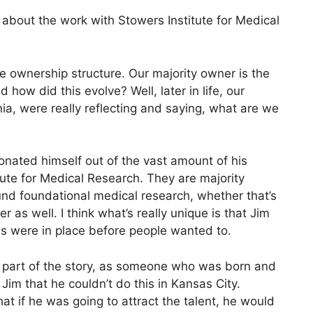
e about the work with Stowers Institute for Medical
e ownership structure. Our majority owner is the
how did this evolve? Well, later in life, our
ia, were really reflecting and saying, what are we
onated himself out of the vast amount of his
ute for Medical Research. They are majority
und foundational medical research, whether that’s
as well. I think what’s really unique is that Jim
es were in place before people wanted to.
e part of the story, as someone who was born and
Jim that he couldn’t do this in Kansas City.
at if he was going to attract the talent, he would