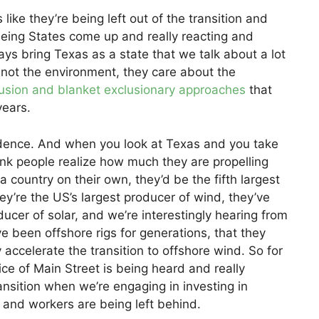
like they’re being left out of the transition and
seeing States come up and really reacting and
ays bring Texas as a state that we talk about a lot
s not the environment, they care about the
clusion and blanket exclusionary approaches
that
years.
ndence. And when you look at Texas and you take
hink people realize how much they are propelling
a country on their own, they’d be the fifth largest
y’re the US’s largest producer of wind, they’ve
ducer of solar, and we’re interestingly hearing from
e been offshore rigs for generations, that they
ccelerate the transition to offshore wind. So for
ice of Main Street is being heard and really
ransition when we’re engaging in investing in
and workers are being left behind.