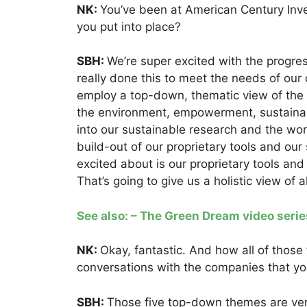
NK:
You’ve been at American Century Inv
you put into place?
SBH:
We’re super excited with the progre
really done this to meet the needs of our c
employ a top-down, thematic view of the
the environment, empowerment, sustainab
into our sustainable research and the work
build-out of our proprietary tools and our
excited about is our proprietary tools an
That’s going to give us a holistic view of 
See also: – The Green Dream video serie
NK:
Okay, fantastic. And how all of thos
conversations with the companies that yo
SBH:
Those five top-down themes are ver