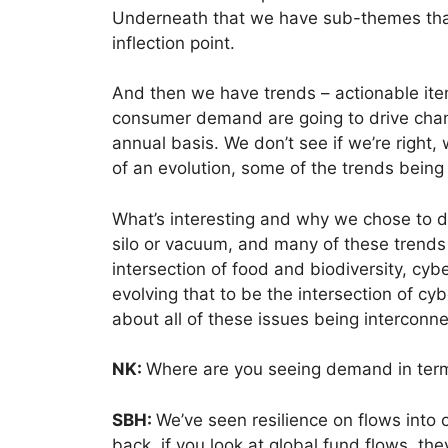
Underneath that we have sub-themes that
inflection point.
And then we have trends – actionable items
consumer demand are going to drive chan
annual basis. We don’t see if we’re right,
of an evolution, some of the trends bein
What’s interesting and why we chose to do 
silo or vacuum, and many of these trends i
intersection of food and biodiversity, cy
evolving that to be the intersection of c
about all of these issues being interconn
NK:
Where are you seeing demand in term
SBH:
We’ve seen resilience on flows into o
back, if you look at global fund flows, the