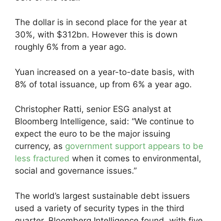
The dollar is in second place for the year at
30%, with $312bn. However this is down
roughly 6% from a year ago.
Yuan increased on a year-to-date basis, with
8% of total issuance, up from 6% a year ago.
Christopher Ratti, senior ESG analyst at
Bloomberg Intelligence, said: “We continue to
expect the euro to be the major issuing
currency, as
government support appears to be
less fractured
when it comes to environmental,
social and governance issues.”
The world’s largest sustainable debt issuers
used a variety of security types in the third
quarter, Bloomberg Intelligence found, with five