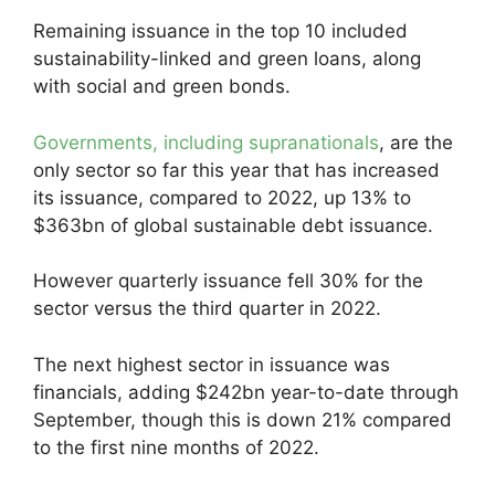
Remaining issuance in the top 10 included
sustainability-linked and green loans, along
with social and green bonds.
Governments, including supranationals
, are the
only sector so far this year that has increased
its issuance, compared to 2022, up 13% to
$363bn of global sustainable debt issuance.
However quarterly issuance fell 30% for the
sector versus the third quarter in 2022.
The next highest sector in issuance was
financials, adding $242bn year-to-date through
September, though this is down 21% compared
to the first nine months of 2022.