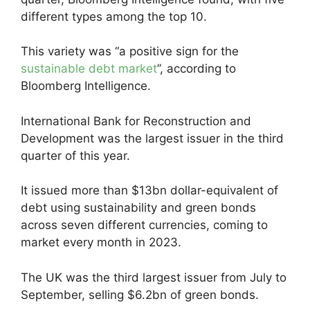
different types among the top 10.
This variety was “a positive sign for the
sustainable debt market
”, according to
Bloomberg Intelligence.
International Bank for Reconstruction and
Development was the largest issuer in the third
quarter of this year.
It issued more than $13bn dollar-equivalent of
debt using sustainability and green bonds
across seven different currencies, coming to
market every month in 2023.
The UK was the third largest issuer from July to
September, selling $6.2bn of green bonds.