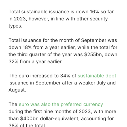
Total sustainable issuance is down 16% so far
in 2023, however, in line with other security
types.
Total issuance for the month of September was
down 18% from a year earlier, while the total for
the third quarter of the year was $255bn, down
32% from a year earlier
The euro increased to 34% of
sustainable debt
issuance in September after a weaker July and
August.
The
euro was also the preferred currency
during the first nine months of 2023, with more
than $400bn dollar-equivalent, accounting for
38% of the total.