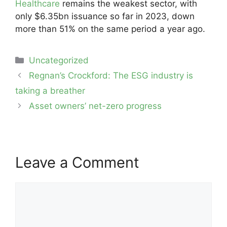
Healthcare
remains the weakest sector, with
only $6.35bn issuance so far in 2023, down
more than 51% on the same period a year ago.
Categories
Uncategorized
Post
Regnan’s Crockford: The ESG industry is
navigation
taking a breather
Asset owners’ net-zero progress
Leave a Comment
Comment