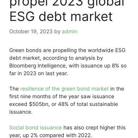
propel 2023 global
ESG debt market
October 19, 2023
by
admin
Green bonds are propelling the worldwide ESG
debt market, according to analysis by
Bloomberg Intelligence, with issuance up 8% so
far in 2023 on last year.
The
resilience of the green bond market
in the
first nine months of the year saw issuance
exceed $505bn, or 48% of total sustainable
issuance.
Social bond issuance
has also crept higher this
year, up 2% compared with 2022.