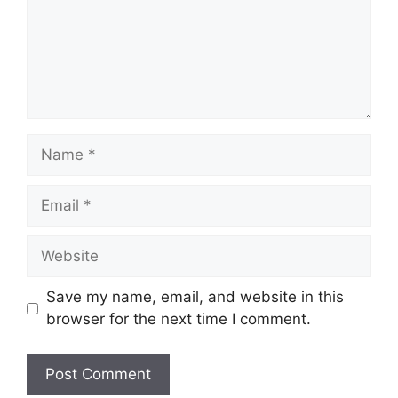
Name
Email
Website
Save my name, email, and website in this
browser for the next time I comment.