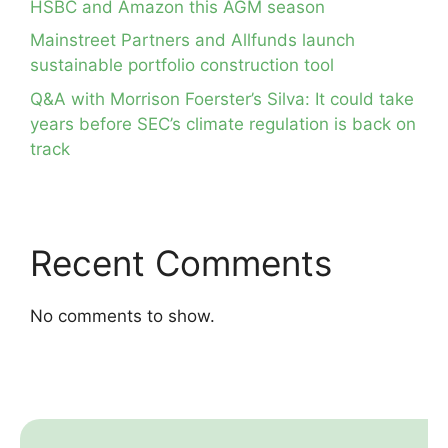
HSBC and Amazon this AGM season
Mainstreet Partners and Allfunds launch
sustainable portfolio construction tool
Q&A with Morrison Foerster’s Silva: It could take
years before SEC’s climate regulation is back on
track
Recent Comments
No comments to show.