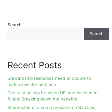
Search
Search
Recent Posts
Stewardship resources need to double to
match investor ambition
The relationship between DEI and investment
funds: Breaking down the benefits
Shareholders ramp up pressure on Barclays,