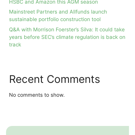
HSBC and Amazon this AGM season
Mainstreet Partners and Allfunds launch
sustainable portfolio construction tool
Q&A with Morrison Foerster’s Silva: It could take
years before SEC’s climate regulation is back on
track
Recent Comments
No comments to show.