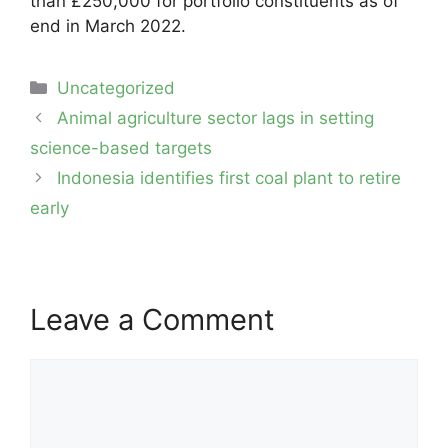
than £250,000 for portfolio constituents as of
end in March 2022.
Categories
Uncategorized
Post
Animal agriculture sector lags in setting
navigation
science-based targets
Indonesia identifies first coal plant to retire
early
Leave a Comment
Comment