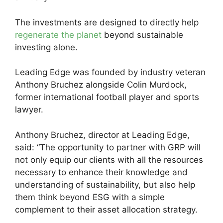
The investments are designed to directly help
regenerate the planet
beyond sustainable
investing alone.
Leading Edge was founded by industry veteran
Anthony Bruchez alongside Colin Murdock,
former international football player and sports
lawyer.
Anthony Bruchez, director at Leading Edge,
said: “The opportunity to partner with GRP will
not only equip our clients with all the resources
necessary to enhance their knowledge and
understanding of sustainability, but also help
them think beyond ESG with a simple
complement to their asset allocation strategy.