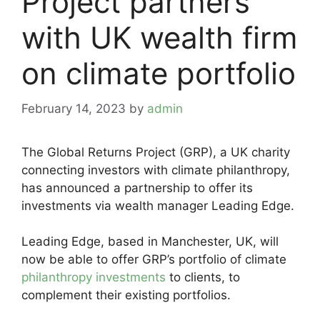
Project partners
with UK wealth firm
on climate portfolio
February 14, 2023
by
admin
The Global Returns Project (GRP), a UK charity
connecting investors with climate philanthropy,
has announced a partnership to offer its
investments via wealth manager Leading Edge.
Leading Edge, based in Manchester, UK, will
now be able to offer GRP’s portfolio of climate
philanthropy investments
to clients, to
complement their existing portfolios.