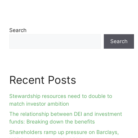
Search
Search
Recent Posts
Stewardship resources need to double to
match investor ambition
The relationship between DEI and investment
funds: Breaking down the benefits
Shareholders ramp up pressure on Barclays,