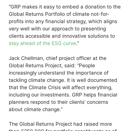
“GRP makes it easy to embed a donation to the
Global Returns Portfolio of climate not-for-
profits into any financial strategy, which aligns
very well with our approach to presenting
clients accessible and innovative solutions to
stay ahead of the ESG curve
.”
Jack Chellman, chief project officer at the
Global Returns Project, said: “People
increasingly understand the importance of
tackling climate change. It is well documented
that the Climate Crisis will affect everything,
including our investments. GRP helps financial
planners respond to their clients’ concerns
about climate change.”
The Global Returns Project had raised more