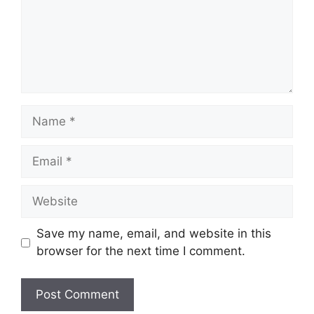
Name
Email
Website
Save my name, email, and website in this
browser for the next time I comment.