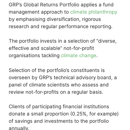
GRP’s Global Returns Portfolio applies a fund
management approach to
climate philanthropy
by emphasising diversification, rigorous
research and regular performance reporting.
The portfolio invests in a selection of “diverse,
effective and scalable” not-for-profit
organisations tackling
climate change
.
Selection of the portfolio’s constituents is
overseen by GRP’s technical advisory board, a
panel of climate scientists who assess and
review not-for-profits on a regular basis.
Clients of participating financial institutions
donate a small proportion (0.25%, for example)
of savings and investments to the portfolio
annually.