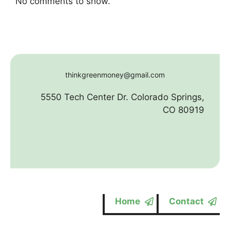
No comments to show.
thinkgreenmoney@gmail.com
5550 Tech Center Dr. Colorado Springs,
CO 80919
Home
Contact