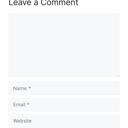
Leave a Comment
Comment
Name
Email
Website