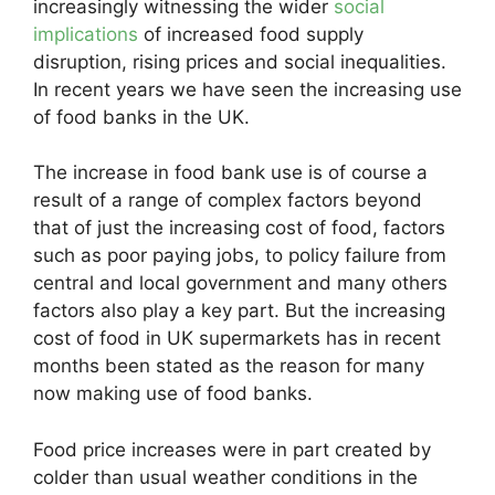
increasingly witnessing the wider
social
implications
of increased food supply
disruption, rising prices and social inequalities.
In recent years we have seen the increasing use
of food banks in the UK.
The increase in food bank use is of course a
result of a range of complex factors beyond
that of just the increasing cost of food, factors
such as poor paying jobs, to policy failure from
central and local government and many others
factors also play a key part. But the increasing
cost of food in UK supermarkets has in recent
months been stated as the reason for many
now making use of food banks.
Food price increases were in part created by
colder than usual weather conditions in the