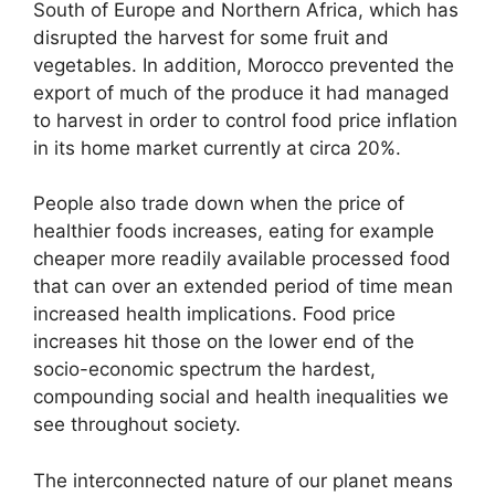
South of Europe and Northern Africa, which has
disrupted the harvest for some fruit and
vegetables. In addition, Morocco prevented the
export of much of the produce it had managed
to harvest in order to control food price inflation
in its home market currently at circa 20%.
People also trade down when the price of
healthier foods increases, eating for example
cheaper more readily available processed food
that can over an extended period of time mean
increased health implications. Food price
increases hit those on the lower end of the
socio-economic spectrum the hardest,
compounding social and health inequalities we
see throughout society.
The interconnected nature of our planet means