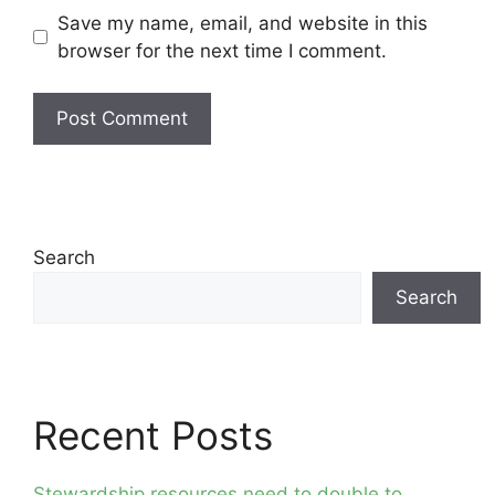
Save my name, email, and website in this
browser for the next time I comment.
Search
Search
Recent Posts
Stewardship resources need to double to