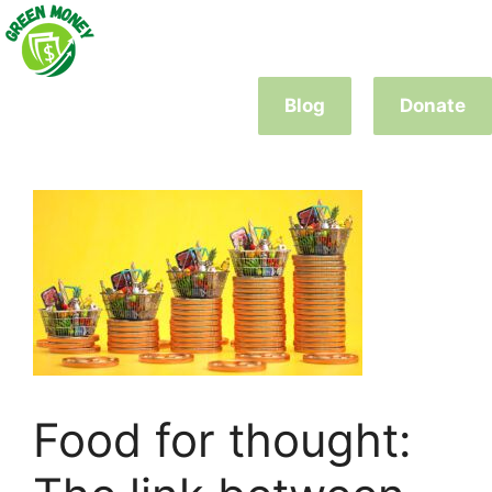
Skip
to
content
Blog
Donate
Food for thought: