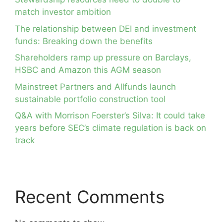
match investor ambition
The relationship between DEI and investment
funds: Breaking down the benefits
Shareholders ramp up pressure on Barclays,
HSBC and Amazon this AGM season
Mainstreet Partners and Allfunds launch
sustainable portfolio construction tool
Q&A with Morrison Foerster’s Silva: It could take
years before SEC’s climate regulation is back on
track
Recent Comments