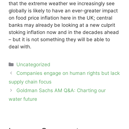
that the extreme weather we increasingly see
globally is likely to have an ever-greater impact
on food price inflation here in the UK; central
banks may already be looking at a new culprit
stoking inflation now and in the decades ahead
– but it is not something they will be able to
deal with.
Categories
Uncategorized
Post
Companies engage on human rights but lack
navigation
supply chain focus
Goldman Sachs AM Q&A: Charting our
water future