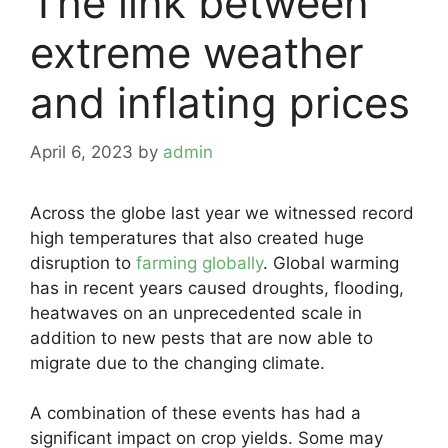
The link between
extreme weather
and inflating prices
April 6, 2023
by
admin
Across the globe last year we witnessed record
high temperatures that also created huge
disruption to
farming globally
. Global warming
has in recent years caused droughts, flooding,
heatwaves on an unprecedented scale in
addition to new pests that are now able to
migrate due to the changing climate.
A combination of these events has had a
significant impact on crop yields. Some may