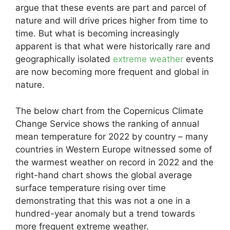
argue that these events are part and parcel of
nature and will drive prices higher from time to
time. But what is becoming increasingly
apparent is that what were historically rare and
geographically isolated
extreme weather
events
are now becoming more frequent and global in
nature.
The below chart from the Copernicus Climate
Change Service shows the ranking of annual
mean temperature for 2022 by country – many
countries in Western Europe witnessed some of
the warmest weather on record in 2022 and the
right-hand chart shows the global average
surface temperature rising over time
demonstrating that this was not a one in a
hundred-year anomaly but a trend towards
more frequent extreme weather.