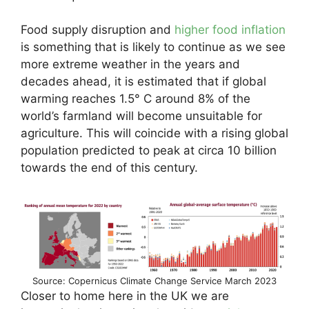
Food supply disruption and
higher food inflation
is something that is likely to continue as we see
more extreme weather in the years and
decades ahead, it is estimated that if global
warming reaches 1.5° C around 8% of the
world’s farmland will become unsuitable for
agriculture. This will coincide with a rising global
population predicted to peak at circa 10 billion
towards the end of this century.
Source: Copernicus Climate Change Service March 2023
Closer to home here in the UK we are