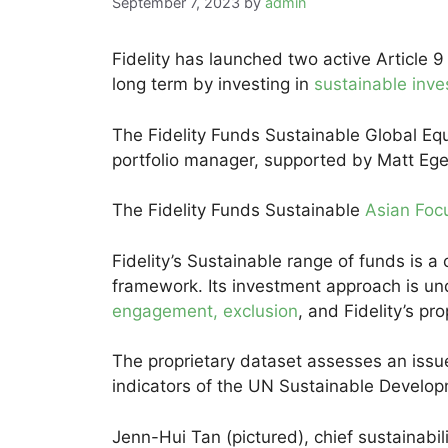
September 7, 2023
by
admin
Fidelity has launched two active Article 9
long term by investing in
sustainable inv
The Fidelity Funds Sustainable Global Eq
portfolio manager, supported by Matt Ege
The Fidelity Funds Sustainable
Asian Foc
Fidelity’s Sustainable range of funds is 
framework. Its investment approach is un
engagement, exclusion
, and Fidelity’s pr
The proprietary dataset assesses an issuer
indicators of the UN Sustainable Develo
Jenn-Hui Tan (pictured), chief sustainabilit