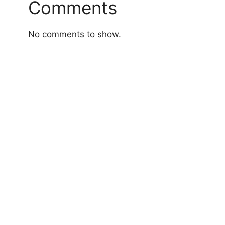
Comments
No comments to show.