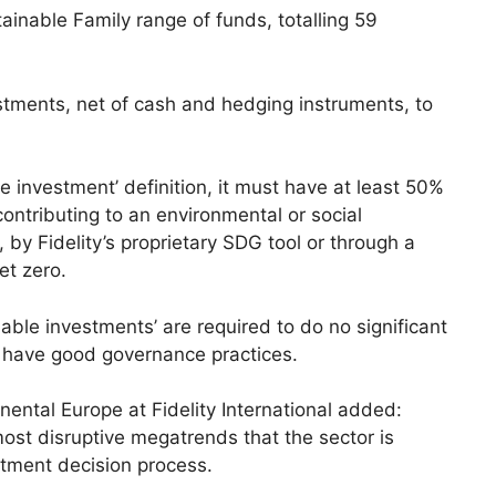
tainable Family range of funds, totalling 59
stments, net of cash and hedging instruments, to
le investment’ definition, it must have at least 50%
contributing to an environmental or social
, by Fidelity’s proprietary SDG tool or through a
et zero.
nable investments’ are required to do no significant
have good governance practices.
nental Europe at Fidelity International added:
most disruptive megatrends that the sector is
estment decision process.