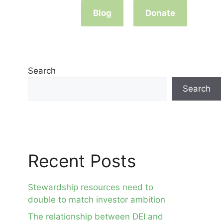
Blog
Donate
Search
Search
Recent Posts
Stewardship resources need to
double to match investor ambition
The relationship between DEI and