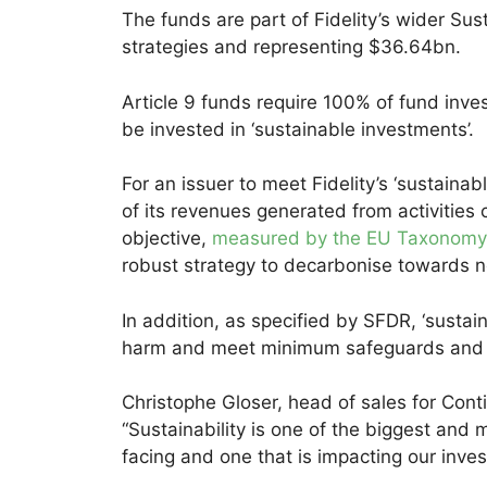
The funds are part of Fidelity’s wider Sus
strategies and representing $36.64bn.
Article 9 funds require 100% of fund inve
be invested in ‘sustainable investments’.
For an issuer to meet Fidelity’s ‘sustainab
of its revenues generated from activities 
objective,
measured by the EU Taxonomy
robust strategy to decarbonise towards n
In addition, as specified by SFDR, ‘sustai
harm and meet minimum safeguards and 
Christophe Gloser, head of sales for Conti
“Sustainability is one of the biggest and 
facing and one that is impacting our inv