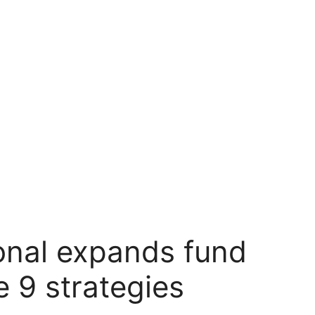
ional expands fund
e 9 strategies