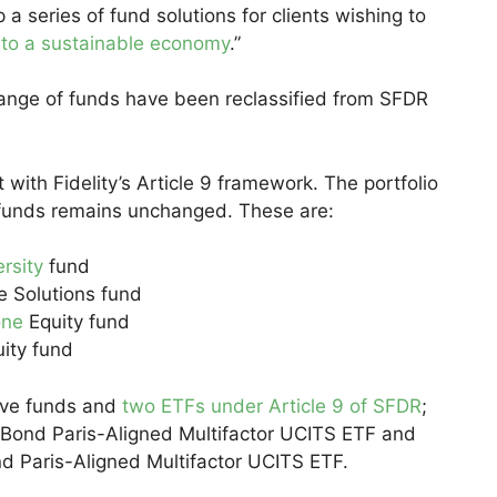
 series of fund solutions for clients wishing to
n to a sustainable economy
.”
e range of funds have been reclassified from SFDR
with Fidelity’s Article 9 framework. The portfolio
funds remains unchanged. These are:
ersity
fund
e Solutions fund
one
Equity fund
uity fund
tive funds and
two ETFs under Article 9 of SFDR
;
e Bond Paris-Aligned Multifactor UCITS ETF and
nd Paris-Aligned Multifactor UCITS ETF.