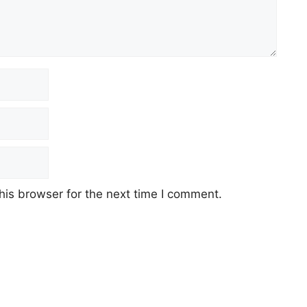
his browser for the next time I comment.