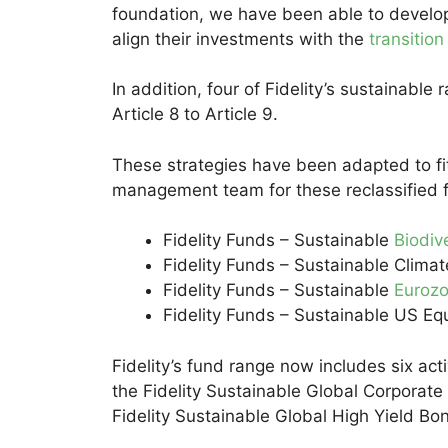
foundation, we have been able to develop a
align their investments with the
transitio
In addition, four of Fidelity’s sustainabl
Article 8 to Article 9.
These strategies have been adapted to fit 
management team for these reclassified 
Fidelity Funds – Sustainable
Biodiv
Fidelity Funds – Sustainable Climat
Fidelity Funds – Sustainable
Euroz
Fidelity Funds – Sustainable US Eq
Fidelity’s fund range now includes six ac
the Fidelity Sustainable Global Corporat
Fidelity Sustainable Global High Yield Bo