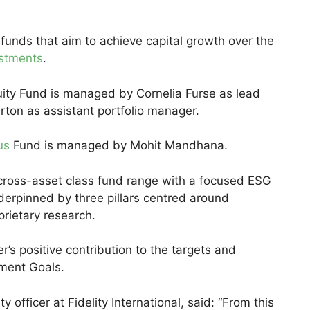
 funds that aim to achieve capital growth over the
estments
.
uity Fund is managed by Cornelia Furse as lead
rton as assistant portfolio manager.
us
Fund is managed by Mohit Mandhana.
a cross-asset class fund range with a focused ESG
derpinned by three pillars centred around
oprietary research.
’s positive contribution to the targets and
pment Goals.
y officer at Fidelity International, said: “From this