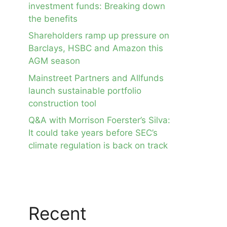
investment funds: Breaking down
the benefits
Shareholders ramp up pressure on
Barclays, HSBC and Amazon this
AGM season
Mainstreet Partners and Allfunds
launch sustainable portfolio
construction tool
Q&A with Morrison Foerster’s Silva:
It could take years before SEC’s
climate regulation is back on track
Recent