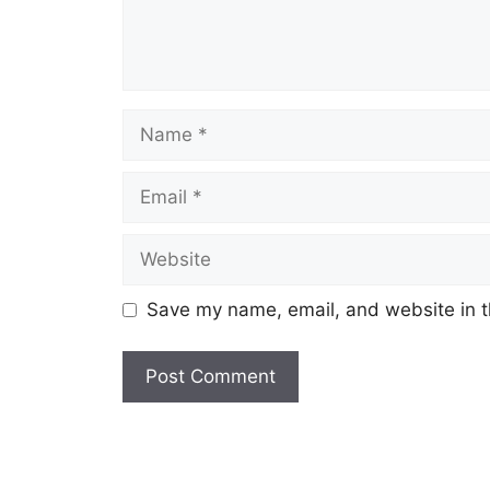
Name
Email
Website
Save my name, email, and website in t