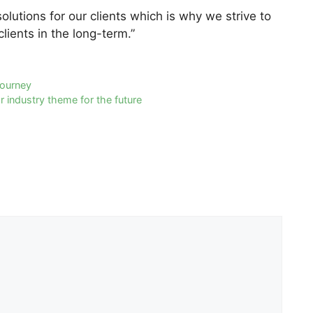
lutions for our clients which is why we strive to
lients in the long-term.”
journey
 industry theme for the future