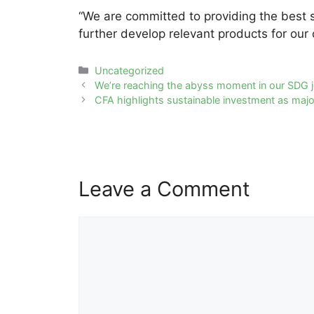
“We are committed to providing the best so
further develop relevant products for our c
Categories
Uncategorized
Post
We’re reaching the abyss moment in our SDG 
navigation
CFA highlights sustainable investment as major
Leave a Comment
Comment