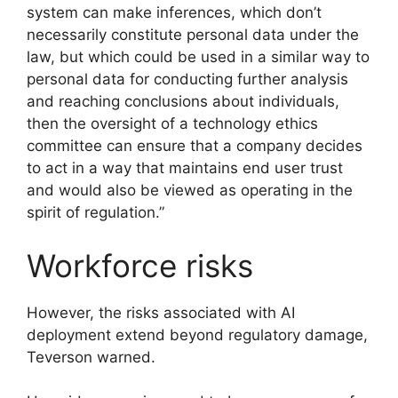
system can make inferences, which don’t
necessarily constitute personal data under the
law, but which could be used in a similar way to
personal data for conducting further analysis
and reaching conclusions about individuals,
then the oversight of a technology ethics
committee can ensure that a company decides
to act in a way that maintains end user trust
and would also be viewed as operating in the
spirit of regulation.”
Workforce risks
However, the risks associated with AI
deployment extend beyond regulatory damage,
Teverson warned.