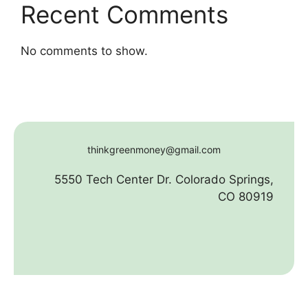
Recent Comments
No comments to show.
thinkgreenmoney@gmail.com
5550 Tech Center Dr. Colorado Springs,
CO 80919