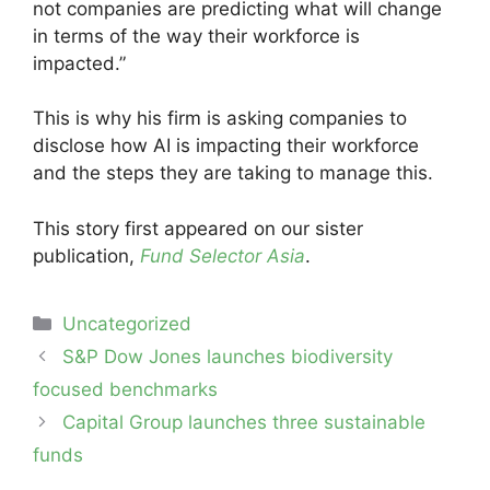
not companies are predicting what will change
in terms of the way their workforce is
impacted.”
This is why his firm is asking companies to
disclose how AI is impacting their workforce
and the steps they are taking to manage this.
This story first appeared on our sister
publication,
Fund Selector Asia
.
Categories
Uncategorized
Post
S&P Dow Jones launches biodiversity
navigation
focused benchmarks
Capital Group launches three sustainable
funds