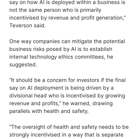
say on how AI is deployed within a business is
not the same person who is primarily
incentivised by revenue and profit generation,”
Teverson said.
One way companies can mitigate the potential
business risks posed by AI is to establish
internal technology ethics committees, he
suggested.
“It should be a concern for investors if the final
say on AI deployment is being driven by a
divisional head who is incentivised by growing
revenue and profits,” he warned, drawing
parallels with health and safety.
“The oversight of health and safety needs to be
strongly incentivised in a way that is separate