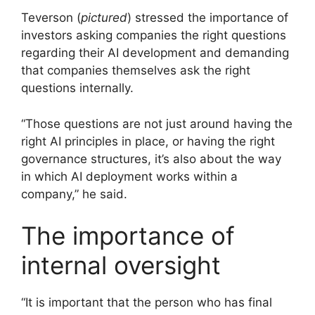
Teverson (
pictured
) stressed the importance of
investors asking companies the right questions
regarding their AI development and demanding
that companies themselves ask the right
questions internally.
“Those questions are not just around having the
right AI principles in place, or having the right
governance structures, it’s also about the way
in which AI deployment works within a
company,” he said.
The importance of
internal oversight
“It is important that the person who has final