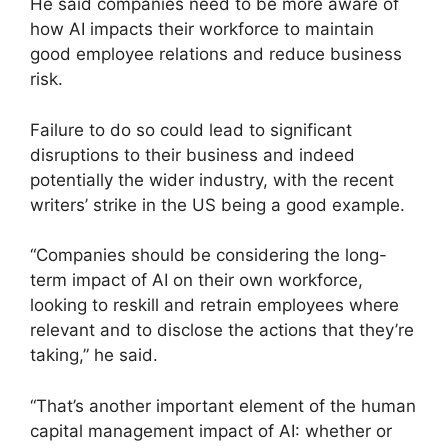
He said companies need to be more aware of
how AI impacts their workforce to maintain
good employee relations and reduce business
risk.
Failure to do so could lead to significant
disruptions to their business and indeed
potentially the wider industry, with the recent
writers’ strike in the US being a good example.
“Companies should be considering the long-
term impact of AI on their own workforce,
looking to reskill and retrain employees where
relevant and to disclose the actions that they’re
taking,” he said.
“That’s another important element of the human
capital management impact of AI: whether or