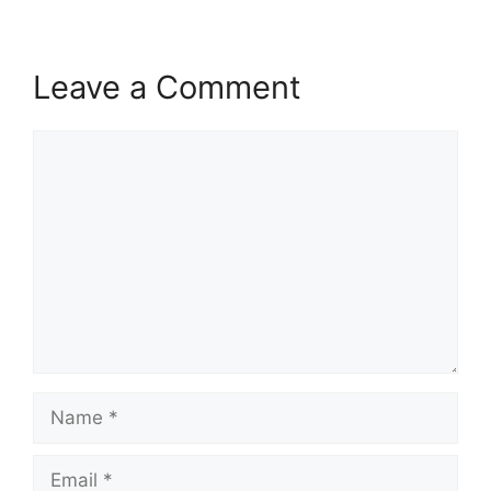
Leave a Comment
Comment
Name
Email