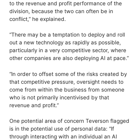
to the revenue and profit performance of the
division, because the two can often be in
conflict,” he explained.
“There may be a temptation to deploy and roll
out a new technology as rapidly as possible,
particularly in a very competitive sector, where
other companies are also deploying AI at pace.”
“In order to offset some of the risks created by
that competitive pressure, oversight needs to
come from within the business from someone
who is not primarily incentivised by that
revenue and profit.”
One potential area of concern Teverson flagged
is in the potential use of personal data: “If
through interacting with an individual an AI