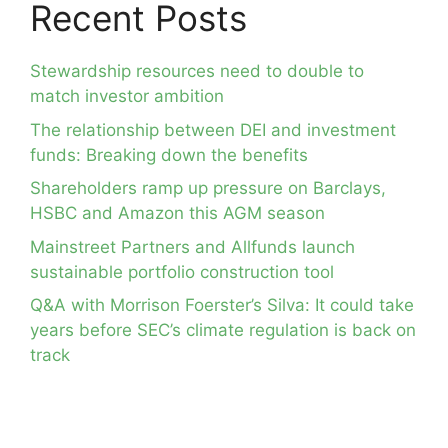
Recent Posts
Stewardship resources need to double to
match investor ambition
The relationship between DEI and investment
funds: Breaking down the benefits
Shareholders ramp up pressure on Barclays,
HSBC and Amazon this AGM season
Mainstreet Partners and Allfunds launch
sustainable portfolio construction tool
Q&A with Morrison Foerster’s Silva: It could take
years before SEC’s climate regulation is back on
track