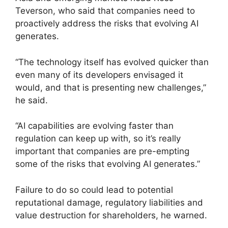
Teverson, who said that companies need to
proactively address the risks that evolving AI
generates.
“The technology itself has evolved quicker than
even many of its developers envisaged it
would, and that is presenting new challenges,”
he said.
“AI capabilities are evolving faster than
regulation can keep up with, so it’s really
important that companies are pre-empting
some of the risks that evolving AI generates.”
Failure to do so could lead to potential
reputational damage, regulatory liabilities and
value destruction for shareholders, he warned.