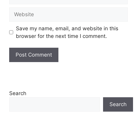
Website
Save my name, email, and website in this
browser for the next time I comment.
Search
Search