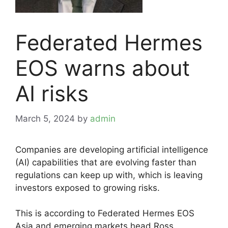
Federated Hermes
EOS warns about
AI risks
March 5, 2024
by
admin
Companies are developing artificial intelligence
(AI) capabilities that are evolving faster than
regulations can keep up with, which is leaving
investors exposed to growing risks.
This is according to Federated Hermes EOS
Asia and emerging markets head Ross