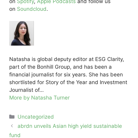
on
Spotify
,
Apple Podcasts
and follow us
on
Soundcloud
.
Natasha is global deputy editor at ESG Clarity,
part of the Bonhill Group, and has been a
financial journalist for six years. She has been
shortlisted for Story of the Year and Investment
Journalist of…
More by Natasha Turner
Categories
Uncategorized
Post
abrdn unveils Asian high yield sustainable
navigation
fund