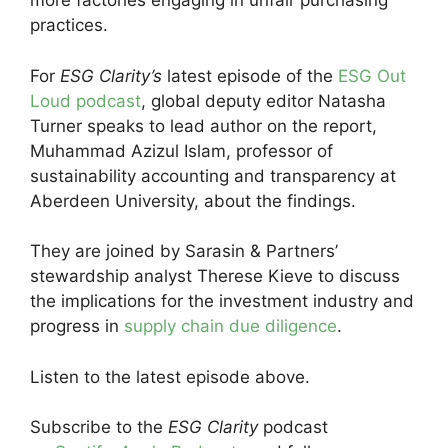
more factories engaging in unfair purchasing
practices.
For
ESG Clarity’s
latest episode of the
ESG Out
Loud podcast
, global deputy editor Natasha
Turner speaks to lead author on the report,
Muhammad Azizul Islam, professor of
sustainability accounting and transparency at
Aberdeen University, about the findings.
They are joined by Sarasin & Partners’
stewardship analyst Therese Kieve to discuss
the implications for the investment industry and
progress in
supply chain due diligence
.
Listen to the latest episode above.
Subscribe to the
ESG Clarity
podcast