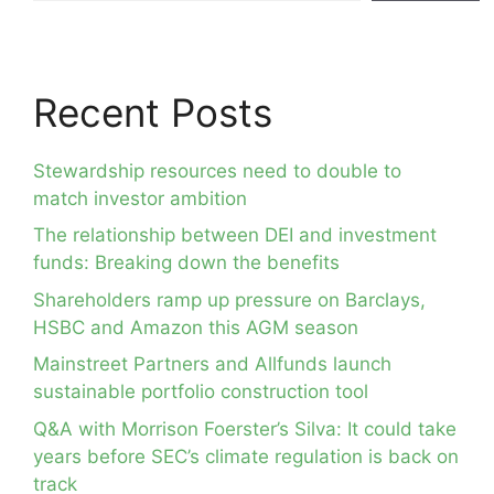
Recent Posts
Stewardship resources need to double to
match investor ambition
The relationship between DEI and investment
funds: Breaking down the benefits
Shareholders ramp up pressure on Barclays,
HSBC and Amazon this AGM season
Mainstreet Partners and Allfunds launch
sustainable portfolio construction tool
Q&A with Morrison Foerster’s Silva: It could take
years before SEC’s climate regulation is back on
track