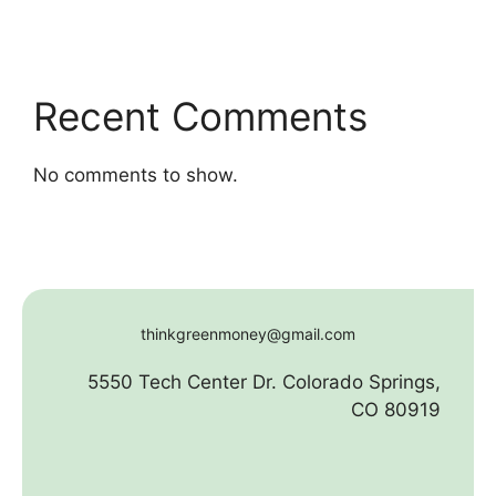
Recent Comments
No comments to show.
thinkgreenmoney@gmail.com
5550 Tech Center Dr. Colorado Springs,
CO 80919