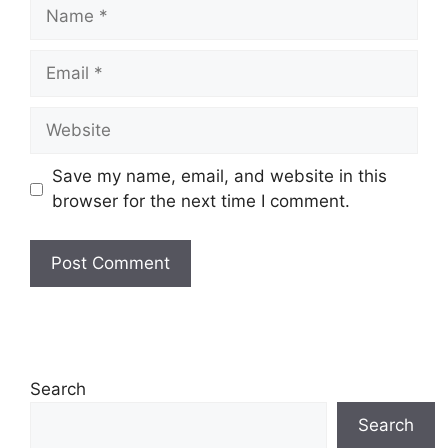
Name
Email
Website
Save my name, email, and website in this
browser for the next time I comment.
Search
Search