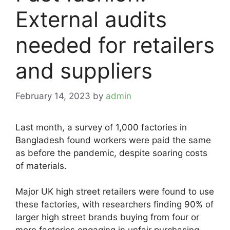
External audits
needed for retailers
and suppliers
February 14, 2023
by
admin
Last month, a survey of 1,000 factories in
Bangladesh found workers were paid the same
as before the pandemic, despite soaring costs
of materials.
Major UK high street retailers were found to use
these factories, with researchers finding 90% of
larger high street brands buying from four or