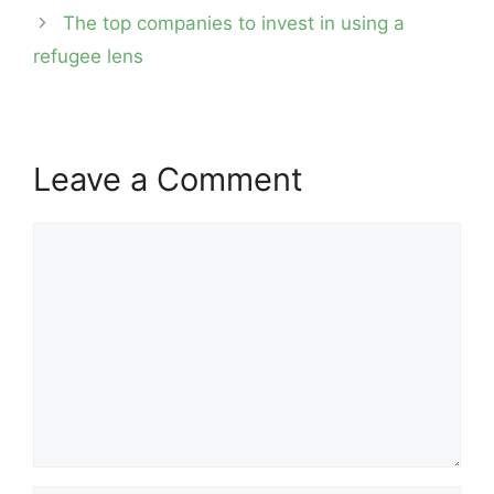
The top companies to invest in using a
refugee lens
Leave a Comment
Comment