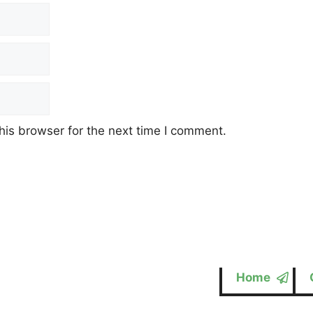
his browser for the next time I comment.
Home