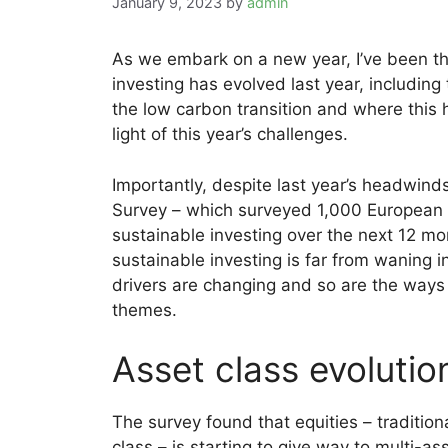
January 9, 2023
by
admin
As we embark on a new year, I’ve been t
investing has evolved last year, including
the low carbon transition and where this 
light of this year’s challenges.
Importantly, despite last year’s headwind
Survey – which surveyed 1,000 European
sustainable investing over the next 12 mo
sustainable investing is far from waning i
drivers are changing and so are the ways 
themes.
Asset class evolutio
The survey found that equities – tradition
class – is starting to give way to multi-a