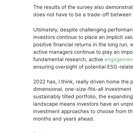
The results of the survey also demonstra
does not have to be a trade-off between s
Ultimately, despite challenging performan
investors continue to place an implicit val
positive financial returns in the long run,
active managers continue to play an import
fundamental research, active
engagemen
ensuring oversight of potential ESG-relate
2022 has, I think, really driven home the p
dimensional, one-size-fits-all investment
sustainably tilted portfolio, the expandin
landscape means investors have an unpr
investment approaches to choose from tha
months and years ahead.