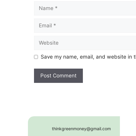
Name
Email
Website
Save my name, email, and website in t
thinkgreenmoney@gmail.com