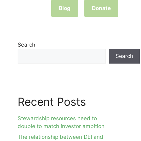
Blog
Donate
Search
Search
Recent Posts
Stewardship resources need to
double to match investor ambition
The relationship between DEI and