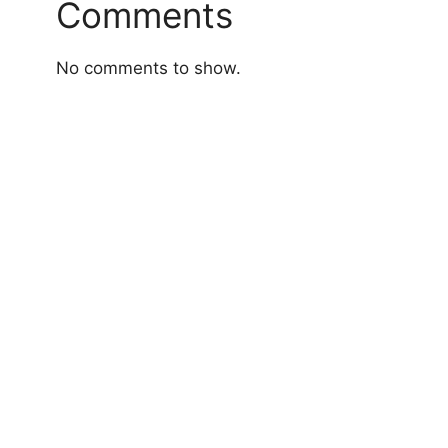
Comments
No comments to show.