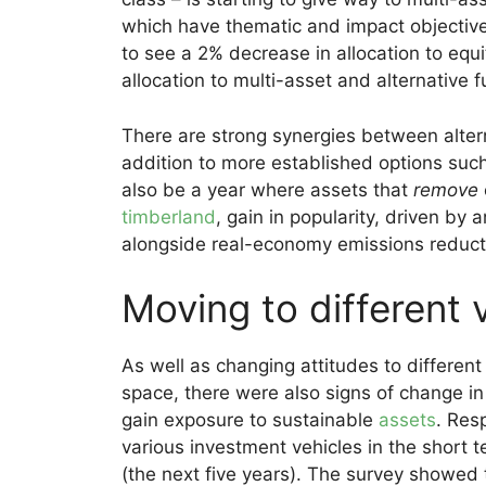
which have thematic and impact objective
to see a 2% decrease in allocation to equi
allocation to multi-asset and alternative f
There are strong synergies between altern
addition to more established options such
also be a year where assets that
remove
timberland
, gain in popularity, driven by
alongside real-economy emissions reduct
Moving to different 
As well as changing attitudes to different
space, there were also signs of change in
gain exposure to sustainable
assets
. Res
various investment vehicles in the short 
(the next five years). The survey showed 