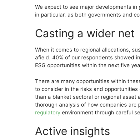
We expect to see major developments in 
in particular, as both governments and c
Casting a wider net
When it comes to regional allocations, sus
afield. 40% of our respondents showed in
ESG opportunities within the next five yea
There are many opportunities within these
to consider in the risks and opportunities
than a blanket sectoral or regional asset 
thorough analysis of how companies are po
regulatory
environment through careful sec
Active insights