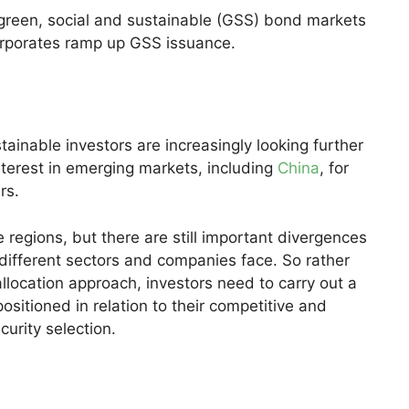
green, social and sustainable (GSS) bond markets
orporates ramp up GSS issuance.
tainable investors are increasingly looking further
terest in emerging markets, including
China
, for
rs.
 regions, but there are still important divergences
 different sectors and companies face. So rather
allocation approach, investors need to carry out a
sitioned in relation to their competitive and
urity selection.