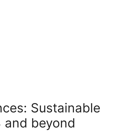
nces: Sustainable
3 and beyond