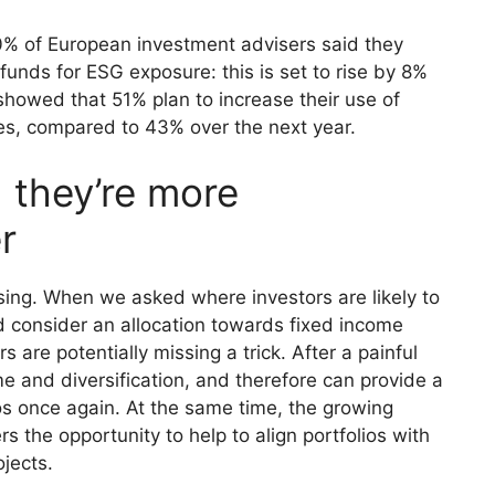
0% of European investment advisers said they
funds for ESG exposure: this is set to rise by 8%
 showed that 51% plan to increase their use of
es, compared to 43% over the next year.
 they’re more
r
sing. When we asked where investors are likely to
d consider an allocation towards fixed income
 are potentially missing a trick. After a painful
e and diversification, and therefore can provide a
ios once again. At the same time, the growing
s the opportunity to help to align portfolios with
ojects.