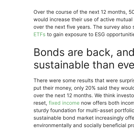
Over the course of the next 12 months, 5
would increase their use of active mutual 
over the next five years. The survey also
ETFs
to gain exposure to ESG opportuniti
Bonds are back, and
sustainable than eve
There were some results that were surpri
put their money, only 20% said they woul
over the next 12 months. We think investors
reset,
fixed income
now offers both incom
sturdy foundation for multi-asset portfol
sustainable bond market increasingly offer
environmentally and socially beneficial pr