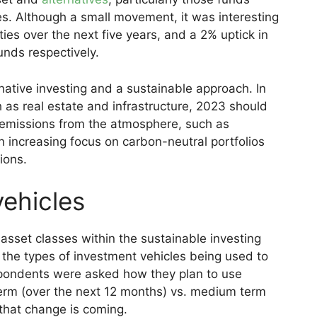
s. Although a small movement, it was interesting
ties over the next five years, and a 2% uptick in
unds respectively.
ative investing and a sustainable approach. In
 as real estate and infrastructure, 2023 should
emissions from the atmosphere, such as
 an increasing focus on carbon-neutral portfolios
ions.
vehicles
 asset classes within the sustainable investing
 the types of investment vehicles being used to
pondents were asked how they plan to use
term (over the next 12 months) vs. medium term
that change is coming.