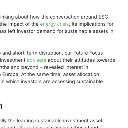
hinking about how the conversation around ESG
 the impact of the
energy crisis
, its implications for
has left investor demand for sustainable assets in
s and short-term disruption, our Future Focus
 investment
advisers
about their attitudes towards
nths and beyond – revealed interest in
n Europe. At the same time, asset allocation
in which investors are accessing sustainable
n
ally the leading sustainable investment asset
sset and
alternatives
, particularly those funds