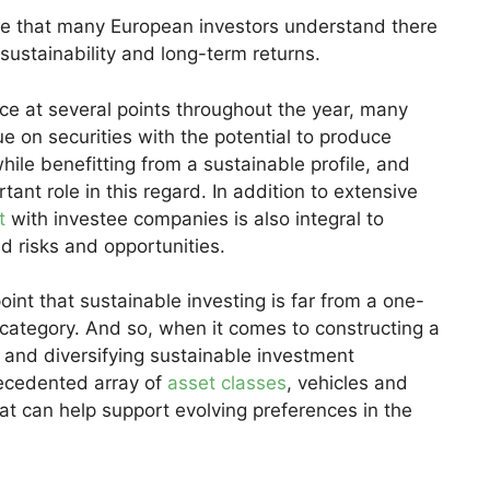
te that many European investors understand there
ustainability and long-term returns.
ce at several points throughout the year, many
ue on securities with the potential to produce
 while benefitting from a sustainable profile, and
ant role in this regard. In addition to extensive
t
with investee companies is also integral to
d risks and opportunities.
oint that sustainable investing is far from a one-
 category. And so, when it comes to constructing a
g and diversifying sustainable investment
ecedented array of
asset classes
, vehicles and
t can help support evolving preferences in the