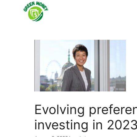
Skip
to
content
Evolving prefere
investing in 202