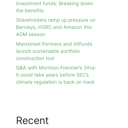
investment funds: Breaking down
the benefits
Shareholders ramp up pressure on
Barclays, HSBC and Amazon this
AGM season
Mainstreet Partners and Allfunds
launch sustainable portfolio
construction tool
Q&A with Morrison Foerster’s Silva:
It could take years before SEC’s
climate regulation is back on track
Recent