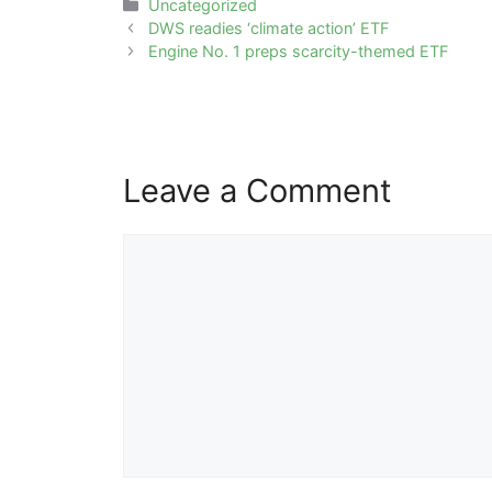
Categories
Uncategorized
Post
DWS readies ‘climate action’ ETF
navigation
Engine No. 1 preps scarcity-themed ETF
Leave a Comment
Comment