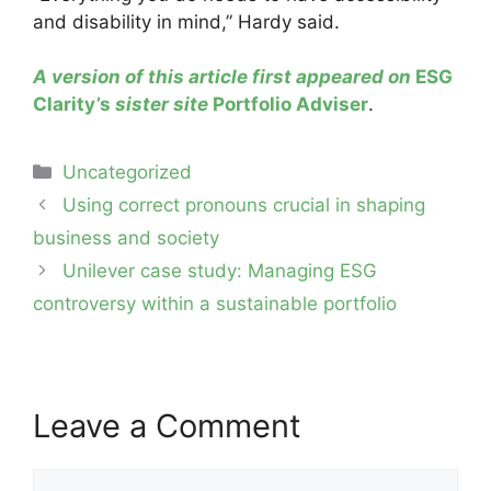
and disability in mind,” Hardy said.
A version of this article first appeared on
ESG
Clarity’s
sister site
Portfolio Adviser
.
Categories
Uncategorized
Post
Using correct pronouns crucial in shaping
navigation
business and society
Unilever case study: Managing ESG
controversy within a sustainable portfolio
Leave a Comment
Comment