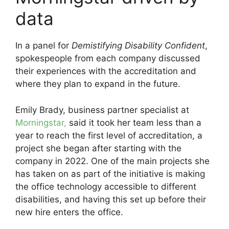
data
In a panel for
Demistifying Disability Confident
,
spokespeople from each company discussed
their experiences with the accreditation and
where they plan to expand in the future.
Emily Brady, business partner specialist at
Morningstar,
said it took her team less than a
year to reach the first level of accreditation, a
project she began after starting with the
company in 2022. One of the main projects she
has taken on as part of the initiative is making
the office technology accessible to different
disabilities, and having this set up before their
new hire enters the office.