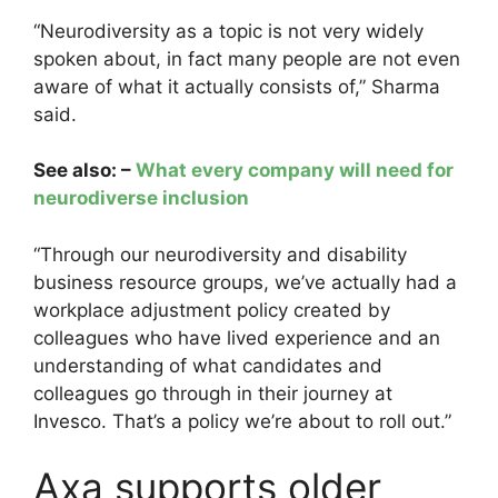
“Neurodiversity as a topic is not very widely
spoken about, in fact many people are not even
aware of what it actually consists of,” Sharma
said.
See also: –
What every company will need for
neurodiverse inclusion
“Through our neurodiversity and disability
business resource groups, we’ve actually had a
workplace adjustment policy created by
colleagues who have lived experience and an
understanding of what candidates and
colleagues go through in their journey at
Invesco. That’s a policy we’re about to roll out.”
Axa supports older