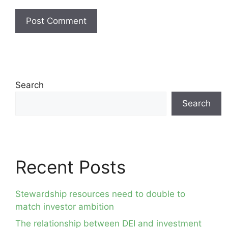
Search
Search
Recent Posts
Stewardship resources need to double to
match investor ambition
The relationship between DEI and investment