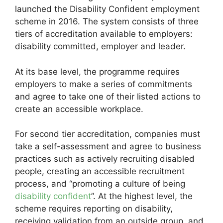
launched the Disability Confident employment
scheme in 2016. The system consists of three
tiers of accreditation available to employers:
disability committed, employer and leader.
At its base level, the programme requires
employers to make a series of commitments
and agree to take one of their listed actions to
create an accessible workplace.
For second tier accreditation, companies must
take a self-assessment and agree to business
practices such as actively recruiting disabled
people, creating an accessible recruitment
process, and “promoting a culture of being
disability confident
”. At the highest level, the
scheme requires reporting on disability,
receiving validation from an outside group, and