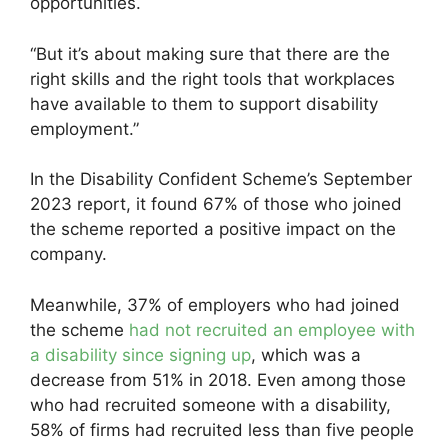
opportunities.
“But it’s about making sure that there are the
right skills and the right tools that workplaces
have available to them to support disability
employment.”
In the Disability Confident Scheme’s September
2023 report, it found 67% of those who joined
the scheme reported a positive impact on the
company.
Meanwhile, 37% of employers who had joined
the scheme
had not recruited an employee with
a disability since signing up
, which was a
decrease from 51% in 2018. Even among those
who had recruited someone with a disability,
58% of firms had recruited less than five people