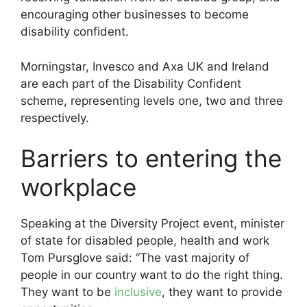
encouraging other businesses to become
disability confident.
Morningstar, Invesco and Axa UK and Ireland
are each part of the Disability Confident
scheme, representing levels one, two and three
respectively.
Barriers to entering the
workplace
Speaking at the Diversity Project event, minister
of state for disabled people, health and work
Tom Pursglove said: “The vast majority of
people in our country want to do the right thing.
They want to be
inclusive
, they want to provide