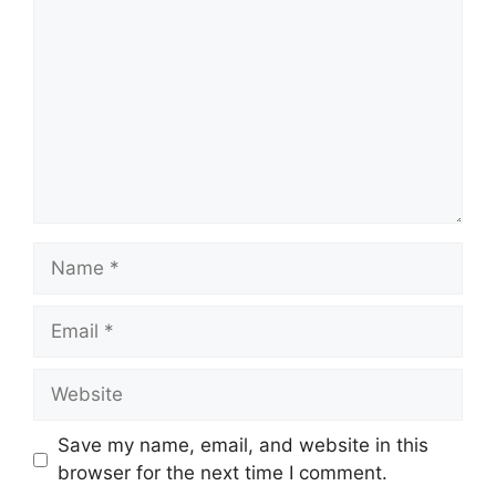
Name
Email
Website
Save my name, email, and website in this
browser for the next time I comment.