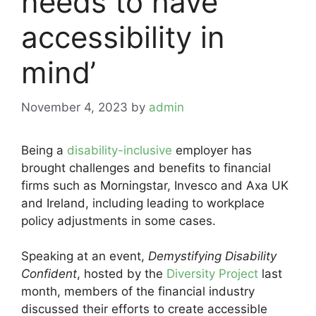
needs to have
accessibility in
mind’
November 4, 2023
by
admin
Being a
disability-inclusive
employer has
brought challenges and benefits to financial
firms such as Morningstar, Invesco and Axa UK
and Ireland, including leading to workplace
policy adjustments in some cases.
Speaking at an event,
Demystifying Disability
Confident
, hosted by the
Diversity Project
last
month, members of the financial industry
discussed their efforts to create accessible