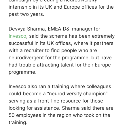
internship in its UK and Europe offices for the
past two years.
Devvya Sharma, EMEA D&I manager for
Invesco
, said the scheme has been extremely
successful in its UK offices, where it partners
with a recruiter to find people who are
neurodivergent for the programme, but have
had trouble attracting talent for their Europe
programme.
Invesco also ran a training where colleagues
could become a “neurodiversity champion”
serving as a front-line resource for those
looking for assistance. Sharma said there are
50 employees in the region who took on the
training.