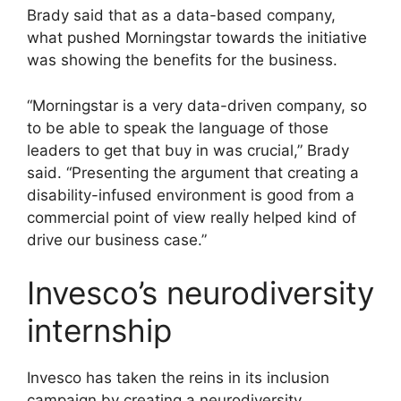
Brady said that as a data-based company,
what pushed Morningstar towards the initiative
was showing the benefits for the business.
“Morningstar is a very data-driven company, so
to be able to speak the language of those
leaders to get that buy in was crucial,” Brady
said. “Presenting the argument that creating a
disability-infused environment is good from a
commercial point of view really helped kind of
drive our business case.”
Invesco’s neurodiversity
internship
Invesco has taken the reins in its inclusion
campaign by creating a neurodiversity