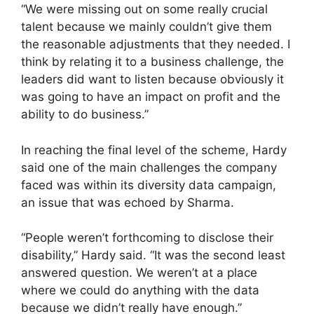
“We were missing out on some really crucial
talent because we mainly couldn’t give them
the reasonable adjustments that they needed. I
think by relating it to a business challenge, the
leaders did want to listen because obviously it
was going to have an impact on profit and the
ability to do business.”
In reaching the final level of the scheme, Hardy
said one of the main challenges the company
faced was within its diversity data campaign,
an issue that was echoed by Sharma.
“People weren’t forthcoming to disclose their
disability,” Hardy said. “It was the second least
answered question. We weren’t at a place
where we could do anything with the data
because we didn’t really have enough.”