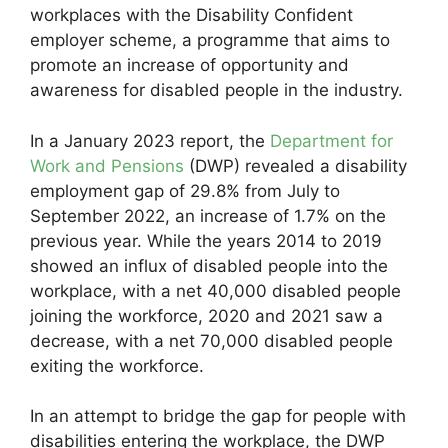
workplaces with the Disability Confident
employer scheme, a programme that aims to
promote an increase of opportunity and
awareness for disabled people in the industry.
In a January 2023 report, the
Department for
Work and Pensions
(DWP) revealed a disability
employment gap of 29.8% from July to
September 2022, an increase of 1.7% on the
previous year. While the years 2014 to 2019
showed an influx of disabled people into the
workplace, with a net 40,000 disabled people
joining the workforce, 2020 and 2021 saw a
decrease, with a net 70,000 disabled people
exiting the workforce.
In an attempt to bridge the gap for people with
disabilities entering the workplace, the DWP