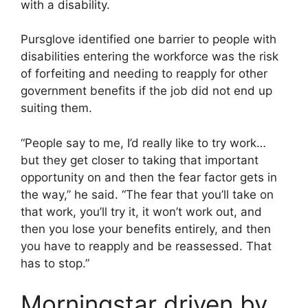
with a disability.
Pursglove identified one barrier to people with
disabilities entering the workforce was the risk
of forfeiting and needing to reapply for other
government benefits if the job did not end up
suiting them.
“People say to me, I’d really like to try work…
but they get closer to taking that important
opportunity on and then the fear factor gets in
the way,” he said. “The fear that you’ll take on
that work, you’ll try it, it won’t work out, and
then you lose your benefits entirely, and then
you have to reapply and be reassessed. That
has to stop.”
Morningstar driven by