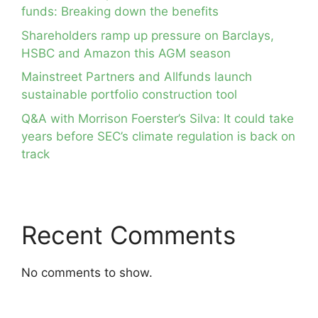
funds: Breaking down the benefits
Shareholders ramp up pressure on Barclays,
HSBC and Amazon this AGM season
Mainstreet Partners and Allfunds launch
sustainable portfolio construction tool
Q&A with Morrison Foerster’s Silva: It could take
years before SEC’s climate regulation is back on
track
Recent Comments
No comments to show.