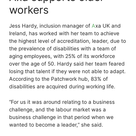
workers
Jess Hardy, inclusion manager of
A
xa UK and
Ireland, has worked with her team to achieve
the highest level of accreditation, leader, due to
the prevalence of disabilities with a team of
aging employees, with 25% of its workforce
over the age of 50. Hardy said her team feared
losing that talent if they were not able to adapt.
According to the Patchwork hub, 83% of
disabilities are acquired during working life.
“For us it was around relating to a business
challenge, and the labour market was a
business challenge in that period when we
wanted to become a leader,” she said.