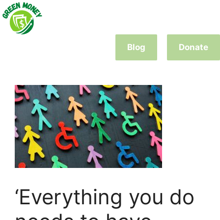
Skip
to
content
Blog
Donate
‘Everything you do