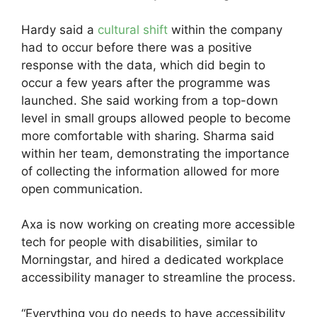
Hardy said a
cultural shift
within the company
had to occur before there was a positive
response with the data, which did begin to
occur a few years after the programme was
launched. She said working from a top-down
level in small groups allowed people to become
more comfortable with sharing. Sharma said
within her team, demonstrating the importance
of collecting the information allowed for more
open communication.
Axa is now working on creating more accessible
tech for people with disabilities, similar to
Morningstar, and hired a dedicated workplace
accessibility manager to streamline the process.
“Everything you do needs to have accessibility