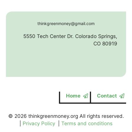
thinkgreenmoney@gmail.com
5550 Tech Center Dr. Colorado Springs,
CO 80919
Home
Contact
© 2026 thinkgreenmoney.org All rights reserved.
|
Privacy Policy
|
Terms and conditions