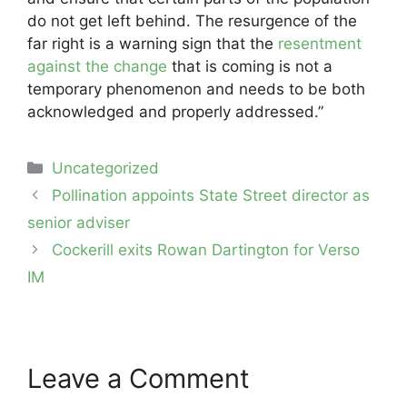
do not get left behind. The resurgence of the
far right is a warning sign that the
resentment
against the change
that is coming is not a
temporary phenomenon and needs to be both
acknowledged and properly addressed.”
Categories
Uncategorized
Post
Pollination appoints State Street director as
navigation
senior adviser
Cockerill exits Rowan Dartington for Verso
IM
Leave a Comment