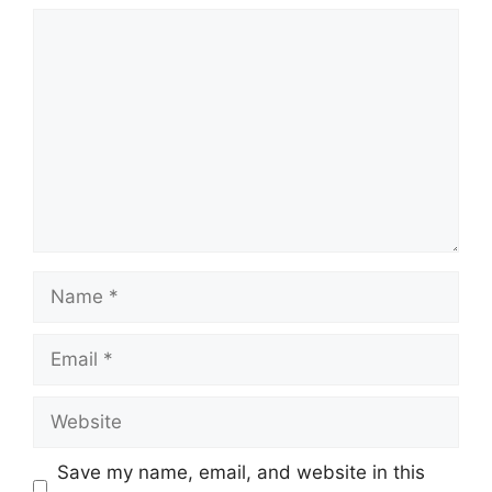
Comment
Name
Email
Website
Save my name, email, and website in this