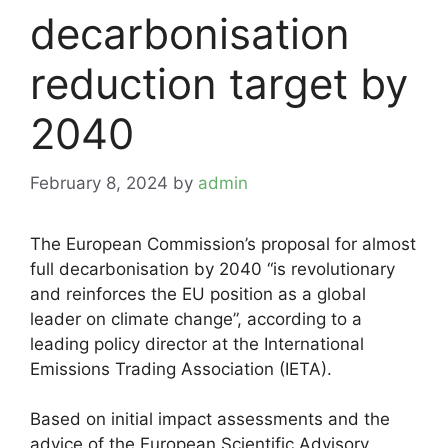
decarbonisation
reduction target by
2040
February 8, 2024
by
admin
The European Commission’s proposal for almost
full decarbonisation by 2040 “is revolutionary
and reinforces the EU position as a global
leader on climate change”, according to a
leading policy director at the International
Emissions Trading Association (IETA).
Based on initial impact assessments and the
advice of the European Scientific Advisory