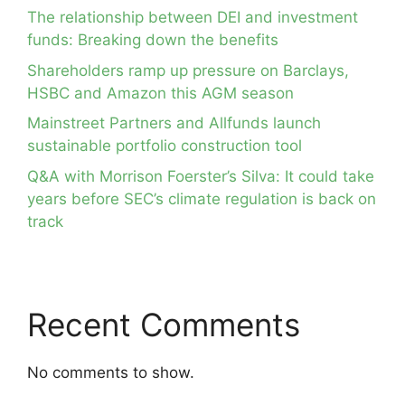
The relationship between DEI and investment
funds: Breaking down the benefits
Shareholders ramp up pressure on Barclays,
HSBC and Amazon this AGM season
Mainstreet Partners and Allfunds launch
sustainable portfolio construction tool
Q&A with Morrison Foerster’s Silva: It could take
years before SEC’s climate regulation is back on
track
Recent Comments
No comments to show.