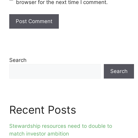
browser for the next time I comment.
Search
Search
Recent Posts
Stewardship resources need to double to
match investor ambition