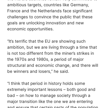
ambitious targets, countries like Germany,
France and the Netherlands face significant
challenges to convince the public that these
goals are unlocking innovation and new
economic opportunities.
“It’s terrific that the EU are showing such
ambition, but we are living through a time that
is not too different from the miner’s strikes in
the 1970s and 1980s, a period of major
structural and economic change, and there will
be winners and losers,” he said.
“I think that period in history holds some
extremely important lessons – both good and
bad – on how to manage society through a
major transition like the one we are entering
and ensure that certain parts of the population