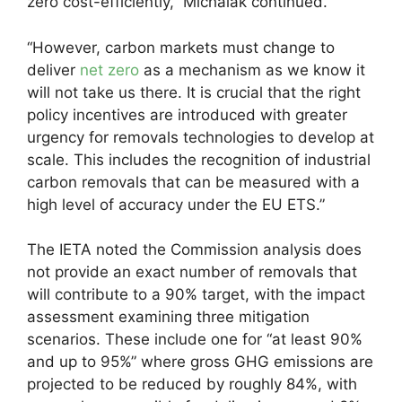
zero cost-efficiently,” Michalak continued.
“However, carbon markets must change to
deliver
net zero
as a mechanism as we know it
will not take us there. It is crucial that the right
policy incentives are introduced with greater
urgency for removals technologies to develop at
scale. This includes the recognition of industrial
carbon removals that can be measured with a
high level of accuracy under the EU ETS.”
The IETA noted the Commission analysis does
not provide an exact number of removals that
will contribute to a 90% target, with the impact
assessment examining three mitigation
scenarios. These include one for “at least 90%
and up to 95%” where gross GHG emissions are
projected to be reduced by roughly 84%, with