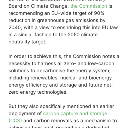
Board on Climate Change,
the Commission
is
recommending an EU-wide target of 90%
reduction in greenhouse gas emissions by
2040, with a view to enshrining this into EU law
in a similar fashion to the 2050 climate
neutrality target.
In order to achieve this, the Commission notes a
necessity to harness all zero- and low-carbon
solutions to decarbonise the energy system,
including renewables, nuclear and bioenergy,
energy efficiency and storage and future net-
zero energy technologies.
But they also specifically mentioned an earlier
deployment of
carbon capture and storage
(CCS)
and carbon removals as a mechanism to
achieving their goal, presenting a dedicated