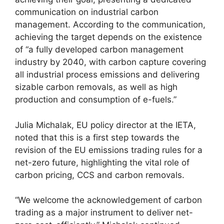
communication on industrial carbon
management. According to the communication,
achieving the target depends on the existence
of “a fully developed carbon management
industry by 2040, with carbon capture covering
all industrial process emissions and delivering
sizable carbon removals, as well as high
production and consumption of e-fuels.”
Julia Michalak, EU policy director at the IETA,
noted that this is a first step towards the
revision of the EU emissions trading rules for a
net-zero future, highlighting the vital role of
carbon pricing, CCS and carbon removals.
“We welcome the acknowledgement of carbon
trading as a major instrument to deliver net-