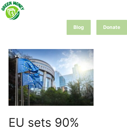
Skip
to
content
Blog
Donate
EU sets 90%