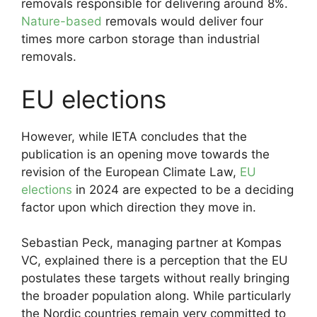
removals responsible for delivering around 8%.
Nature-based
removals would deliver four
times more carbon storage than industrial
removals.
EU elections
However, while IETA concludes that the
publication is an opening move towards the
revision of the European Climate Law,
EU
elections
in 2024 are expected to be a deciding
factor upon which direction they move in.
Sebastian Peck, managing partner at Kompas
VC, explained there is a perception that the EU
postulates these targets without really bringing
the broader population along. While particularly
the Nordic countries remain very committed to