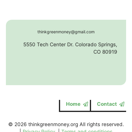
thinkgreenmoney@gmail.com
5550 Tech Center Dr. Colorado Springs,
CO 80919
Home
Contact
© 2026 thinkgreenmoney.org All rights reserved.
|
Privacy Policy
|
Terms and conditions