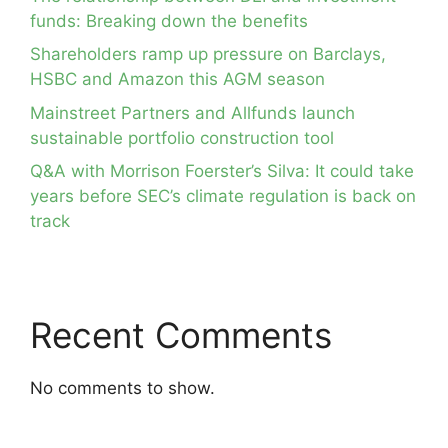
funds: Breaking down the benefits
Shareholders ramp up pressure on Barclays,
HSBC and Amazon this AGM season
Mainstreet Partners and Allfunds launch
sustainable portfolio construction tool
Q&A with Morrison Foerster’s Silva: It could take
years before SEC’s climate regulation is back on
track
Recent Comments
No comments to show.