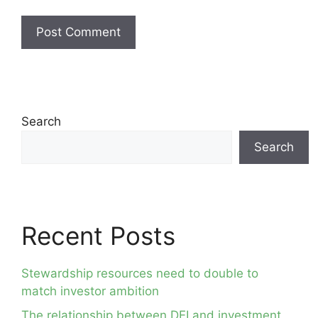
Search
Search
Recent Posts
Stewardship resources need to double to
match investor ambition
The relationship between DEI and investment