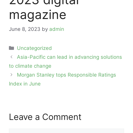
magazine
June 8, 2023
by
admin
Categories
Uncategorized
Post
Asia-Pacific can lead in advancing solutions
navigation
to climate change
Morgan Stanley tops Responsible Ratings
Index in June
Leave a Comment
Comment