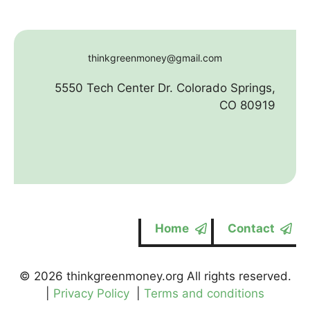
thinkgreenmoney@gmail.com
5550 Tech Center Dr. Colorado Springs,
CO 80919
Home
Contact
© 2026 thinkgreenmoney.org All rights reserved.
|
Privacy Policy
|
Terms and conditions