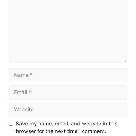
Name
Email
Website
Save my name, email, and website in this
browser for the next time I comment.