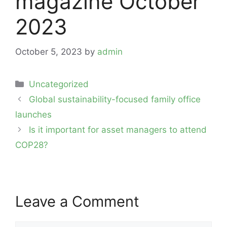
magazine October
2023
October 5, 2023
by
admin
Categories
Uncategorized
Post
Global sustainability-focused family office
navigation
launches
Is it important for asset managers to attend
COP28?
Leave a Comment
Comment