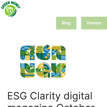
Skip
to
content
Blog
Donate
ESG Clarity digital