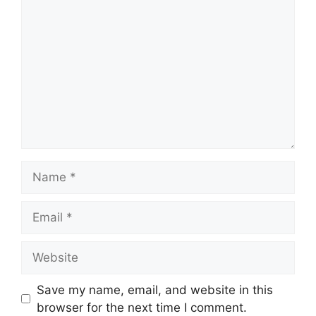
Name
Email
Website
Save my name, email, and website in this
browser for the next time I comment.