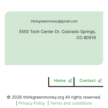
thinkgreenmoney@gmail.com
5550 Tech Center Dr. Colorado Springs,
CO 80919
Home
Contact
© 2026 thinkgreenmoney.org All rights reserved.
|
Privacy Policy
|
Terms and conditions