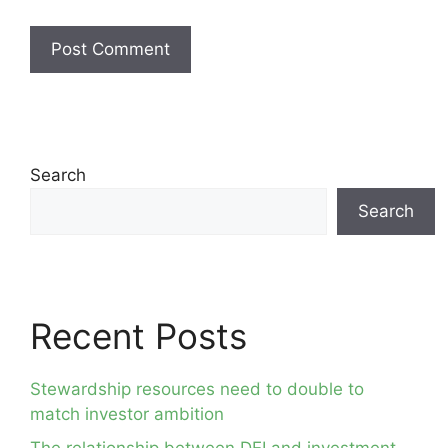
Search
Search
Recent Posts
Stewardship resources need to double to
match investor ambition
The relationship between DEI and investment