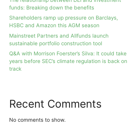
funds: Breaking down the benefits
Shareholders ramp up pressure on Barclays,
HSBC and Amazon this AGM season
Mainstreet Partners and Allfunds launch
sustainable portfolio construction tool
Q&A with Morrison Foerster’s Silva: It could take
years before SEC’s climate regulation is back on
track
Recent Comments
No comments to show.