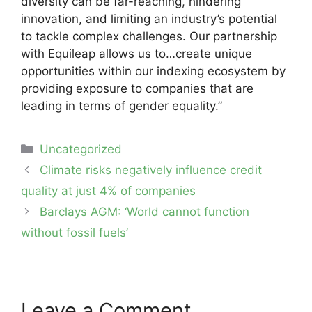
diversity can be far-reaching, hindering
innovation, and limiting an industry’s potential
to tackle complex challenges. Our partnership
with Equileap allows us to…create unique
opportunities within our indexing ecosystem by
providing exposure to companies that are
leading in terms of gender equality.”
Categories
Uncategorized
Post
Climate risks negatively influence credit
navigation
quality at just 4% of companies
Barclays AGM: ‘World cannot function
without fossil fuels’
Leave a Comment