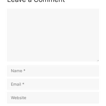
Comment
Name
Email
Website