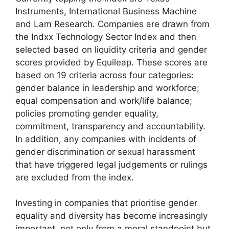
Instruments, International Business Machine
and Lam Research. Companies are drawn from
the Indxx Technology Sector Index and then
selected based on liquidity criteria and gender
scores provided by Equileap. These scores are
based on 19 criteria across four categories:
gender balance in leadership and workforce;
equal compensation and work/life balance;
policies promoting gender equality,
commitment, transparency and accountability.
In addition, any companies with incidents of
gender discrimination or sexual harassment
that have triggered legal judgements or rulings
are excluded from the index.
Investing in companies that prioritise gender
equality and diversity has become increasingly
important, not only from a moral standpoint but