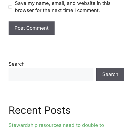
Save my name, email, and website in this
browser for the next time I comment.
Search
Search
Recent Posts
Stewardship resources need to double to