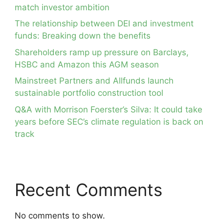
match investor ambition
The relationship between DEI and investment
funds: Breaking down the benefits
Shareholders ramp up pressure on Barclays,
HSBC and Amazon this AGM season
Mainstreet Partners and Allfunds launch
sustainable portfolio construction tool
Q&A with Morrison Foerster’s Silva: It could take
years before SEC’s climate regulation is back on
track
Recent Comments
No comments to show.