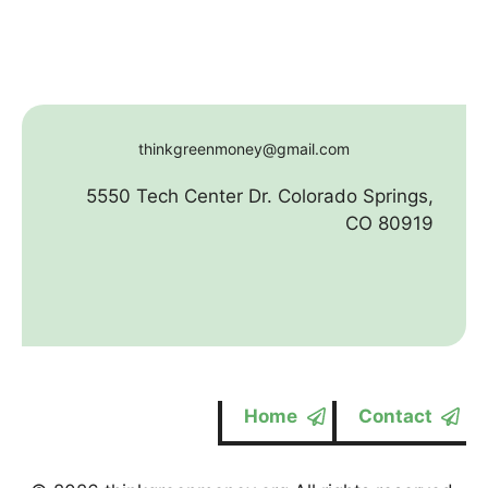
thinkgreenmoney@gmail.com
5550 Tech Center Dr. Colorado Springs,
CO 80919
Home
Contact