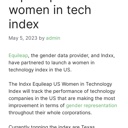
women in tech
index
May 5, 2023
by
admin
Equileap
, the gender data provider, and Indxx,
have partnered to launch a women in
technology index in the US.
The Indxx Equileap US Women in Technology
Index will track the performance of technology
companies in the US that are making the most
improvement in terms of
gender representation
throughout their whole corporations.
Currently topping the index are Texas