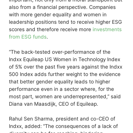
also from a financial perspective. Companies
with more gender equality and women in
leadership positions tend to receive higher ESG
scores and therefore receive more
investments
from ESG funds
.
“The back-tested over-performance of the
Indxx Equileap US Women in Technology Index
of 5% over the past five years against the Indxx
500 Index adds further weight to the evidence
that better gender equality leads to higher
performance even in a sector where, for the
most part, women are underrepresented,” said
Diana van Maasdijk, CEO of Equileap.
Rahul Sen Sharma, president and co-CEO of
Indxx, added:
“The consequences of a lack of