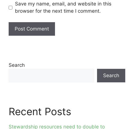
Save my name, email, and website in this
browser for the next time I comment.
Search
Search
Recent Posts
Stewardship resources need to double to