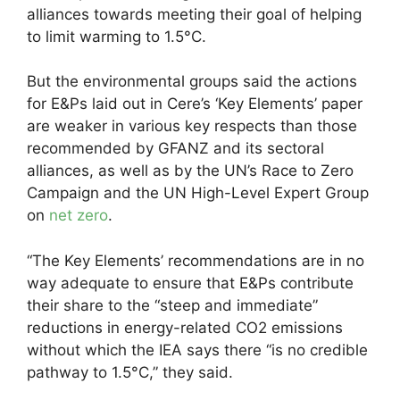
alliances towards meeting their goal of helping
to limit warming to 1.5°C.
But the environmental groups said the actions
for E&Ps laid out in Cere’s ‘Key Elements’ paper
are weaker in various key respects than those
recommended by GFANZ and its sectoral
alliances, as well as by the UN’s Race to Zero
Campaign and the UN High-Level Expert Group
on
net zero
.
“The Key Elements’ recommendations are in no
way adequate to ensure that E&Ps contribute
their share to the “steep and immediate”
reductions in energy-related CO2 emissions
without which the IEA says there “is no credible
pathway to 1.5°C,” they said.