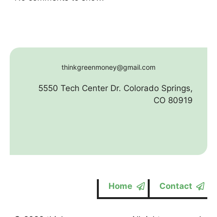
thinkgreenmoney@gmail.com
5550 Tech Center Dr. Colorado Springs,
CO 80919
Home
Contact