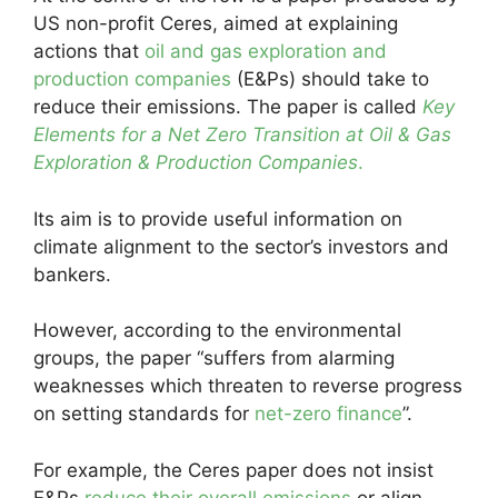
US non-profit Ceres, aimed at explaining
actions that
oil and gas exploration and
production companies
(E&Ps) should take to
reduce their emissions. The paper is called
Key
Elements for a Net Zero Transition at Oil & Gas
Exploration & Production Companies
.
Its aim is to provide useful information on
climate alignment to the sector’s investors and
bankers.
However, according to the environmental
groups, the paper “suffers from alarming
weaknesses which threaten to reverse progress
on setting standards for
net-zero finance
”.
For example, the Ceres paper does not insist
E&Ps
reduce their overall emissions
or align