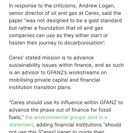
In response to the criticisms, Andrew Logan,
senior director of oil and gas at Ceres, said the
paper “was not designed to be a gold standard
but rather a foundation that oil and gas
companies can use as they either start or
hasten their journey to decarbonisation”.
Ceres’ stated mission is to advance
sustainability issues within finance, and as such
is an advisor to GFANZ’s workstreams on
mobilising private capital and financial
institution transition plans.
“Ceres should use its influence within GFANZ to
advance the phase out of finance for fossil
fuels,”
the environmental groups said in a
statement
, adding financial institutions “should
not use this [Ceres] paper to guide their