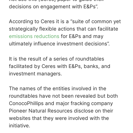
decisions on engagement with E&Ps”.
According to Ceres it is a “suite of common yet
strategically flexible actions that can facilitate
emissions reductions
for E&Ps and may
ultimately influence investment decisions”.
It is the result of a series of roundtables
facilitated by Ceres with E&Ps, banks, and
investment managers.
The names of the entities involved in the
roundtables have not been revealed but both
ConocoPhillips and major fracking company
Pioneer Natural Resources disclose on their
websites that they were involved with the
initiative.