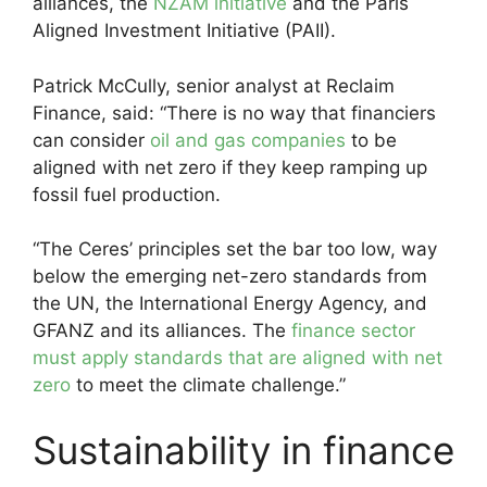
alliances, the
NZAM initiative
and the Paris
Aligned Investment Initiative (PAII).
Patrick McCully, senior analyst at Reclaim
Finance, said: “There is no way that financiers
can consider
oil and gas companies
to be
aligned with net zero if they keep ramping up
fossil fuel production.
“The Ceres’ principles set the bar too low, way
below the emerging net-zero standards from
the UN, the International Energy Agency, and
GFANZ and its alliances. The
finance sector
must apply standards that are aligned with net
zero
to meet the climate challenge.”
Sustainability in finance