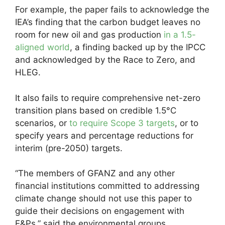
For example, the paper fails to acknowledge the
IEA’s finding that the carbon budget leaves no
room for new oil and gas production
in a 1.5-
aligned world
, a finding backed up by the IPCC
and acknowledged by the Race to Zero, and
HLEG.
It also fails to require comprehensive net-zero
transition plans based on credible 1.5°C
scenarios, or
to require Scope 3 targets
, or to
specify years and percentage reductions for
interim (pre-2050) targets.
“The members of GFANZ and any other
financial institutions committed to addressing
climate change should not use this paper to
guide their decisions on engagement with
E&Ps,” said the environmental groups.