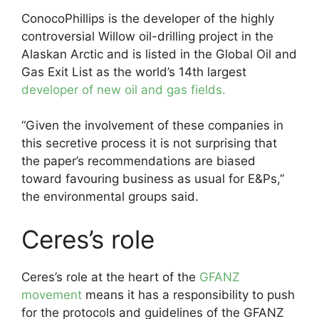
ConocoPhillips is the developer of the highly
controversial Willow oil-drilling project in the
Alaskan Arctic and is listed in the Global Oil and
Gas Exit List as the world’s 14th largest
developer of new oil and gas fields.
“Given the involvement of these companies in
this secretive process it is not surprising that
the paper’s recommendations are biased
toward favouring business as usual for E&Ps,”
the environmental groups said.
Ceres’s role
Ceres’s role at the heart of the
GFANZ
movement
means it has a responsibility to push
for the protocols and guidelines of the GFANZ