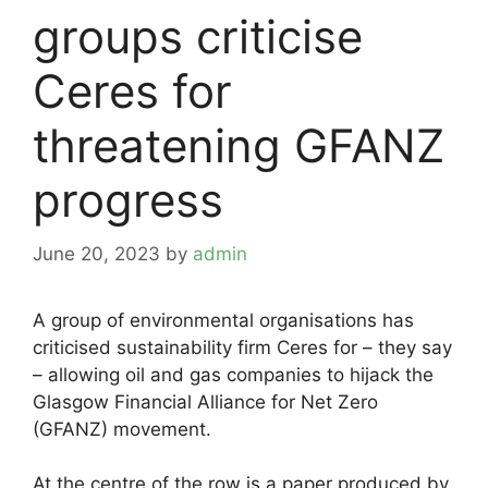
groups criticise
Ceres for
threatening GFANZ
progress
June 20, 2023
by
admin
A group of environmental organisations has
criticised sustainability firm Ceres for – they say
– allowing oil and gas companies to hijack the
Glasgow Financial Alliance for Net Zero
(GFANZ) movement.
At the centre of the row is a paper produced by