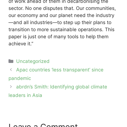
of work ahead of them in decarbonising the
sector. No one disputes that. Our communities,
our economy and our planet need the industry
—and all industries—to step up their plans to
transition to more sustainable operations. This
paper is just one of many tools to help them
achieve it.”
Categories
Uncategorized
Post
Apac countries ‘less transparent’ since
navigation
pandemic
abrdn’s Smith: Identifying global climate
leaders in Asia
Leave a Comment