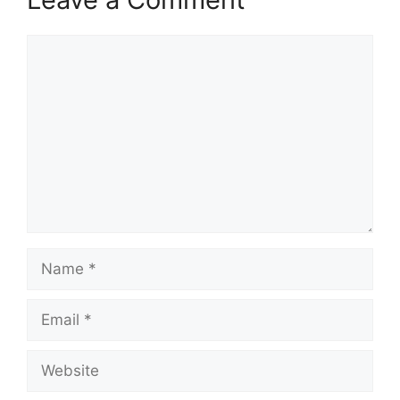
Comment
Name
Email
Website