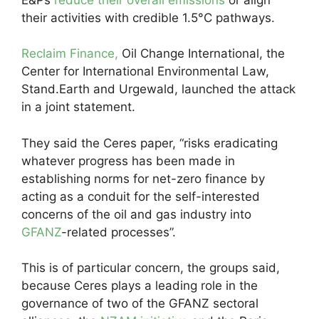
their activities with credible 1.5°C pathways.
Reclaim Finance,
Oil Change International, the
Center for International Environmental Law,
Stand.Earth and Urgewald, launched the attack
in a joint statement.
They said the Ceres paper, “risks eradicating
whatever progress has been made in
establishing norms for net-zero finance by
acting as a conduit for the self-interested
concerns of the oil and gas industry into
GFANZ
-related processes”.
This is of particular concern, the groups said,
because Ceres plays a leading role in the
governance of two of the GFANZ sectoral