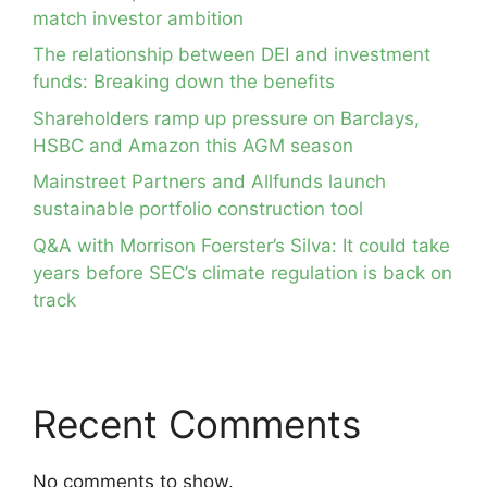
match investor ambition
The relationship between DEI and investment
funds: Breaking down the benefits
Shareholders ramp up pressure on Barclays,
HSBC and Amazon this AGM season
Mainstreet Partners and Allfunds launch
sustainable portfolio construction tool
Q&A with Morrison Foerster’s Silva: It could take
years before SEC’s climate regulation is back on
track
Recent Comments
No comments to show.