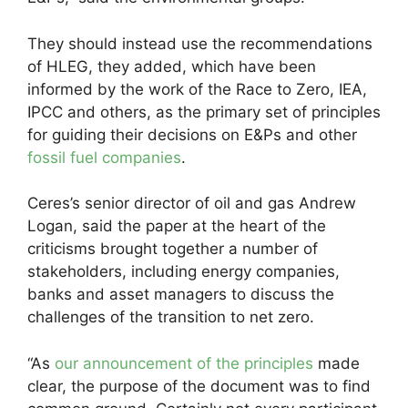
They should instead use the recommendations
of HLEG, they added, which have been
informed by the work of the Race to Zero, IEA,
IPCC and others, as the primary set of principles
for guiding their decisions on E&Ps and other
fossil fuel companies
.
Ceres’s senior director of oil and gas Andrew
Logan, said the paper at the heart of the
criticisms brought together a number of
stakeholders, including energy companies,
banks and asset managers to discuss the
challenges of the transition to net zero.
“As
our announcement of the principles
made
clear, the purpose of the document was to find