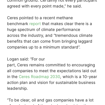
common ground. Certainly not every participant
agreed with every point made,” he said.
Ceres pointed to a recent methane
benchmark
report
that makes clear there is a
huge spectrum of climate performance
across the industry, and “tremendous climate
benefits that can come from bringing laggard
companies up to a minimum standard”.
Logan said: “For our
part, Ceres remains committed to encouraging
all companies to meet the expectations laid out
in the
Ceres Roadmap 2030
,
which is a 10-year
action plan and vision for sustainable business
leadership.
“To be clear, oil and gas companies have a lot