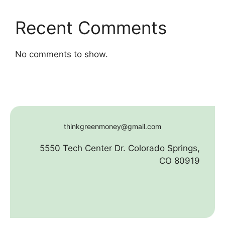
Recent Comments
No comments to show.
thinkgreenmoney@gmail.com
5550 Tech Center Dr. Colorado Springs,
CO 80919