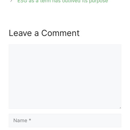
‘ESG as a term has outlived its purpose’
Leave a Comment
Comment
Name