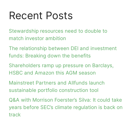
Recent Posts
Stewardship resources need to double to
match investor ambition
The relationship between DEI and investment
funds: Breaking down the benefits
Shareholders ramp up pressure on Barclays,
HSBC and Amazon this AGM season
Mainstreet Partners and Allfunds launch
sustainable portfolio construction tool
Q&A with Morrison Foerster’s Silva: It could take
years before SEC’s climate regulation is back on
track