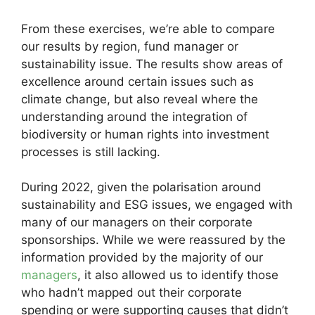
From these exercises, we’re able to compare
our results by region, fund manager or
sustainability issue. The results show areas of
excellence around certain issues such as
climate change, but also reveal where the
understanding around the integration of
biodiversity or human rights into investment
processes is still lacking.
During 2022, given the polarisation around
sustainability and ESG issues, we engaged with
many of our managers on their corporate
sponsorships. While we were reassured by the
information provided by the majority of our
managers
, it also allowed us to identify those
who hadn’t mapped out their corporate
spending or were supporting causes that didn’t