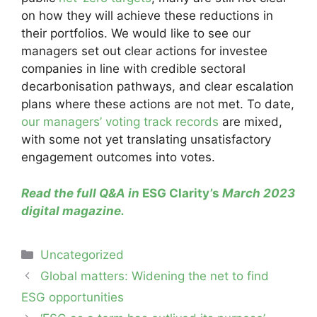
on how they will achieve these reductions in
their portfolios. We would like to see our
managers set out clear actions for investee
companies in line with credible sectoral
decarbonisation pathways, and clear escalation
plans where these actions are not met. To date,
our managers’ voting track records
are mixed,
with some not yet translating unsatisfactory
engagement outcomes into votes.
Read the full Q&A in
ESG Clarity’s
March 2023
digital magazine
.
Categories
Uncategorized
Post
Global matters: Widening the net to find
navigation
ESG opportunities