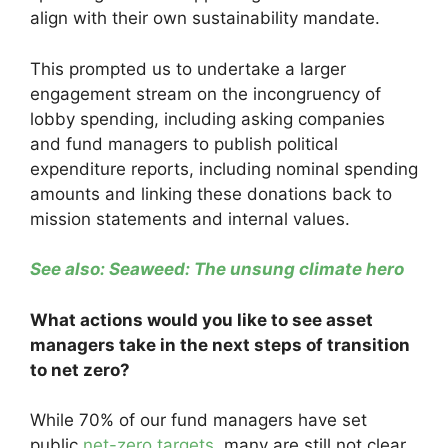
align with their own sustainability mandate.
This prompted us to undertake a larger
engagement stream on the incongruency of
lobby spending, including asking companies
and fund managers to publish political
expenditure reports, including nominal spending
amounts and linking these donations back to
mission statements and internal values.
See also: Seaweed: The unsung climate hero
What actions would you like to see asset
managers take in the next steps of transition
to net zero?
While 70% of our fund managers have set
public
net-zero targets
, many are still not clear