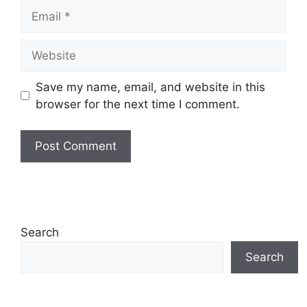
Email
Website
Save my name, email, and website in this
browser for the next time I comment.
Search
Search