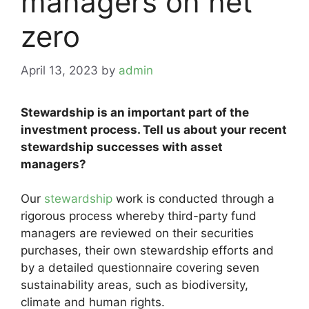
managers on net
zero
April 13, 2023
by
admin
Stewardship is an important part of the
investment process. Tell us about your recent
stewardship successes with asset
managers?
Our
stewardship
work is conducted through a
rigorous process whereby third-party fund
managers are reviewed on their securities
purchases, their own stewardship efforts and
by a detailed questionnaire covering seven
sustainability areas, such as biodiversity,
climate and human rights.