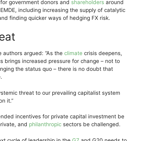
s for government donors and
shareholders
around
EMDE, including increasing the supply of catalytic
nd finding quicker ways of hedging FX risk.
eat
e authors argued: “As the
climate
crisis deepens,
ics brings increased pressure for change – not to
nging the status quo – there is no doubt that
.
temic threat to our prevailing capitalist system
n it.”
ed incentives for private capital investment be
private, and
philanthropic
sectors be challenged.
ext cycle of leadership in the
G7
and G20 needs to