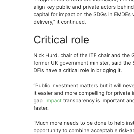
align key public and private actors behind
capital for impact on the SDGs in EMDEs wit
delivery,” it continued.
Critical role
Nick Hurd, chair of the ITF chair and the
former UK government minister, said th
DFIs have a critical role in bridging it.
“Public investment matters but it will n
it easier and more compelling for private
gap.
Impact
transparency is important and 
faster.
“Much more needs to be done to help insti
opportunity to combine acceptable risk-ad