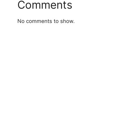
Comments
No comments to show.