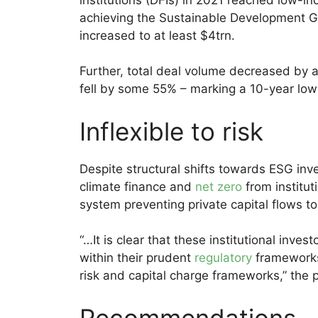
achieving the Sustainable Development G
increased to at least $4trn.
Further, total deal volume decreased by
fell by some 55% – marking a 10-year low i
Inflexible to risk
Despite structural shifts towards ESG i
climate finance and
net zero
from instituti
system preventing private capital flows 
“…It is clear that these institutional inve
within their prudent
regulatory
frameworks,
risk and capital charge frameworks,” the 
Recommendations