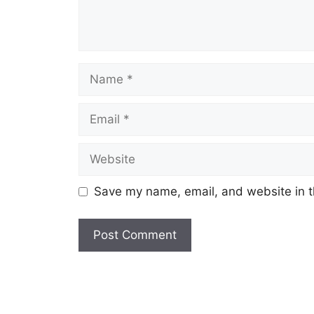
Name
Email
Website
Save my name, email, and website in t