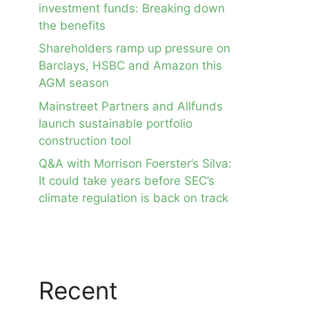
investment funds: Breaking down
the benefits
Shareholders ramp up pressure on
Barclays, HSBC and Amazon this
AGM season
Mainstreet Partners and Allfunds
launch sustainable portfolio
construction tool
Q&A with Morrison Foerster’s Silva:
It could take years before SEC’s
climate regulation is back on track
Recent