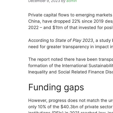
December 9, 2023
by
admin
Private capital flows to emerging market
China, have dropped 22% since 2019 des
2022 – and $1trn of that invested for posi
According to
State of Play 2023
, a study
need for greater transparency in impact i
The report noted there have been transpa
formation of the International Sustainabil
Inequality and Social Related Finance Di
Funding gaps
However, progress does not match the urge
only 10% of the $40.3bn of private secto
institutions (DFIs) in 2021 reached low-i