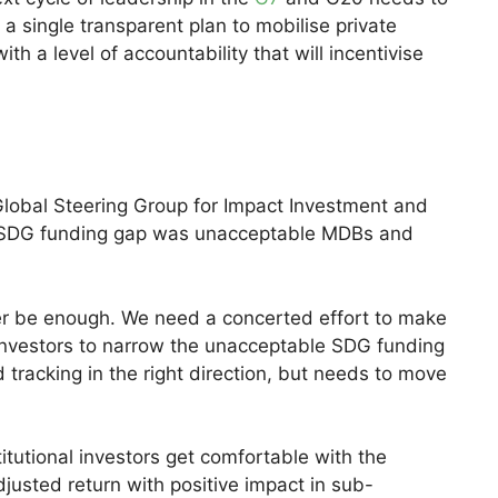
 a single transparent plan to mobilise private
h a level of accountability that will incentivise
 Global Steering Group for Impact Investment and
e SDG funding gap was unacceptable MDBs and
ever be enough. We need a concerted effort to make
 investors to narrow the unacceptable SDG funding
tracking in the right direction, but needs to move
tutional investors get comfortable with the
justed return with positive impact in sub-