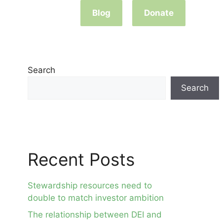
Blog
Donate
Search
Search
Recent Posts
Stewardship resources need to
double to match investor ambition
The relationship between DEI and