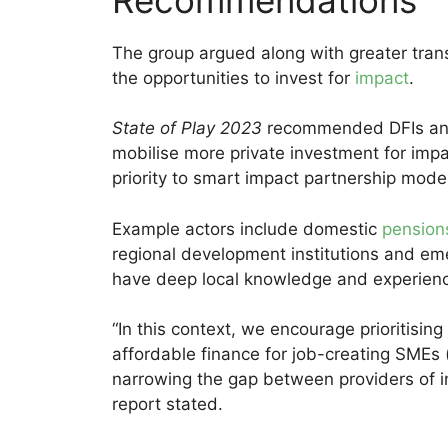
The group argued along with greater tran
the opportunities to invest for
impact
.
State of Play 2023
recommended DFIs and
mobilise more private investment for imp
priority to smart impact partnership mode
Example actors include domestic
pension
regional development institutions and e
have deep local knowledge and experience 
“In this context, we encourage prioritising
affordable finance for job-creating SMEs (
narrowing the gap between providers of ins
report stated.