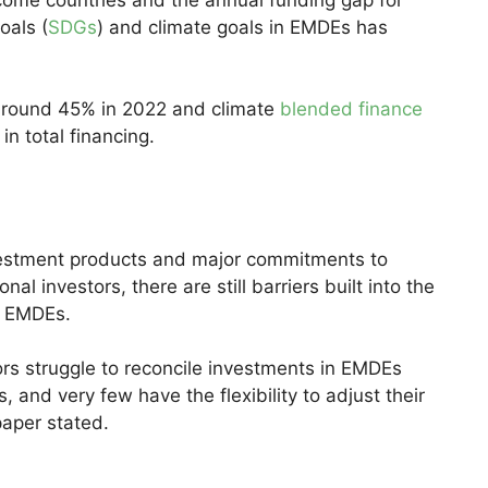
oals (
SDGs
) and climate goals in EMDEs has
 around 45% in 2022 and climate
blended finance
n total financing.
nvestment products and major commitments to
onal investors, there are still barriers built into the
to EMDEs.
stors struggle to reconcile investments in EMDEs
 and very few have the flexibility to adjust their
paper stated.