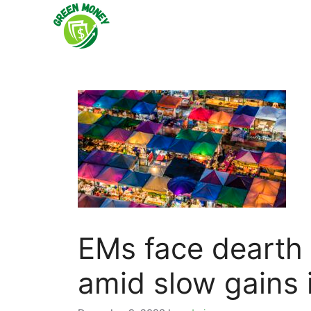
Skip
to
content
EMs face dearth o
amid slow gains 