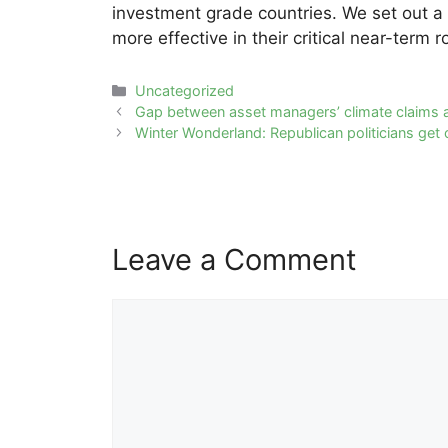
investment grade countries. We set out a
more effective in their critical near-term ro
Categories
Uncategorized
Post
Gap between asset managers’ climate claims 
navigation
Winter Wonderland: Republican politicians get c
Leave a Comment
Comment