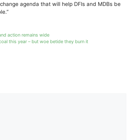
 change agenda that will help DFIs and MDBs be
le.”
and action remains wide
oal this year – but woe betide they burn it