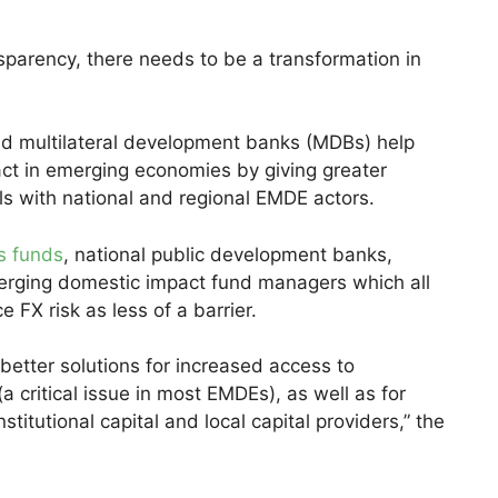
sparency, there needs to be a transformation in
 multilateral development banks (MDBs) help
act in emerging economies by giving greater
ls with national and regional EMDE actors.
s funds
, national public development banks,
merging domestic impact fund managers which all
FX risk as less of a barrier.
 better solutions for increased access to
a critical issue in most EMDEs), as well as for
titutional capital and local capital providers,” the