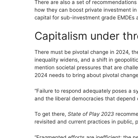
There are also a set of recommendation
how they can boost private investment in 
capital for sub-investment grade EMDEs a
Capitalism under thr
There must be pivotal change in 2024, th
inequality widens, and a shift in geopolit
mention societal pressures that are challe
2024 needs to bring about pivotal change
“Failure to respond adequately poses a sys
and the liberal democracies that depend o
To get there,
State of Play 2023
recommend
revisited and current practices in public, 
“Fragmented efforts are inefficient; the n