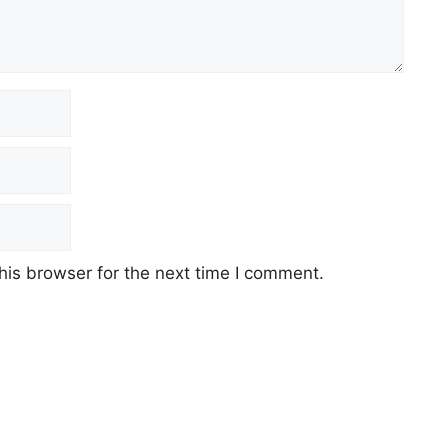
his browser for the next time I comment.