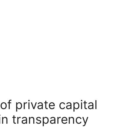
f private capital
in transparency