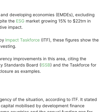
s and developing economies (EMDEs), excluding
pite the
ESG
market growing 15% to $22trn in
tive impact.
 by
Impact Taskforce
(ITF), these figures show the
nvesting.
rency improvements in this area, citing the
ity Standards Board (
ISSB
) and the Taskforce for
sclosure as examples.
ncy of the situation, according to ITF. It stated
r capital mobilised by development finance
ncome countries and the annual funding gap for