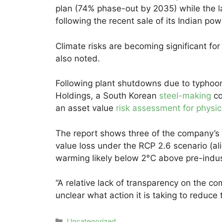
plan (74% phase-out by 2035) while the l
following the recent sale of its Indian po
Climate risks are becoming significant fo
also noted.
Following plant shutdowns due to typho
Holdings, a South Korean
steel-making
co
an asset value
risk assessment for physic
The report shows three of the company’s 
value loss under the RCP 2.6 scenario (al
warming likely below 2°C above pre-indus
“A relative lack of transparency on the com
unclear what action it is taking to reduce 
Categories
Uncategorized