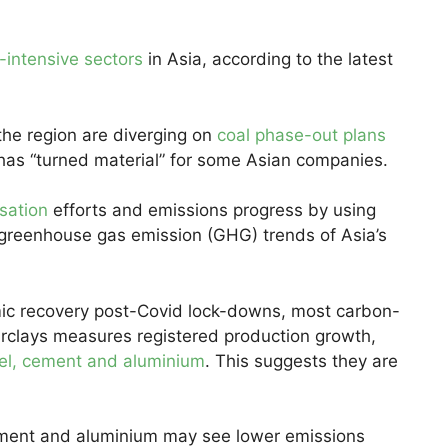
-intensive sectors
in Asia, according to the latest
the region are diverging on
coal phase-out plans
 has “turned material” for some Asian companies.
sation
efforts and emissions progress by using
 greenhouse gas emission (GHG) trends of Asia’s
omic recovery post-Covid lock-downs, most carbon-
Barclays measures registered production growth,
eel, cement and aluminium
. This suggests they are
cement and aluminium may see lower emissions