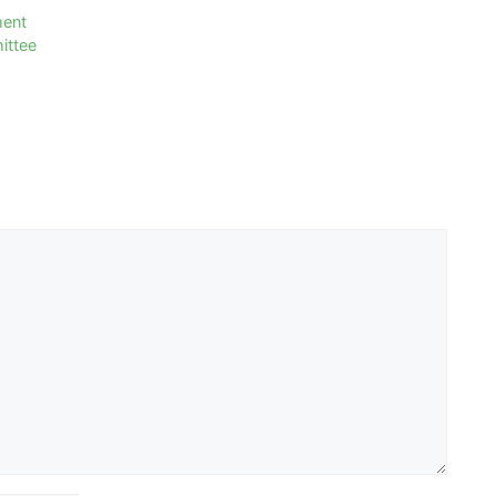
ment
ittee