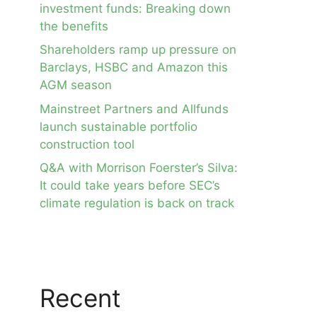
investment funds: Breaking down
the benefits
Shareholders ramp up pressure on
Barclays, HSBC and Amazon this
AGM season
Mainstreet Partners and Allfunds
launch sustainable portfolio
construction tool
Q&A with Morrison Foerster’s Silva:
It could take years before SEC’s
climate regulation is back on track
Recent