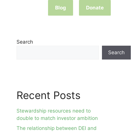
Blog
Donate
Search
Search
Recent Posts
Stewardship resources need to
double to match investor ambition
The relationship between DEI and