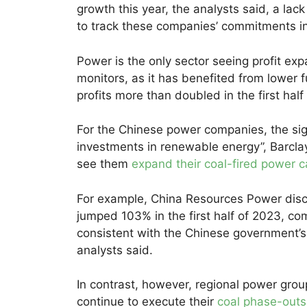
growth this year, the analysts said, a lack
to track these companies’ commitments in
Power is the only sector seeing profit e
monitors, as it has benefited from lower 
profits more than doubled in the first hal
For the Chinese power companies, the sign
investments in renewable energy”, Barclay
see them
expand their coal-fired power c
For example, China Resources Power disc
jumped 103% in the first half of 2023, co
consistent with the Chinese government’s 
analysts said.
In contrast, however, regional power gr
continue to execute their
coal phase-outs