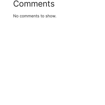
Comments
No comments to show.