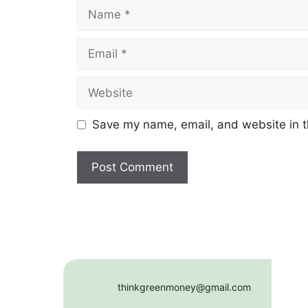
Name
Email
Website
Save my name, email, and website in t
thinkgreenmoney@gmail.com