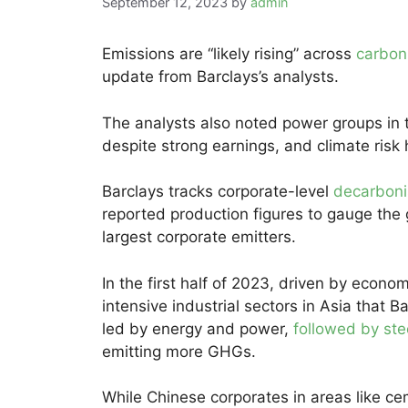
September 12, 2023
by
admin
Emissions are “likely rising” across
carbon
update from Barclays’s analysts.
The analysts also noted power groups in 
despite strong earnings, and climate risk
Barclays tracks corporate-level
decarboni
reported production figures to gauge the
largest corporate emitters.
In the first half of 2023, driven by econ
intensive industrial sectors in Asia that 
led by energy and power,
followed by st
emitting more GHGs.
While Chinese corporates in areas like 