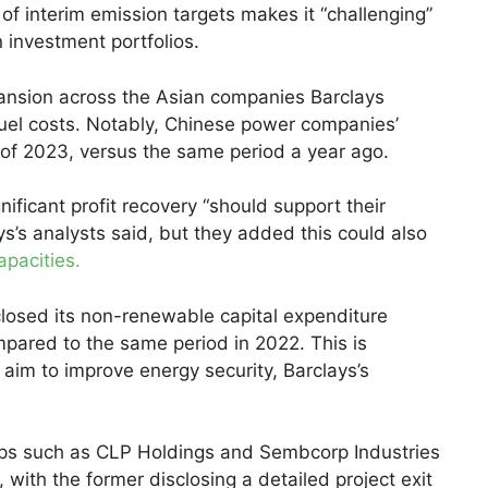
 of interim emission targets makes it “challenging”
 investment portfolios.
xpansion across the Asian companies Barclays
fuel costs. Notably, Chinese power companies’
f of 2023, versus the same period a year ago.
ificant profit recovery “should support their
s’s analysts said, but they added this could also
apacities.
losed its non-renewable capital expenditure
mpared to the same period in 2022. This is
aim to improve energy security, Barclays’s
oups such as CLP Holdings and Sembcorp Industries
, with the former disclosing a detailed project exit