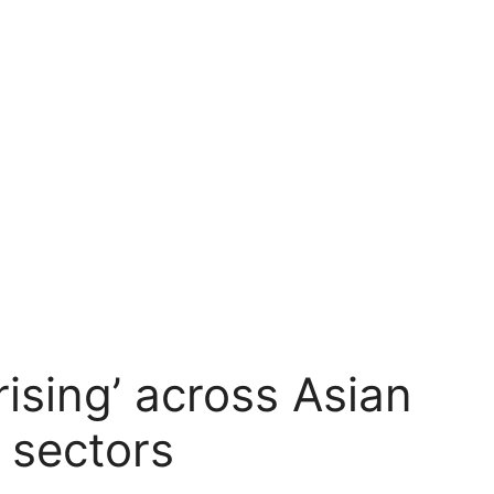
 rising’ across Asian
 sectors