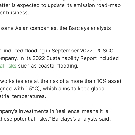
atter is expected to update its emission road-map
wer business.
r some Asian companies, the Barclays analysts
on-induced flooding in September 2022, POSCO
mpany, in its 2022 Sustainability Report included
al risks
such as coastal flooding.
worksites are at the risk of a more than 10% asset
igned with 1.5°C), which aims to keep global
trial temperatures.
pany’s investments in ‘resilience’ means it is
these potential risks,” Barclays’s analysts said.