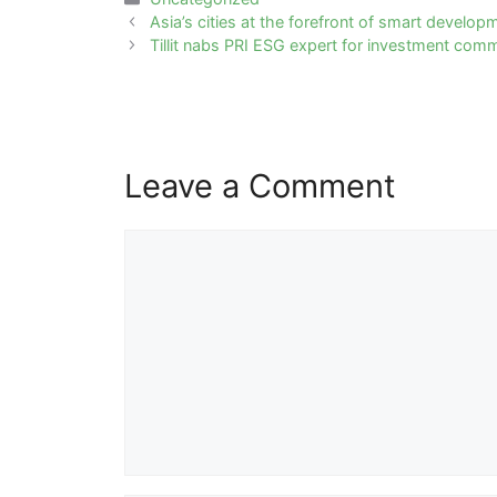
Post
Asia’s cities at the forefront of smart develop
navigation
Tillit nabs PRI ESG expert for investment comm
Leave a Comment
Comment