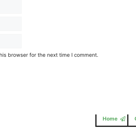
his browser for the next time I comment.
Home