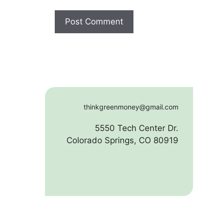
thinkgreenmoney@gmail.com
5550 Tech Center Dr.
Colorado Springs, CO 80919