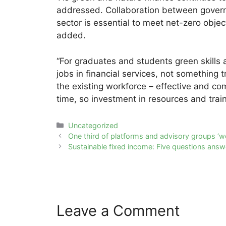
addressed. Collaboration between governm
sector is essential to meet net-zero objec
added.
“For graduates and students green skills a
jobs in financial services, not something t
the existing workforce – effective and com
time, so investment in resources and tra
Categories
Uncategorized
Post
One third of platforms and advisory groups ‘wo
navigation
Sustainable fixed income: Five questions ans
Leave a Comment