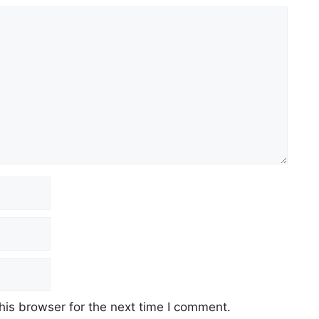
his browser for the next time I comment.