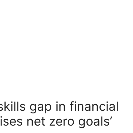
ills gap in financial
ises net zero goals’