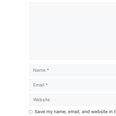
Comment
Name
Email
Website
Save my name, email, and website in t