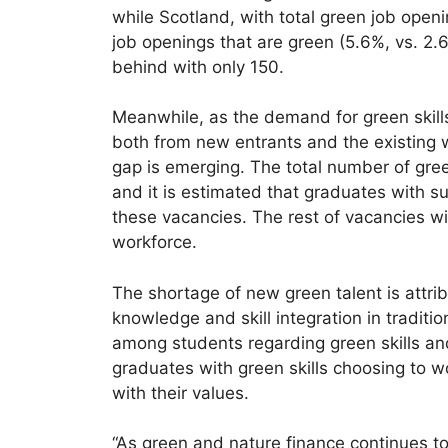
while Scotland, with total green job openi
job openings that are green (5.6%, vs. 2.
behind with only 150.
Meanwhile, as the demand for green skills
both from new entrants and the existing wor
gap is emerging. The total number of gre
and it is estimated that graduates with sus
these vacancies. The rest of vacancies wil
workforce.
The shortage of new green talent is attri
knowledge and skill integration in traditi
among students regarding green skills and 
graduates with green skills choosing to wo
with their values.
“As green and nature finance continues t