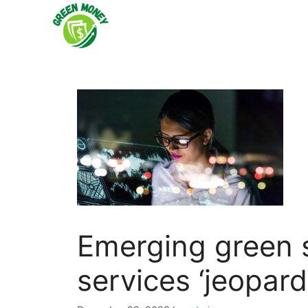
Skip
to
content
Emerging green sk
services ‘jeopard