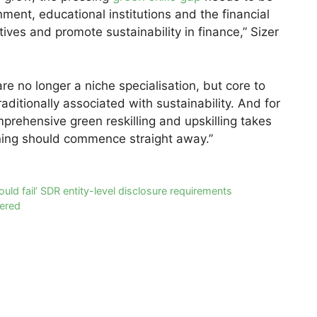
ent, educational institutions and the financial
tives and promote sustainability in finance,” Sizer
re no longer a niche specialisation, but core to
raditionally associated with sustainability. And for
prehensive green reskilling and upskilling takes
ining should commence straight away.”
uld fail’ SDR entity-level disclosure requirements
wered