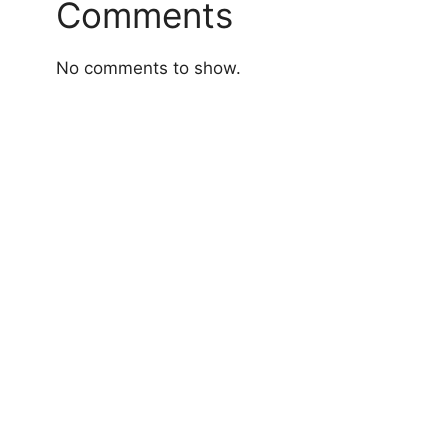
Comments
No comments to show.