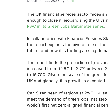
December 22, 2023
by
admin
The UK financial services sector faces an
enough to close it, jeopardising the UK’s 
PwC in its Green Jobs Barometer series
.
In collaboration with Financial Services 
the report explores the pivotal role of the
future, and how it is fuelling a rising dem
The report finds the proportion of job vac
increased from 0.26% to 2.2% between 20
to 16,700. Given the scale of the green i
UK and globally, this growth is expected t
Carl Sizer, head of regions at PwC UK, sa
meet the demand of green jobs, net zero
world’s first net zero-aligned financial ce