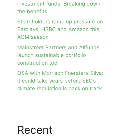
investment funds: Breaking down
the benefits
Shareholders ramp up pressure on
Barclays, HSBC and Amazon this
AGM season
Mainstreet Partners and Allfunds
launch sustainable portfolio
construction tool
Q&A with Morrison Foerster’s Silva:
It could take years before SEC’s
climate regulation is back on track
Recent