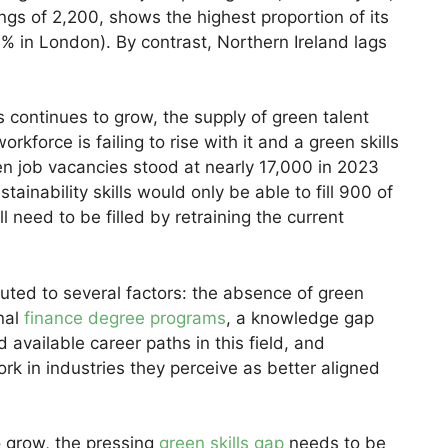
ngs of 2,200, shows the highest proportion of its
6% in London). By contrast, Northern Ireland lags
 continues to grow, the supply of green talent
kforce is failing to rise with it and a green skills
en job vacancies stood at nearly 17,000 in 2023
tainability skills would only be able to fill 900 of
l need to be filled by retraining the current
buted to several factors: the absence of green
onal
finance degree programs
, a knowledge gap
available career paths in this field, and
rk in industries they perceive as better aligned
o grow, the pressing
green skills gap
needs to be