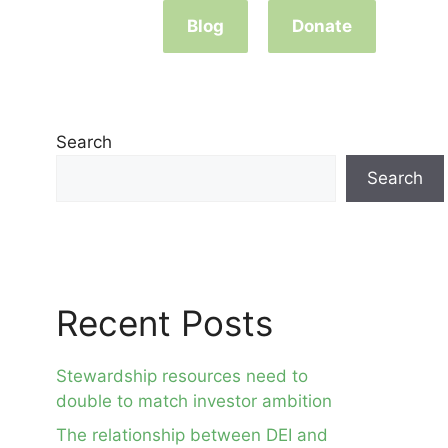
Blog
Donate
Search
Search
Recent Posts
Stewardship resources need to
double to match investor ambition
The relationship between DEI and