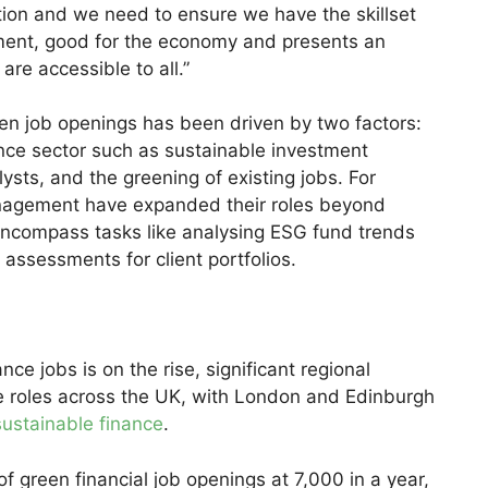
ition and we need to ensure we have the skillset
onment, good for the economy and presents an
are accessible to all.”
een job openings has been driven by two factors:
ance sector such as sustainable investment
ysts, and the greening of existing jobs. For
anagement have expanded their roles beyond
encompass tasks like analysing ESG fund trends
assessments for client portfolios.
e jobs is on the rise, significant regional
ese roles across the UK, with London and Edinburgh
sustainable finance
.
 green financial job openings at 7,000 in a year,