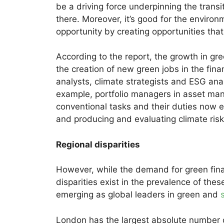
be a driving force underpinning the trans
there. Moreover, it’s good for the envir
opportunity by creating opportunities that 
According to the report, the growth in gr
the creation of new green jobs in the fin
analysts, climate strategists and ESG anal
example, portfolio managers in asset m
conventional tasks and their duties now 
and producing and evaluating climate risk 
Regional disparities
However, while the demand for green financ
disparities exist in the prevalence of th
emerging as global leaders in green and
London has the largest absolute number of