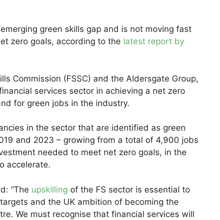
 emerging green skills gap and is not moving fast
net zero goals, according to the
latest report by
Skills Commission (FSSC) and the Aldersgate Group,
 financial services sector in achieving a net zero
and for green jobs in the industry.
ancies in the sector that are identified as green
19 and 2023 – growing from a total of 4,900 jobs
nvestment needed to meet net zero goals, in the
o accelerate.
id: “The
upskilling
of the FS sector is essential to
 targets and the UK ambition of becoming the
ntre. We must recognise that financial services will