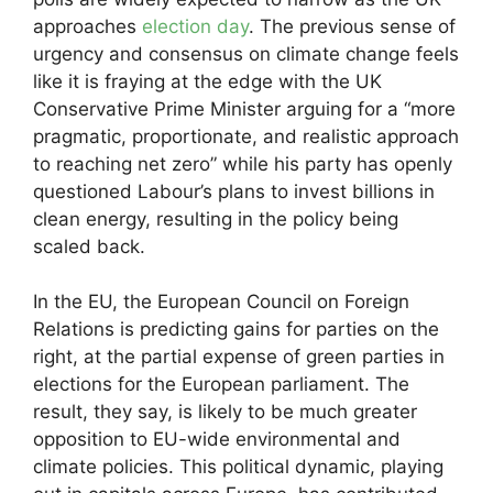
approaches
election day
. The previous sense of
urgency and consensus on climate change feels
like it is fraying at the edge with the UK
Conservative Prime Minister arguing for a “more
pragmatic, proportionate, and realistic approach
to reaching net zero” while his party has openly
questioned Labour’s plans to invest billions in
clean energy, resulting in the policy being
scaled back.
In the EU, the European Council on Foreign
Relations is predicting gains for parties on the
right, at the partial expense of green parties in
elections for the European parliament. The
result, they say, is likely to be much greater
opposition to EU-wide environmental and
climate policies. This political dynamic, playing