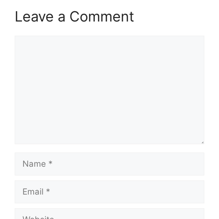
Leave a Comment
Comment
Name
Email
Website