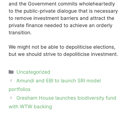
and the Government commits wholeheartedly
to the public-private dialogue that is necessary
to remove investment barriers and attract the
private finance needed to achieve an orderly
transition.
We might not be able to depoliticise elections,
but we should strive to depoliticise investment.
Categories
Uncategorized
Post
Amundi and EBI to launch SRI model
navigation
portfolios
Gresham House launches biodiversity fund
with WTW backing