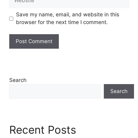
Save my name, email, and website in this
browser for the next time I comment.
Search
Search
Recent Posts