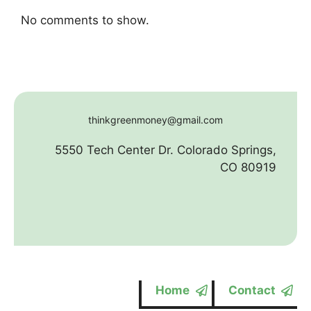
No comments to show.
thinkgreenmoney@gmail.com
5550 Tech Center Dr. Colorado Springs,
CO 80919
Home
Contact