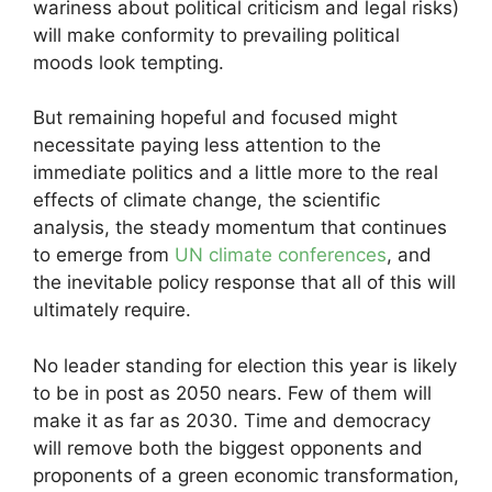
wariness about political criticism and legal risks)
will make conformity to prevailing political
moods look tempting.
But remaining hopeful and focused might
necessitate paying less attention to the
immediate politics and a little more to the real
effects of climate change, the scientific
analysis, the steady momentum that continues
to emerge from
UN climate conferences
, and
the inevitable policy response that all of this will
ultimately require.
No leader standing for election this year is likely
to be in post as 2050 nears. Few of them will
make it as far as 2030. Time and democracy
will remove both the biggest opponents and
proponents of a green economic transformation,