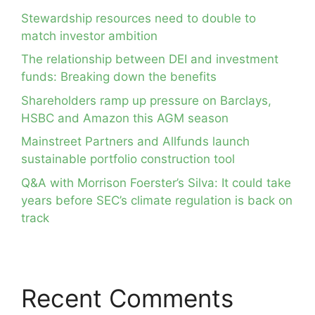
Stewardship resources need to double to
match investor ambition
The relationship between DEI and investment
funds: Breaking down the benefits
Shareholders ramp up pressure on Barclays,
HSBC and Amazon this AGM season
Mainstreet Partners and Allfunds launch
sustainable portfolio construction tool
Q&A with Morrison Foerster’s Silva: It could take
years before SEC’s climate regulation is back on
track
Recent Comments