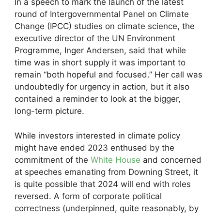
In a speech to mark the launch of the latest
round of Intergovernmental Panel on Climate
Change (IPCC) studies on climate science, the
executive director of the UN Environment
Programme, Inger Andersen, said that while
time was in short supply it was important to
remain “both hopeful and focused.” Her call was
undoubtedly for urgency in action, but it also
contained a reminder to look at the bigger,
long-term picture.
While investors interested in climate policy
might have ended 2023 enthused by the
commitment of the
White House
and concerned
at speeches emanating from Downing Street, it
is quite possible that 2024 will end with roles
reversed. A form of corporate political
correctness (underpinned, quite reasonably, by