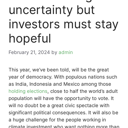
uncertainty but
investors must stay
hopeful
February 21, 2024
by
admin
This year, we’ve been told, will be the great
year of democracy. With populous nations such
as India, Indonesia and Mexico among those
holding elections
, close to half the world’s adult
population will have the opportunity to vote. It
will no doubt be a great civic spectacle with
significant political consequences. It will also be
a huge challenge for the people working in
climate investment who want nothing more than