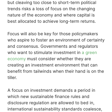
but cleaving too close to short-term political
trends risks a loss of focus on the changing
nature of the economy and where capital is
best allocated to achieve long-term returns.
Focus will also be key for those policymakers
who aspire to foster an environment of certainty
and consensus. Governments and regulators
who want to stimulate investment in
a green
economy
must consider whether they are
creating an investment environment that can
benefit from tailwinds when their hand is on the
tiller.
A focus on investment demands a period in
which new sustainable finance rules and
disclosure regulation are allowed to bed in,
international sustainability standards coalesce,