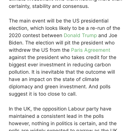
certainty, stability and consensus.
The main event will be the US presidential
election, which looks likely to be a re-run of the
2020 contest between
Donald Trump
and Joe
Biden. The election will pit the president who
withdrew the US from the
Paris Agreement
against the president who takes credit for the
biggest ever investment in reducing carbon
pollution. It is inevitable that the outcome will
have an impact on the state of climate
diplomacy and green investment. And polls
suggest it is too close to call.
In the UK, the opposition Labour party have
maintained a consistent lead in the polls
however, nothing in politics is certain, and the
polls are widely expected to narrow as the UK