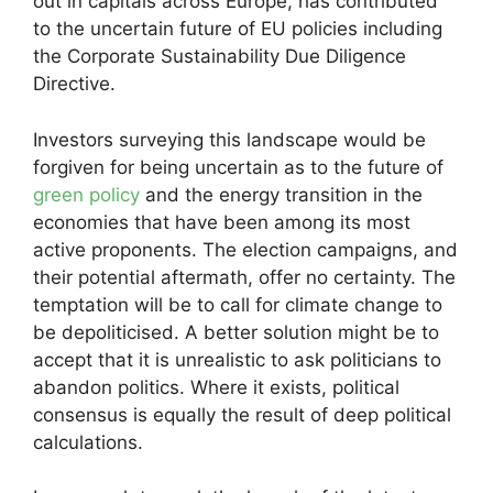
out in capitals across Europe, has contributed
to the uncertain future of EU policies including
the Corporate Sustainability Due Diligence
Directive.
Investors surveying this landscape would be
forgiven for being uncertain as to the future of
green policy
and the energy transition in the
economies that have been among its most
active proponents. The election campaigns, and
their potential aftermath, offer no certainty. The
temptation will be to call for climate change to
be depoliticised. A better solution might be to
accept that it is unrealistic to ask politicians to
abandon politics. Where it exists, political
consensus is equally the result of deep political
calculations.