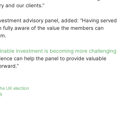
y and our clients.”
investment advisory panel, added: “Having served
m fully aware of the value the members can
eam.
inable investment is becoming more challenging
ience can help the panel to provide valuable
orward.”
the UK election
R