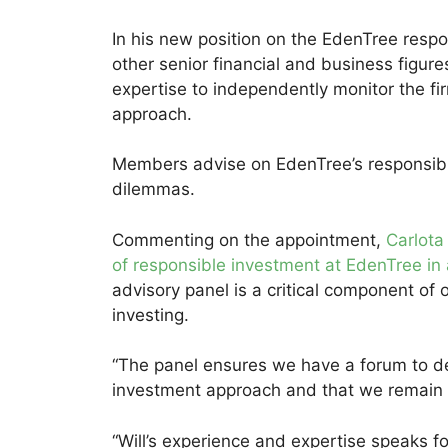
In his new position on the EdenTree respo
other senior financial and business figu
expertise to independently monitor the fi
approach.
Members advise on EdenTree’s responsibl
dilemmas.
Commenting on the appointment,
Carlota
of responsible investment at EdenTree in 
advisory panel is a critical component of
investing.
“The panel ensures we have a forum to de
investment approach and that we remain f
“Will’s experience and expertise speaks fo