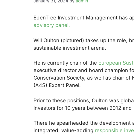
January 31, 2024
by
admin
EdenTree Investment Management has app
advisory panel.
Will Oulton (pictured) takes up the role, 
sustainable investment arena.
He is currently chair of the
European Susta
executive director and board champion f
Conservation Society, as well as chair of K
(A4S) Expert Panel.
Prior to these positions, Oulton was globa
Investors for 10 years between 2012 and
There he spearheaded the development a
integrated, value-adding
responsible inv