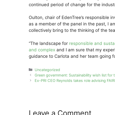
continued period of change for the industr
Oulton, chair of EdenTree’s responsible 
as a member of the panel in the past, I a
collectively bring to the thinking of the t
“The landscape for
responsible and susta
and complex
and I am sure that my exper
guidance to Carlota and her team going f
Categories
Uncategorized
Post
Green government: Sustainability wish list for 
navigation
Ex-PRI CEO Reynolds takes role advising FAIR
Leave a Comment