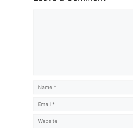
Comment
Name
Email
Website