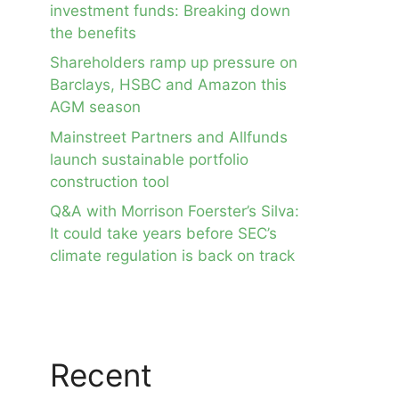
investment funds: Breaking down
the benefits
Shareholders ramp up pressure on
Barclays, HSBC and Amazon this
AGM season
Mainstreet Partners and Allfunds
launch sustainable portfolio
construction tool
Q&A with Morrison Foerster’s Silva:
It could take years before SEC’s
climate regulation is back on track
Recent