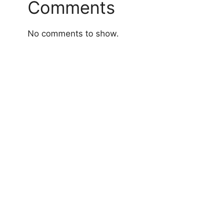
Comments
No comments to show.