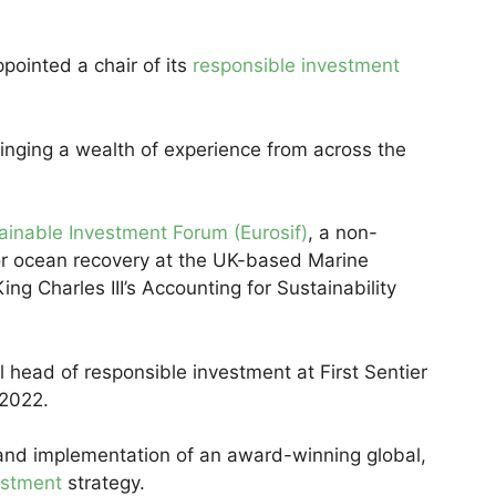
ointed a chair of its
responsible investment
bringing a wealth of experience from across the
inable Investment Forum (Eurosif)
, a non-
or ocean recovery at the UK-based Marine
ing Charles III’s Accounting for Sustainability
l head of responsible investment at First Sentier
 2022.
nd implementation of an award-winning global,
estment
strategy.