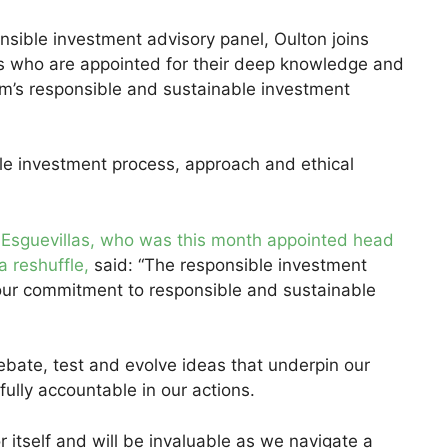
nsible investment advisory panel, Oulton joins
res who are appointed for their deep knowledge and
rm’s responsible and sustainable investment
e investment process, approach and ethical
 Esguevillas, who was this month appointed head
a reshuffle,
said: “The responsible investment
 our commitment to responsible and sustainable
bate, test and evolve ideas that underpin our
ully accountable in our actions.
r itself and will be invaluable as we navigate a