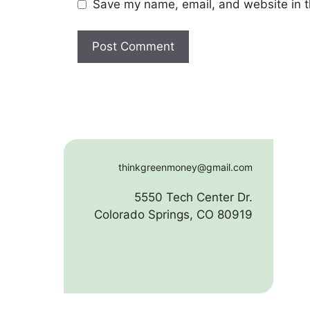
Save my name, email, and website in t
thinkgreenmoney@gmail.com
5550 Tech Center Dr.
Colorado Springs, CO 80919