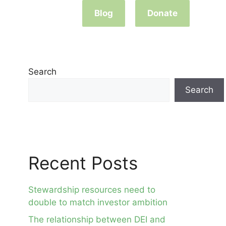
Blog
Donate
Search
Search
Recent Posts
Stewardship resources need to
double to match investor ambition
The relationship between DEI and