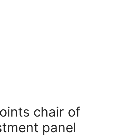
ints chair of
stment panel