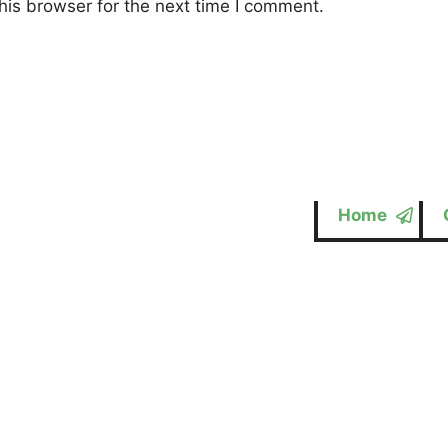
his browser for the next time I comment.
Home