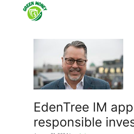
Skip
to
content
EdenTree IM appo
responsible inve