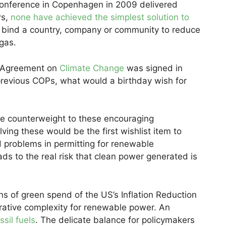
onference in Copenhagen in 2009 delivered
Ps,
none have achieved the simplest solution to
y bind a country, company or community to reduce
gas.
is Agreement on
Climate Change
was signed in
previous COPs, what would a birthday wish for
he counterweight to these encouraging
lving these would be the first wishlist item to
 problems in permitting for renewable
eads to the real risk that clean power generated is
ns of green spend of the US’s Inflation Reduction
trative complexity for renewable power. An
ssil fuels
. The delicate balance for policymakers