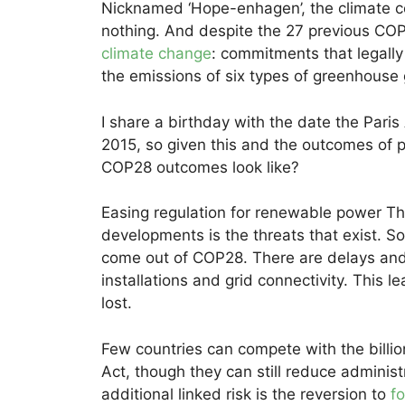
Nicknamed ‘Hope-enhagen’, the climate c
nothing. And despite the 27 previous CO
climate change
: commitments that legall
the emissions of six types of greenhouse 
I share a birthday with the date the Par
2015, so given this and the outcomes of 
COP28 outcomes look like?
Easing regulation for renewable power T
developments is the threats that exist. So
come out of COP28. There are delays and
installations and grid connectivity. This l
lost.
Few countries can compete with the billio
Act, though they can still reduce adminis
additional linked risk is the reversion to
fo