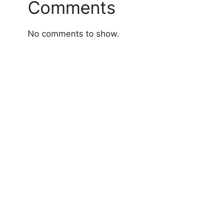
Comments
No comments to show.