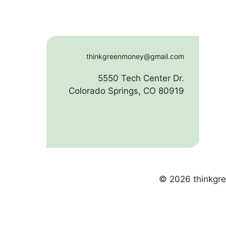
thinkgreenmoney@gmail.com
5550 Tech Center Dr.
Colorado Springs, CO 80919
© 2026 thinkgre