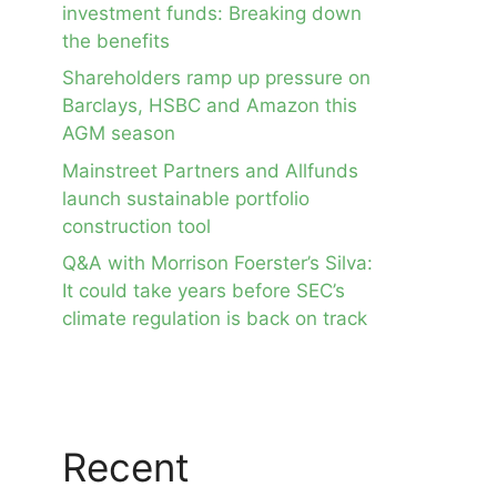
investment funds: Breaking down
the benefits
Shareholders ramp up pressure on
Barclays, HSBC and Amazon this
AGM season
Mainstreet Partners and Allfunds
launch sustainable portfolio
construction tool
Q&A with Morrison Foerster’s Silva:
It could take years before SEC’s
climate regulation is back on track
Recent