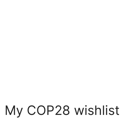
: My COP28 wishlist