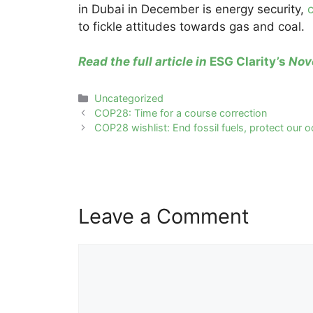
in Dubai in December is energy security,
c
to fickle attitudes towards gas and coal.
Read the full article in
ESG Clarity’s
Nove
Categories
Uncategorized
Post
COP28: Time for a course correction
navigation
COP28 wishlist: End fossil fuels, protect our 
Leave a Comment
Comment