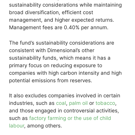
sustainability considerations while maintaining
broad diversification, efficient cost
management, and higher expected returns.
Management fees are 0.40% per annum.
The fund’s sustainability considerations are
consistent with Dimensional’s other
sustainability funds, which means it has a
primary focus on reducing exposure to
companies with high carbon intensity and high
potential emissions from reserves.
It also excludes companies involved in certain
industries, such as
coal
,
palm oil
or
tobacco
,
and those engaged in controversial activities,
such as
factory farming or the use of child
labour
, among others.