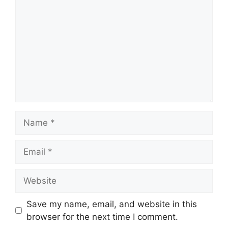
Name
Email
Website
Save my name, email, and website in this
browser for the next time I comment.