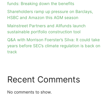
funds: Breaking down the benefits
Shareholders ramp up pressure on Barclays,
HSBC and Amazon this AGM season
Mainstreet Partners and Allfunds launch
sustainable portfolio construction tool
Q&A with Morrison Foerster’s Silva: It could take
years before SEC’s climate regulation is back on
track
Recent Comments
No comments to show.