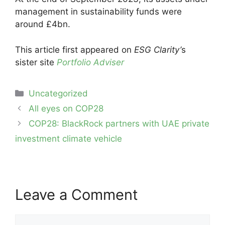
management in sustainability funds were
around £4bn.
This article first appeared on
ESG Clarity’
s
sister site
Portfolio Adviser
Categories
Uncategorized
Post
All eyes on COP28
navigation
COP28: BlackRock partners with UAE private
investment climate vehicle
Leave a Comment
Comment