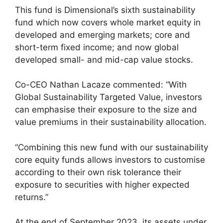
This fund is Dimensional’s sixth sustainability
fund which now covers whole market equity in
developed and emerging markets; core and
short-term fixed income; and now global
developed small- and mid-cap value stocks.
Co-CEO Nathan Lacaze commented: “With
Global Sustainability Targeted Value, investors
can emphasise their exposure to the size and
value premiums in their sustainability allocation.
“Combining this new fund with our sustainability
core equity funds allows investors to customise
according to their own risk tolerance their
exposure to securities with higher expected
returns.”
At the end of September 2023, its assets under