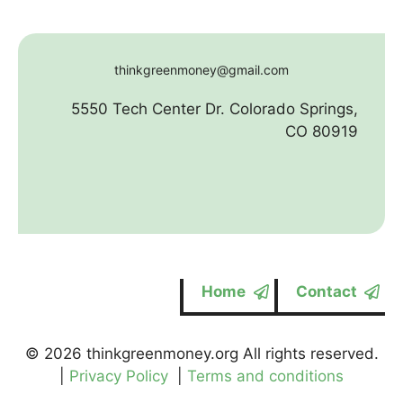
thinkgreenmoney@gmail.com
5550 Tech Center Dr. Colorado Springs,
CO 80919
Home
Contact
© 2026 thinkgreenmoney.org All rights reserved.
|
Privacy Policy
|
Terms and conditions