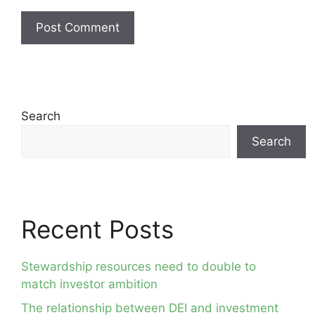
Search
Search
Recent Posts
Stewardship resources need to double to
match investor ambition
The relationship between DEI and investment