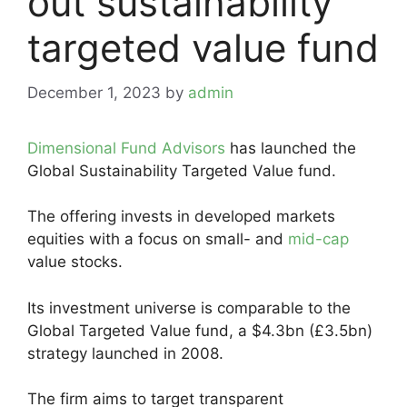
out sustainability
targeted value fund
December 1, 2023
by
admin
Dimensional Fund Advisors
has launched the
Global Sustainability Targeted Value fund.
The offering invests in developed markets
equities with a focus on small- and
mid-cap
value stocks.
Its investment universe is comparable to the
Global Targeted Value fund, a $4.3bn (£3.5bn)
strategy launched in 2008.
The firm aims to target transparent