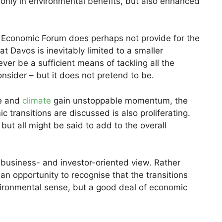
t only in environmental benefits, but also enhanced
d Economic Forum does perhaps not provide for the
at Davos is inevitably limited to a smaller
 ever be a sufficient means of tackling all the
onsider – but it does not pretend to be.
re and
climate
gain unstoppable momentum, the
transitions are discussed is also proliferating.
but all might be said to add to the overall
ve business- and investor-oriented view. Rather
 an opportunity to recognise that the transitions
ironmental sense, but a good deal of economic