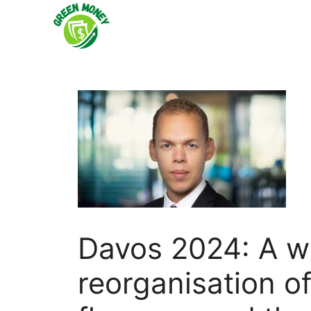
Skip
to
content
Davos 2024: A w
reorganisation of