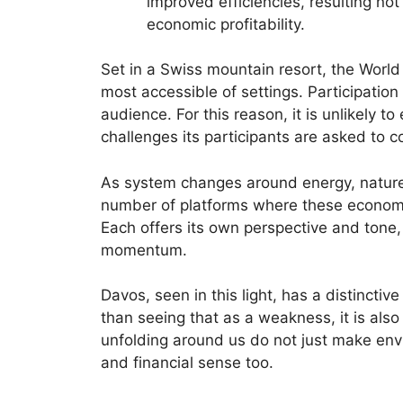
improved efficiencies, resulting no
economic profitability.
Set in a Swiss mountain resort, the Worl
most accessible of settings. Participation 
audience. For this reason, it is unlikely to
challenges its participants are asked to c
As system changes around energy, natu
number of platforms where these economic 
Each offers its own perspective and tone, 
momentum.
Davos, seen in this light, has a distincti
than seeing that as a weakness, it is also
unfolding around us do not just make env
and financial sense too.