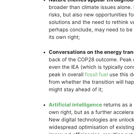
broader than climate issues alone. 
risks, but also new opportunities f
solutions and the need to rethink v
perhaps conclude, may need to be 
its own right;
Conversations on the energy transi
back of the COP28 outcome. Peak 
even the IEA (which is typically cons
peak in overall
fossil fuel
use this d
from whether the transition will ha
might stay ahead of it;
Artificial intelligence
returns as a m
own right, but as a further acceler
New digital technologies are unlock
widespread optimisation of existin