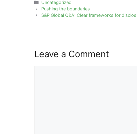
Categories
Uncategorized
Post
Pushing the boundaries
navigation
S&P Global Q&A: Clear frameworks for disclo
Leave a Comment
Comment