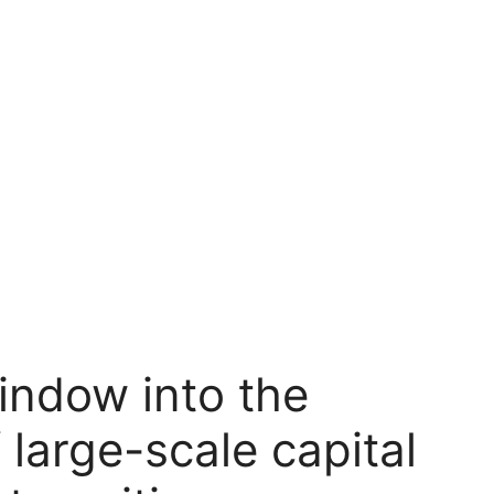
indow into the
 large-scale capital