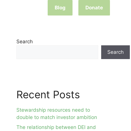
Blog
Donate
Search
Search
Recent Posts
Stewardship resources need to
double to match investor ambition
The relationship between DEI and