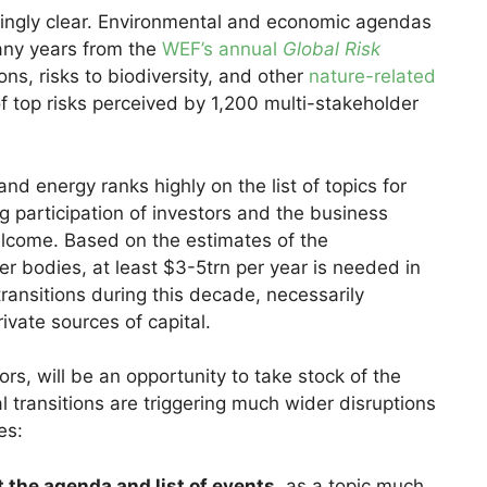
asingly clear. Environmental and economic agendas
any years from the
WEF’s annual
Global Risk
ons, risks to biodiversity, and other
nature-related
f top risks perceived by 1,200 multi-stakeholder
nd energy ranks highly on the list of topics for
g participation of investors and the business
lcome. Based on the estimates of the
er bodies, at least $3-5trn per year is needed in
ransitions during this decade, necessarily
rivate sources of capital.
ors, will be an opportunity to take stock of the
l transitions are triggering much wider disruptions
es:
the agenda and list of events
, as a topic much