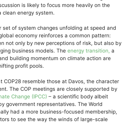
cussion is likely to focus more heavily on the
 a clean energy system.
er set of system changes unfolding at speed and
 global economy reinforces a common pattern:
n not only by new perceptions of risk, but also by
rging business models. The
energy transition,
a
, and building momentum on climate action are
fting profit pools.
at COP28 resemble those at Davos, the character
rent. The COP meetings are closely supported by
imate Change (IPCC)
– a scientific body albeit
by government representatives. The World
onally had a more business-focused membership,
tors to see the way the winds of large-scale