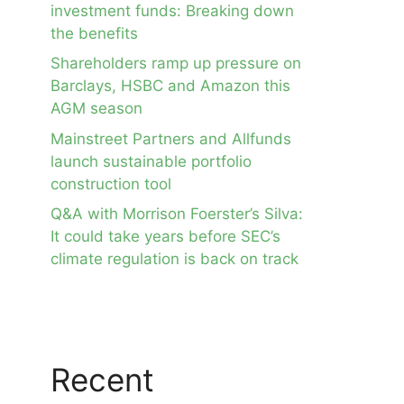
investment funds: Breaking down
the benefits
Shareholders ramp up pressure on
Barclays, HSBC and Amazon this
AGM season
Mainstreet Partners and Allfunds
launch sustainable portfolio
construction tool
Q&A with Morrison Foerster’s Silva:
It could take years before SEC’s
climate regulation is back on track
Recent