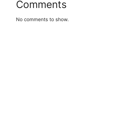
Comments
No comments to show.