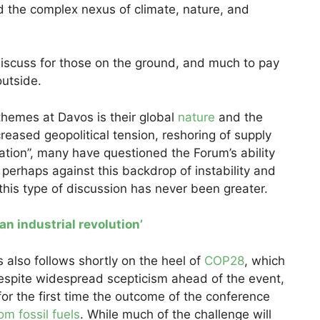
and the complex nexus of climate, nature, and
 discuss for those on the ground, and much to pay
outside.
hemes at Davos is their global
nature
and the
ncreased geopolitical tension, reshoring of supply
sation”, many have questioned the Forum’s ability
e, perhaps against this backdrop of instability and
 this type of discussion has never been greater.
an industrial revolution’
 also follows shortly on the heel of
COP28
, which
espite widespread scepticism ahead of the event,
for the first time the outcome of the conference
om fossil fuels
. While much of the challenge will