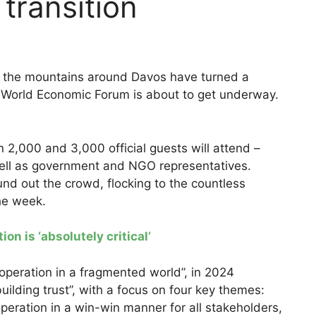
transition
y, the mountains around Davos have turned a
e World Economic Forum is about to get underway.
2,000 and 3,000 official guests will attend –
ell as government and NGO representatives.
ound out the crowd, flocking to the countless
the week.
n is ‘absolutely critical’
ooperation in a fragmented world”, in 2024
uilding trust”, with a focus on four key themes:
peration in a win-win manner for all stakeholders,