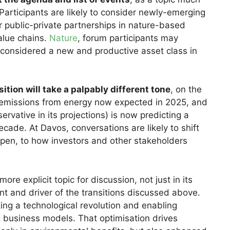
Participants are likely to consider newly-emerging
or public-private partnerships in nature-based
alue chains.
Nature
, forum participants may
considered a new and productive asset class in
tion will take a palpably different tone
, on the
emissions from energy now expected in 2025, and
ervative in its projections) is now predicting a
ecade. At Davos, conversations are likely to shift
ppen, to how investors and other stakeholders
ore explicit topic for discussion, not just in its
ant and driver of the transitions discussed above.
ing a technological revolution and enabling
g business models. That optimisation drives