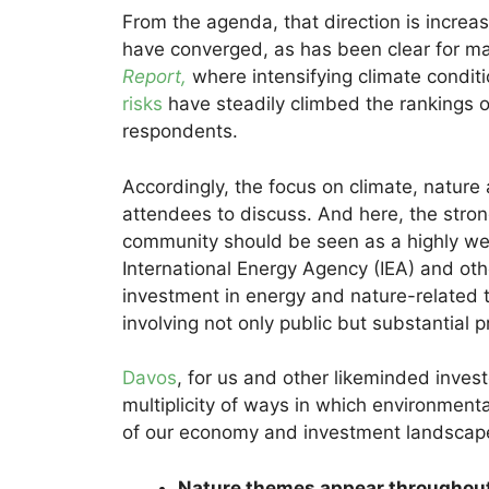
From the agenda, that direction is incre
have converged, as has been clear for m
Report,
where intensifying climate conditi
risks
have steadily climbed the rankings o
respondents.
Accordingly, the focus on climate, nature a
attendees to discuss. And here, the stron
community should be seen as a highly we
International Energy Agency (IEA) and oth
investment in energy and nature-related t
involving not only public but substantial p
Davos
, for us and other likeminded invest
multiplicity of ways in which environmenta
of our economy and investment landscap
Nature themes appear throughout 