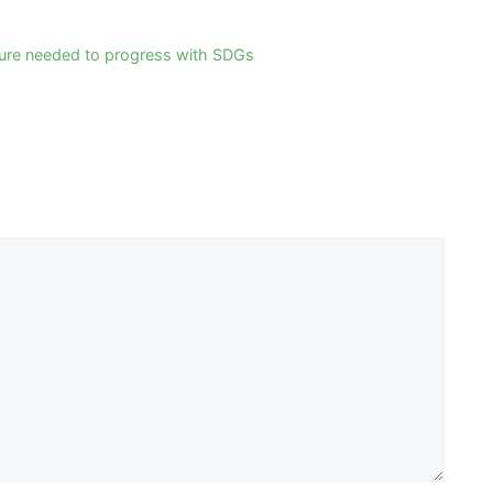
sure needed to progress with SDGs