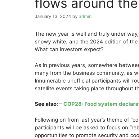
flows around the 
January 13, 2024
by
admin
The new year is well and truly under wa
snowy white, and the 2024 edition of th
What can investors expect?
As in previous years, somewhere between 
many from the business community, as w
Innumerable unofficial participants will r
satellite events taking place throughout 
See also: –
COP28: Food system declaratio
Following on from last year’s theme of “c
participants will be asked to focus on “reb
opportunities to promote security and coo