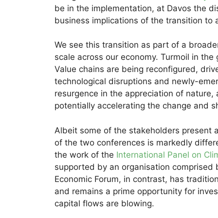
be in the implementation, at Davos the dis
business implications of the transition to
We see this transition as part of a broad
scale across our economy. Turmoil in the
Value chains are being reconfigured, drive
technological disruptions and newly-eme
resurgence in the appreciation of nature
potentially accelerating the change and shi
Albeit some of the stakeholders present 
of the two conferences is markedly diffe
the work of the
International Panel on Cl
supported by an organisation comprised 
Economic Forum, in contrast, has traditi
and remains a prime opportunity for inves
capital flows are blowing.