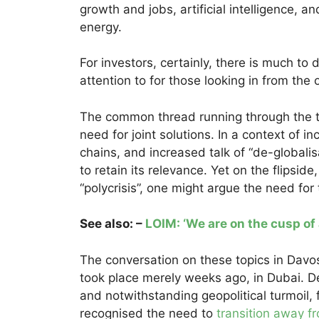
growth and jobs, artificial intelligence, 
energy.
For investors, certainly, there is much to
attention to for those looking in from the 
The common thread running through the t
need for joint solutions. In a context of i
chains, and increased talk of “de-globali
to retain its relevance. Yet on the flipsid
“polycrisis”, one might argue the need for
See also: –
LOIM: ‘We are on the cusp of 
The conversation on these topics in Davos
took place merely weeks ago, in Dubai. D
and notwithstanding geopolitical turmoil, 
recognised the need to
transition away fr