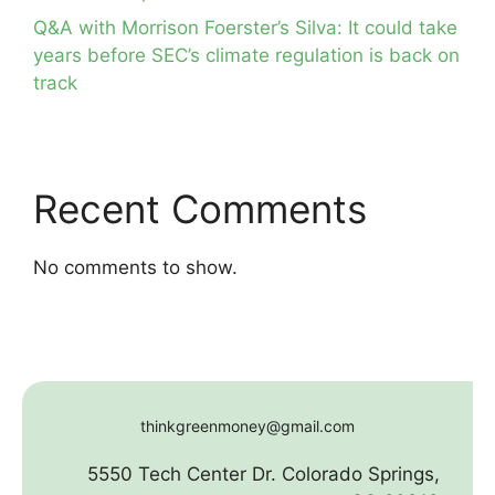
Q&A with Morrison Foerster’s Silva: It could take
years before SEC’s climate regulation is back on
track
Recent Comments
No comments to show.
thinkgreenmoney@gmail.com
5550 Tech Center Dr. Colorado Springs,