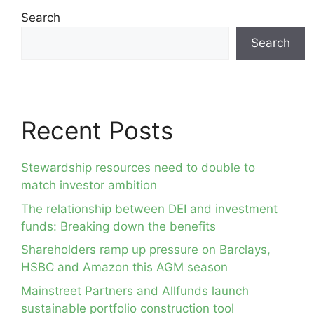
Search
Search
Recent Posts
Stewardship resources need to double to
match investor ambition
The relationship between DEI and investment
funds: Breaking down the benefits
Shareholders ramp up pressure on Barclays,
HSBC and Amazon this AGM season
Mainstreet Partners and Allfunds launch
sustainable portfolio construction tool