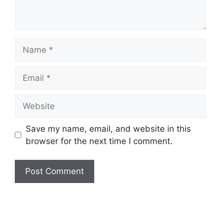
Name
Email
Website
Save my name, email, and website in this
browser for the next time I comment.