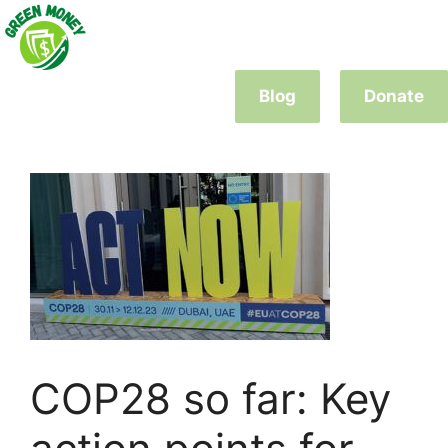
Skip
to
content
Blog
Donate
COP28 so far: Key