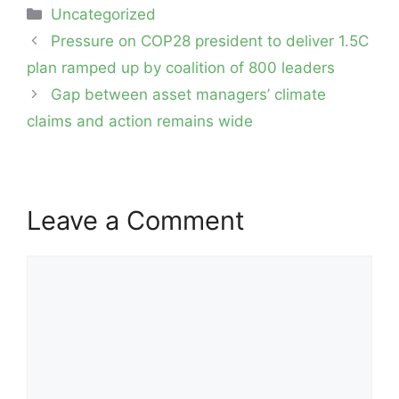
Categories
Uncategorized
Post
Pressure on COP28 president to deliver 1.5C
navigation
plan ramped up by coalition of 800 leaders
Gap between asset managers’ climate
claims and action remains wide
Leave a Comment
Comment