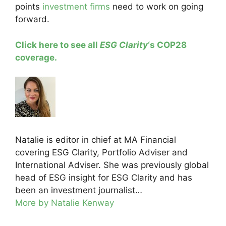
points
investment firms
need to work on going
forward.
Click here to see all
ESG Clarity
‘s COP28
coverage.
Natalie is editor in chief at MA Financial
covering ESG Clarity, Portfolio Adviser and
International Adviser. She was previously global
head of ESG insight for ESG Clarity and has
been an investment journalist…
More by Natalie Kenway