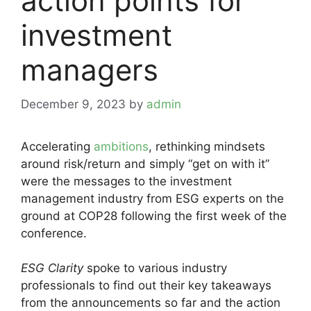
action points for
investment
managers
December 9, 2023
by
admin
Accelerating
ambitions
, rethinking mindsets
around risk/return and simply “get on with it”
were the messages to the investment
management industry from ESG experts on the
ground at COP28 following the first week of the
conference.
ESG Clarity
spoke to various industry
professionals to find out their key takeaways
from the announcements so far and the action