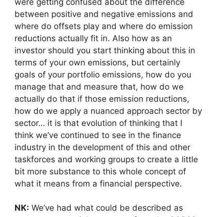
were getting confused about the difference
between positive and negative emissions and
where do offsets play and where do emission
reductions actually fit in. Also how as an
investor should you start thinking about this in
terms of your own emissions, but certainly
goals of your portfolio emissions, how do you
manage that and measure that, how do we
actually do that if those emission reductions,
how do we apply a nuanced approach sector by
sector… it is that evolution of thinking that I
think we’ve continued to see in the finance
industry in the development of this and other
taskforces and working groups to create a little
bit more substance to this whole concept of
what it means from a financial perspective.
NK:
We’ve had what could be described as