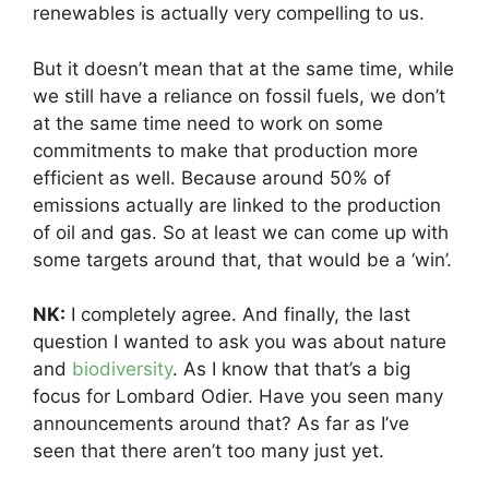
renewables is actually very compelling to us.
But it doesn’t mean that at the same time, while
we still have a reliance on fossil fuels, we don’t
at the same time need to work on some
commitments to make that production more
efficient as well. Because around 50% of
emissions actually are linked to the production
of oil and gas. So at least we can come up with
some targets around that, that would be a ‘win’.
NK:
I completely agree. And finally, the last
question I wanted to ask you was about nature
and
biodiversity
. As I know that that’s a big
focus for Lombard Odier. Have you seen many
announcements around that? As far as I’ve
seen that there aren’t too many just yet.