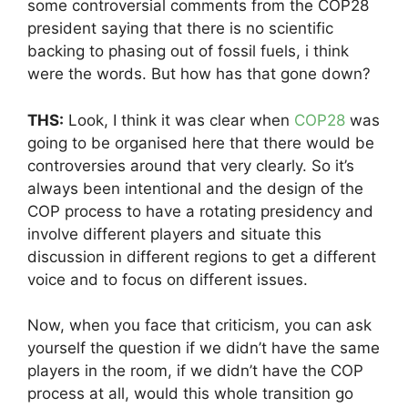
some controversial comments from the COP28
president saying that there is no scientific
backing to phasing out of fossil fuels, i think
were the words. But how has that gone down?
THS:
Look, I think it was clear when
COP28
was
going to be organised here that there would be
controversies around that very clearly. So it’s
always been intentional and the design of the
COP process to have a rotating presidency and
involve different players and situate this
discussion in different regions to get a different
voice and to focus on different issues.
Now, when you face that criticism, you can ask
yourself the question if we didn’t have the same
players in the room, if we didn’t have the COP
process at all, would this whole transition go