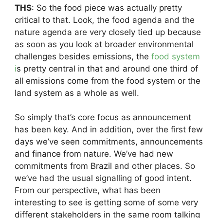
THS
: So the food piece was actually pretty
critical to that. Look, the food agenda and the
nature agenda are very closely tied up because
as soon as you look at broader environmental
challenges besides emissions, the
food system
i
s pretty central in that and around one third of
all emissions come from the food system or the
land system as a whole as well.
So simply that’s core focus as announcement
has been key. And in addition, over the first few
days we’ve seen commitments, announcements
and finance from nature. We’ve had new
commitments from Brazil and other places. So
we’ve had the usual signalling of good intent.
From our perspective, what has been
interesting to see is getting some of some very
different stakeholders in the same room talking