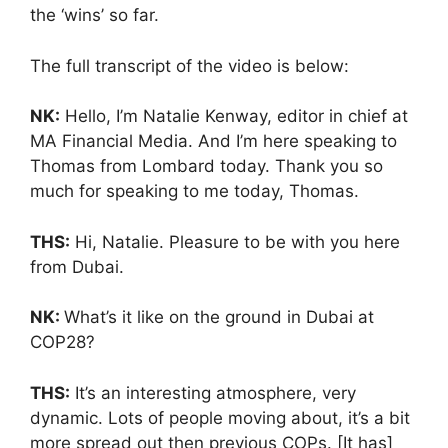
the ‘wins’ so far.
The full transcript of the video is below:
NK:
Hello, I’m Natalie Kenway, editor in chief at
MA Financial Media. And I’m here speaking to
Thomas from Lombard today. Thank you so
much for speaking to me today, Thomas.
THS:
Hi, Natalie. Pleasure to be with you here
from Dubai.
NK:
What’s it like on the ground in Dubai at
COP28?
THS:
It’s an interesting atmosphere, very
dynamic. Lots of people moving about, it’s a bit
more spread out then previous COPs. [It has]