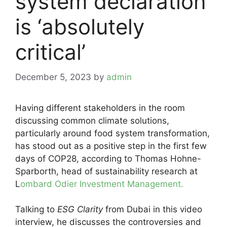
system declaration
is ‘absolutely
critical’
December 5, 2023
by
admin
Having different stakeholders in the room
discussing common climate solutions,
particularly around food system transformation,
has stood out as a positive step in the first few
days of COP28, according to Thomas Hohne-
Sparborth, head of sustainability research at
L
ombard Odier Investment Management.
Talking to
ESG Clarity
from Dubai in this video
interview, he discusses the controversies and