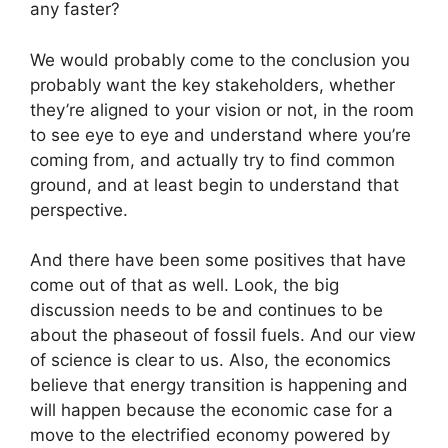
any faster?
We would probably come to the conclusion you
probably want the key stakeholders, whether
they’re aligned to your vision or not, in the room
to see eye to eye and understand where you’re
coming from, and actually try to find common
ground, and at least begin to understand that
perspective.
And there have been some positives that have
come out of that as well. Look, the big
discussion needs to be and continues to be
about the phaseout of fossil fuels. And our view
of science is clear to us. Also, the economics
believe that energy transition is happening and
will happen because the economic case for a
move to the electrified economy powered by