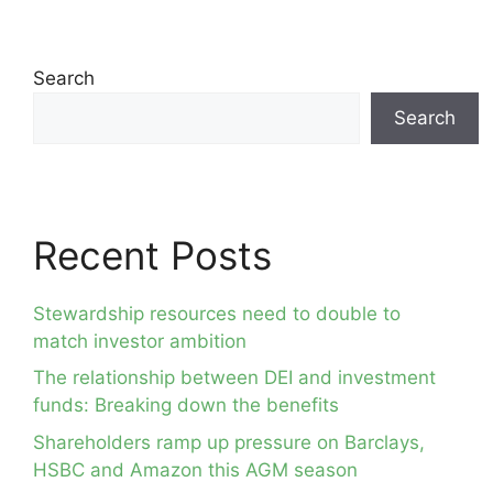
Search
Search
Recent Posts
Stewardship resources need to double to
match investor ambition
The relationship between DEI and investment
funds: Breaking down the benefits
Shareholders ramp up pressure on Barclays,
HSBC and Amazon this AGM season