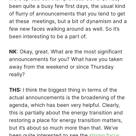
been quite a busy few first days, the usual kind
of flurry of announcements that you tend to get
at these meetings, but a bit of dynamism and a
few new faces walking around as well. So it’s
been interesting to be a part of.
NK
: Okay, great. What are the most significant
announcements for you? What have you taken
away from the weekend or since Thursday
really?
THS:
I think the biggest thing in terms of the
actual announcements is the broadening of the
agenda, which has been very helpful. Clearly,
this is partially about the energy transition and
restoring a place for energy transition matters,
but it’s about so much more than that. We’ve
been quite interested to see the
strong focus