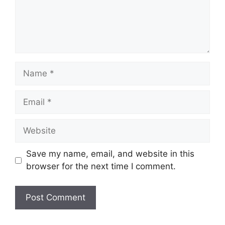
Name
Email
Website
Save my name, email, and website in this
browser for the next time I comment.