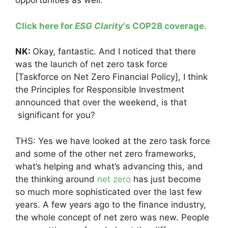
opportunities as well.
Click here for
ESG Clarity
‘s COP28 coverage.
NK:
Okay, fantastic. And I noticed that there
was the launch of net zero task force
[Taskforce on Net Zero Financial Policy], I think
the Principles for Responsible Investment
announced that over the weekend, is that
significant for you?
THS: Yes we have looked at the zero task force
and some of the other net zero frameworks,
what’s helping and what’s advancing this, and
the thinking around
net zero
has just become
so much more sophisticated over the last few
years. A few years ago to the finance industry,
the whole concept of net zero was new. People