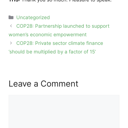
Categories
Uncategorized
Post
COP28: Partnership launched to support
navigation
women’s economic empowerment
COP28: Private sector climate finance
‘should be multiplied by a factor of 15’
Leave a Comment
Comment