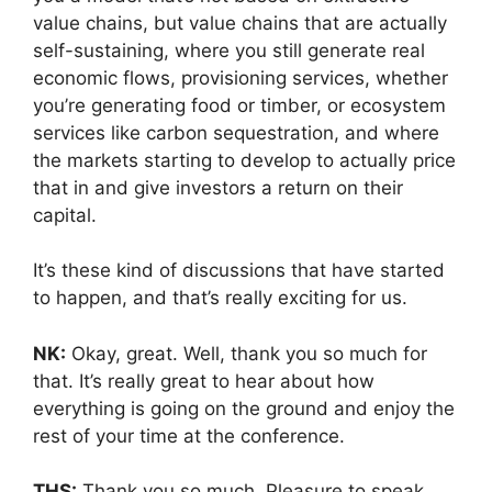
value chains, but value chains that are actually
self-sustaining, where you still generate real
economic flows, provisioning services, whether
you’re generating food or timber, or ecosystem
services like carbon sequestration, and where
the markets starting to develop to actually price
that in and give investors a return on their
capital.
It’s these kind of discussions that have started
to happen, and that’s really exciting for us.
NK:
Okay, great. Well, thank you so much for
that. It’s really great to hear about how
everything is going on the ground and enjoy the
rest of your time at the conference.
THS:
Thank you so much. Pleasure to speak.