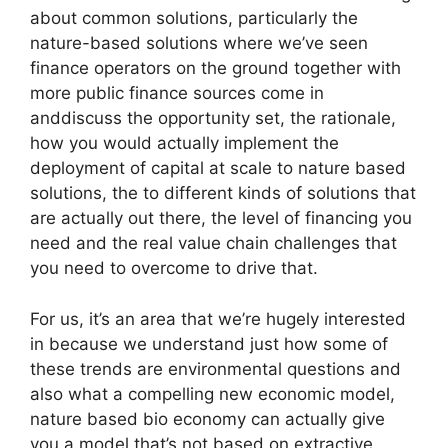
about common solutions, particularly the
nature-based solutions where we’ve seen
finance operators on the ground together with
more public finance sources come in
anddiscuss the opportunity set, the rationale,
how you would actually implement the
deployment of capital at scale to nature based
solutions, the to different kinds of solutions that
are actually out there, the level of financing you
need and the real value chain challenges that
you need to overcome to drive that.
For us, it’s an area that we’re hugely interested
in because we understand just how some of
these trends are environmental questions and
also what a compelling new economic model,
nature based bio economy can actually give
you a model that’s not based on extractive