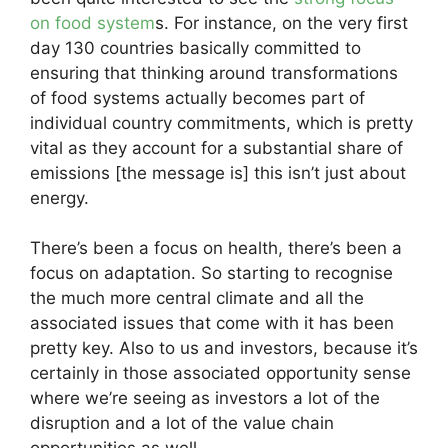
on food system
s. For instance, on the very first
day 130 countries basically committed to
ensuring that thinking around transformations
of food systems actually becomes part of
individual country commitments, which is pretty
vital as they account for a substantial share of
emissions [the message is] this isn’t just about
energy.
There’s been a focus on health, there’s been a
focus on adaptation. So starting to recognise
the much more central climate and all the
associated issues that come with it has been
pretty key. Also to us and investors, because it’s
certainly in those associated opportunity sense
where we’re seeing as investors a lot of the
disruption and a lot of the value chain