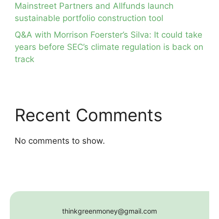
Mainstreet Partners and Allfunds launch
sustainable portfolio construction tool
Q&A with Morrison Foerster’s Silva: It could take
years before SEC’s climate regulation is back on
track
Recent Comments
No comments to show.
thinkgreenmoney@gmail.com