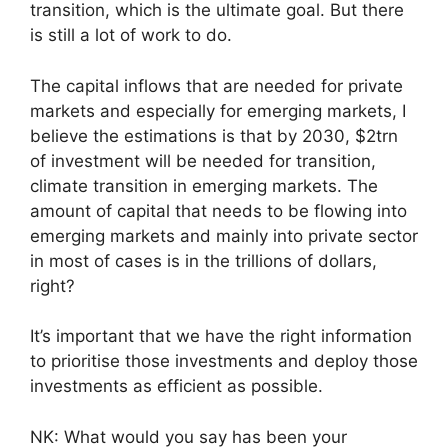
transition, which is the ultimate goal. But there
is still a lot of work to do.
The capital inflows that are needed for private
markets and especially for emerging markets, I
believe the estimations is that by 2030, $2trn
of investment will be needed for transition,
climate transition in emerging markets. The
amount of capital that needs to be flowing into
emerging markets and mainly into private sector
in most of cases is in the trillions of dollars,
right?
It’s important that we have the right information
to prioritise those investments and deploy those
investments as efficient as possible.
NK: What would you say has been your