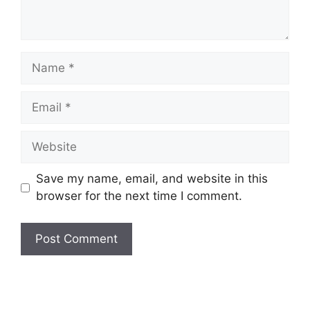
Name
Email
Website
Save my name, email, and website in this
browser for the next time I comment.