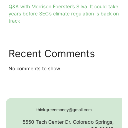
Q&A with Morrison Foerster’s Silva: It could take
years before SEC’s climate regulation is back on
track
Recent Comments
No comments to show.
thinkgreenmoney@gmail.com
5550 Tech Center Dr. Colorado Springs,