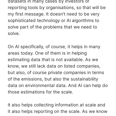
datasets in many cases by investors or
reporting tools by organisations, so that will be
my first message. It doesn’t need to be very
sophisticated technology or AI algorithms to
solve part of the problems that we need to
solve.
On AI specifically, of course, it helps in many
areas today. One of them is in helping
estimating data that is not available. As we
know, we still lack data on listed companies,
but also, of course private companies in terms
of the emissions, but also the sustainability
data on environmental data. And AI can help do
those estimations for the scale.
It also helps collecting information at scale and
it also helps reporting on the scale. As we know