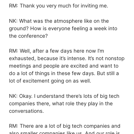
RM: Thank you very much for inviting me.
NK: What was the atmosphere like on the
ground? How is everyone feeling a week into
the conference?
RM: Well, after a few days here now I’m
exhausted, because it’s intense. It’s not nonstop
meetings and people are excited and want to
do a lot of things in these few days. But still a
lot of excitement going on as well.
NK: Okay. I understand there’s lots of big tech
companies there, what role they play in the
conversations.
RM: There are a lot of big tech companies and
also smaller companies like us. And our role is,