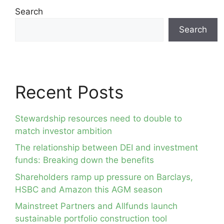
Search
Search
Recent Posts
Stewardship resources need to double to
match investor ambition
The relationship between DEI and investment
funds: Breaking down the benefits
Shareholders ramp up pressure on Barclays,
HSBC and Amazon this AGM season
Mainstreet Partners and Allfunds launch
sustainable portfolio construction tool