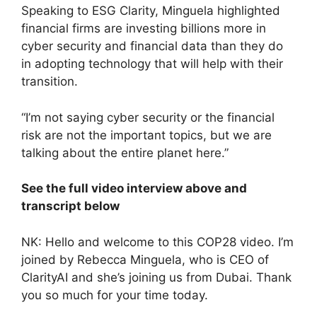
Speaking to ESG Clarity, Minguela highlighted
financial firms are investing billions more in
cyber security and financial data than they do
in adopting technology that will help with their
transition.
“I’m not saying cyber security or the financial
risk are not the important topics, but we are
talking about the entire planet here.”
See the full video interview above and
transcript below
NK: Hello and welcome to this COP28 video. I’m
joined by Rebecca Minguela, who is CEO of
ClarityAI and she’s joining us from Dubai. Thank
you so much for your time today.