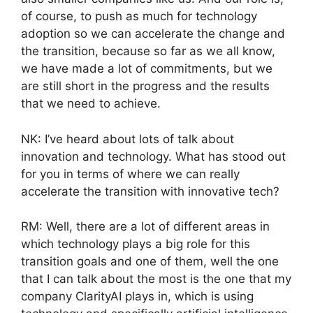
of course, to push as much for technology
adoption so we can accelerate the change and
the transition, because so far as we all know,
we have made a lot of commitments, but we
are still short in the progress and the results
that we need to achieve.
NK: I’ve heard about lots of talk about
innovation and technology. What has stood out
for you in terms of where we can really
accelerate the transition with innovative tech?
RM: Well, there are a lot of different areas in
which technology plays a big role for this
transition goals and one of them, well the one
that I can talk about the most is the one that my
company ClarityAI plays in, which is using