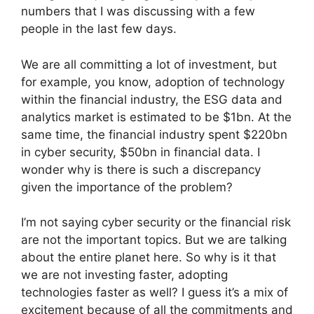
numbers that I was discussing with a few
people in the last few days.
We are all committing a lot of investment, but
for example, you know, adoption of technology
within the financial industry, the ESG data and
analytics market is estimated to be $1bn. At the
same time, the financial industry spent $220bn
in cyber security, $50bn in financial data. I
wonder why is there is such a discrepancy
given the importance of the problem?
I’m not saying cyber security or the financial risk
are not the important topics. But we are talking
about the entire planet here. So why is it that
we are not investing faster, adopting
technologies faster as well? I guess it’s a mix of
excitement because of all the commitments and