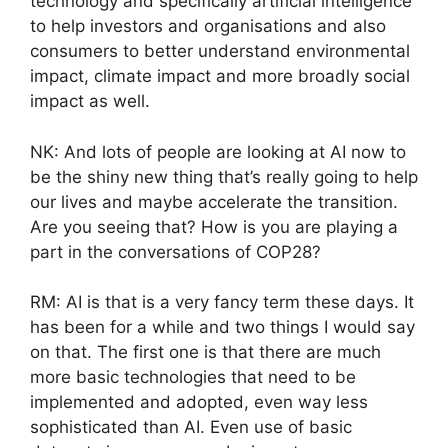
technology and specifically artificial intelligence
to help investors and organisations and also
consumers to better understand environmental
impact, climate impact and more broadly social
impact as well.
NK: And lots of people are looking at AI now to
be the shiny new thing that’s really going to help
our lives and maybe accelerate the transition.
Are you seeing that? How is you are playing a
part in the conversations of COP28?
RM: AI is that is a very fancy term these days. It
has been for a while and two things I would say
on that. The first one is that there are much
more basic technologies that need to be
implemented and adopted, even way less
sophisticated than AI. Even use of basic