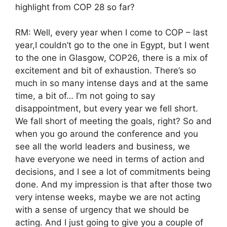
highlight from COP 28 so far?
RM: Well, every year when I come to COP – last
year,I couldn’t go to the one in Egypt, but I went
to the one in Glasgow, COP26, there is a mix of
excitement and bit of exhaustion. There’s so
much in so many intense days and at the same
time, a bit of… I’m not going to say
disappointment, but every year we fell short.
We fall short of meeting the goals, right? So and
when you go around the conference and you
see all the world leaders and business, we
have everyone we need in terms of action and
decisions, and I see a lot of commitments being
done. And my impression is that after those two
very intense weeks, maybe we are not acting
with a sense of urgency that we should be
acting. And I just going to give you a couple of