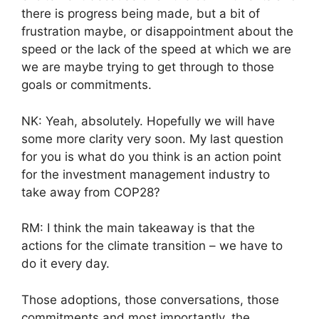
there is progress being made, but a bit of
frustration maybe, or disappointment about the
speed or the lack of the speed at which we are
we are maybe trying to get through to those
goals or commitments.
NK: Yeah, absolutely. Hopefully we will have
some more clarity very soon. My last question
for you is what do you think is an action point
for the investment management industry to
take away from COP28?
RM: I think the main takeaway is that the
actions for the climate transition – we have to
do it every day.
Those adoptions, those conversations, those
commitments and most importantly, the