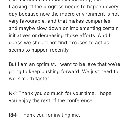
tracking of the progress needs to happen every
day because now the macro environment is not
very favourable, and that makes companies
and maybe slow down on implementing certain
initiatives or decreasing those efforts. And I
guess we should not find excuses to act as
seems to happen recently.
But I am an optimist. I want to believe that we’re
going to keep pushing forward. We just need to
work much faster.
NK: Thank you so much for your time. I hope
you enjoy the rest of the conference.
RM: Thank you for inviting me.