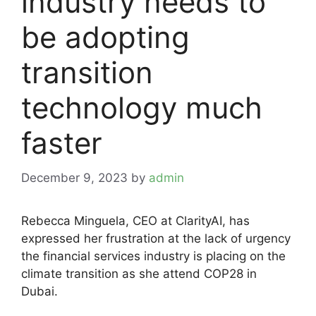
industry needs to
be adopting
transition
technology much
faster
December 9, 2023
by
admin
Rebecca Minguela, CEO at ClarityAI, has
expressed her frustration at the lack of urgency
the financial services industry is placing on the
climate transition as she attend COP28 in
Dubai.