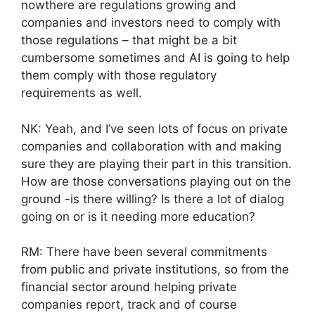
nowthere are regulations growing and
companies and investors need to comply with
those regulations – that might be a bit
cumbersome sometimes and AI is going to help
them comply with those regulatory
requirements as well.
NK: Yeah, and I’ve seen lots of focus on private
companies and collaboration with and making
sure they are playing their part in this transition.
How are those conversations playing out on the
ground -is there willing? Is there a lot of dialog
going on or is it needing more education?
RM: There have been several commitments
from public and private institutions, so from the
financial sector around helping private
companies report, track and of course