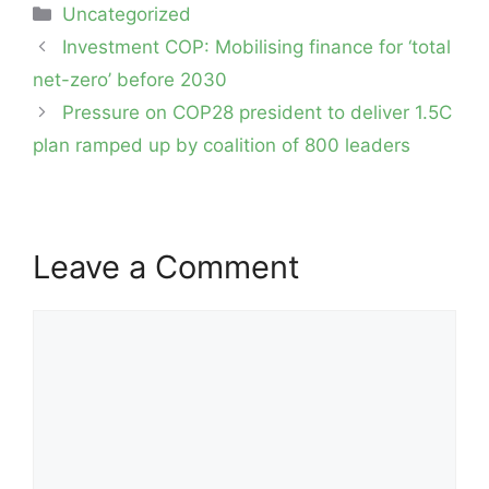
Categories
Uncategorized
Post
Investment COP: Mobilising finance for ‘total
navigation
net-zero’ before 2030
Pressure on COP28 president to deliver 1.5C
plan ramped up by coalition of 800 leaders
Leave a Comment
Comment