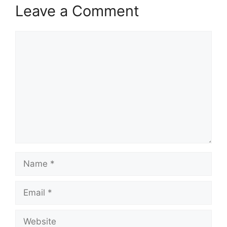
Leave a Comment
Comment
Name
Email
Website