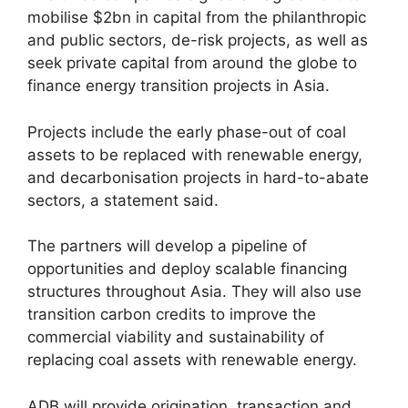
mobilise $2bn in capital from the philanthropic
and public sectors, de-risk projects, as well as
seek private capital from around the globe to
finance energy transition projects in Asia.
Projects include the early phase-out of coal
assets to be replaced with renewable energy,
and decarbonisation projects in hard-to-abate
sectors, a statement said.
The partners will develop a pipeline of
opportunities and deploy scalable financing
structures throughout Asia. They will also use
transition carbon credits to improve the
commercial viability and sustainability of
replacing coal assets with renewable energy.
ADB will provide origination, transaction and