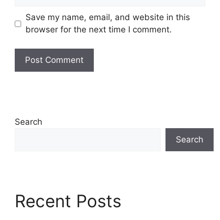
Save my name, email, and website in this
browser for the next time I comment.
Search
Search
Recent Posts