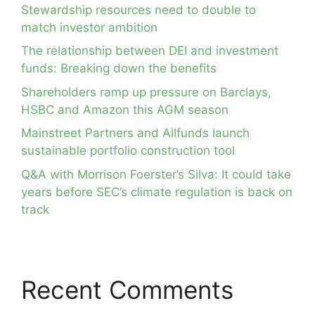
Stewardship resources need to double to
match investor ambition
The relationship between DEI and investment
funds: Breaking down the benefits
Shareholders ramp up pressure on Barclays,
HSBC and Amazon this AGM season
Mainstreet Partners and Allfunds launch
sustainable portfolio construction tool
Q&A with Morrison Foerster’s Silva: It could take
years before SEC’s climate regulation is back on
track
Recent Comments