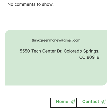
No comments to show.
thinkgreenmoney@gmail.com
5550 Tech Center Dr. Colorado Springs,
CO 80919
Home
Contact