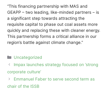
“This financing partnership with MAS and
GEAPP – two leading, like-minded partners – is
a significant step towards attracting the
requisite capital to phase out coal assets more
quickly and replacing these with cleaner energy.
This partnership forms a critical alliance in our
region’s battle against climate change.”
Categories
Uncategorized
Post
Impax launches strategy focused on ‘strong
navigation
corporate culture’
Emmanuel Faber to serve second term as
chair of the ISSB