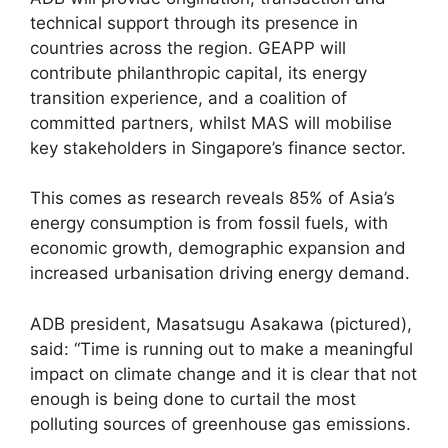
technical support through its presence in
countries across the region. GEAPP will
contribute philanthropic capital, its energy
transition experience, and a coalition of
committed partners, whilst MAS will mobilise
key stakeholders in Singapore’s finance sector.
This comes as research reveals 85% of Asia’s
energy consumption is from fossil fuels, with
economic growth, demographic expansion and
increased urbanisation driving energy demand.
ADB president, Masatsugu Asakawa (pictured),
said: “Time is running out to make a meaningful
impact on climate change and it is clear that not
enough is being done to curtail the most
polluting sources of greenhouse gas emissions.