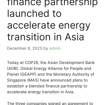
finance partnership
launched to
accelerate energy
transition in Asia
December 6, 2023
by
admin
Today at COP28, the Asian Development Bank
(ADB), Global Energy Alliance for People and
Planet (GEAPP) and the Monetary Authority of
Singapore (MAS) have announced plans to
establish a blended finance partnership to
accelerate energy transition in Asia.
The three companies signed an agreement to