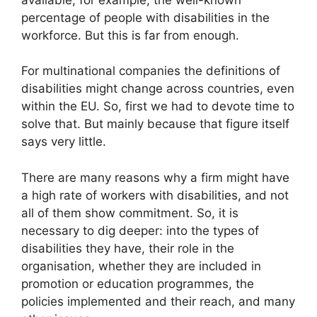
percentage of people with disabilities in the
workforce. But this is far from enough.
For multinational companies the definitions of
disabilities might change across countries, even
within the EU. So, first we had to devote time to
solve that. But mainly because that figure itself
says very little.
There are many reasons why a firm might have
a high rate of workers with disabilities, and not
all of them show commitment. So, it is
necessary to dig deeper: into the types of
disabilities they have, their role in the
organisation, whether they are included in
promotion or education programmes, the
policies implemented and their reach, and many