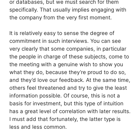
or databases, but we must search for them
specifically. That usually implies engaging with
the company from the very first moment.
It is relatively easy to sense the degree of
commitment in such interviews. You can see
very clearly that some companies, in particular
the people in charge of these subjects, come to
the meeting with a genuine wish to show you
what they do, because they’re proud to do so,
and they’d love our feedback. At the same time,
others feel threatened and try to give the least
information possible. Of course, this is not a
basis for investment, but this type of intuition
has a great level of correlation with later results.
I must add that fortunately, the latter type is
less and less common.