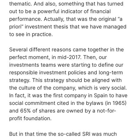
thematic. And also, something that has turned
out to be a powerful indicator of financial
performance. Actually, that was the original “a
priori” investment thesis that we have managed
to see in practice.
Several different reasons came together in the
perfect moment, in mid-2017. Then, our
investments teams were starting to define our
responsible investment policies and long-term
strategy. This strategy should be aligned with
the culture of the company, which is very social.
In fact, it was the first company in Spain to have
social commitment cited in the bylaws (in 1965)
and 65% of shares are owned by a not-for-
profit foundation.
But in that time the so-called SRI was much