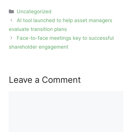
Categories
Uncategorized
Post
AI tool launched to help asset managers
navigation
evaluate transition plans
Face-to-face meetings key to successful
shareholder engagement
Leave a Comment
Comment