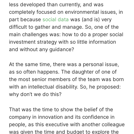
less developed than currently, and was
completely focused on environmental issues, in
part because
social data
was (and is) very
difficult to gather and manage. So, one of the
main challenges was: how to do a proper social
investment strategy with so little information
and without any guidance?
At the same time, there was a personal issue,
as so often happens. The daughter of one of
the most senior members of the team was born
with an intellectual disability. So, he proposed:
why don’t we do this?
That was the time to show the belief of the
company in innovation and its confidence in
people, as this executive with another colleague
was given the time and budget to explore the