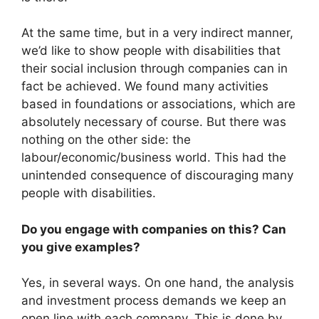
At the same time, but in a very indirect manner,
we’d like to show people with disabilities that
their social inclusion through companies can in
fact be achieved. We found many activities
based in foundations or associations, which are
absolutely necessary of course. But there was
nothing on the other side: the
labour/economic/business world. This had the
unintended consequence of discouraging many
people with disabilities.
Do you engage with companies on this? Can
you give examples?
Yes, in several ways. On one hand, the analysis
and investment process demands we keep an
open line with each company. This is done by