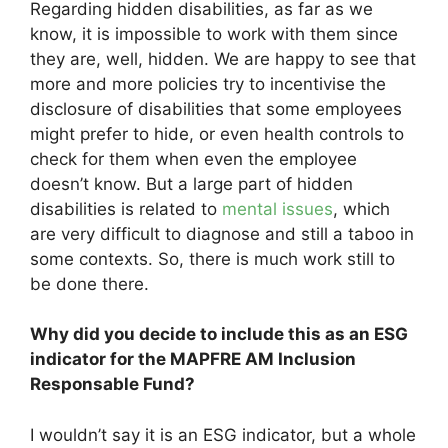
Regarding hidden disabilities, as far as we
know, it is impossible to work with them since
they are, well, hidden. We are happy to see that
more and more policies try to incentivise the
disclosure of disabilities that some employees
might prefer to hide, or even health controls to
check for them when even the employee
doesn’t know. But a large part of hidden
disabilities is related to
mental issues
, which
are very difficult to diagnose and still a taboo in
some contexts. So, there is much work still to
be done there.
Why did you decide to include this as an ESG
indicator for the MAPFRE AM Inclusion
Responsable Fund?
I wouldn’t say it is an ESG indicator, but a whole