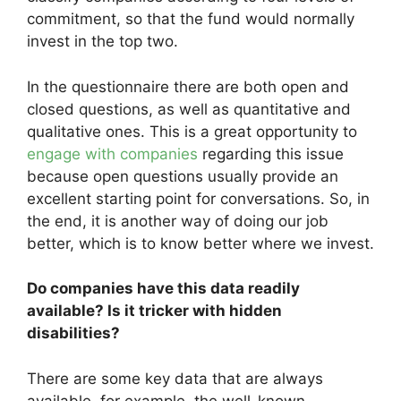
commitment, so that the fund would normally
invest in the top two.
In the questionnaire there are both open and
closed questions, as well as quantitative and
qualitative ones. This is a great opportunity to
engage with companies
regarding this issue
because open questions usually provide an
excellent starting point for conversations. So, in
the end, it is another way of doing our job
better, which is to know better where we invest.
Do companies have this data readily
available? Is it tricker with hidden
disabilities?
There are some key data that are always
available, for example, the well-known