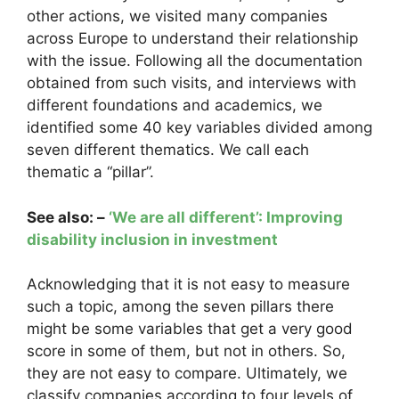
other actions, we visited many companies
across Europe to understand their relationship
with the issue. Following all the documentation
obtained from such visits, and interviews with
different foundations and academics, we
identified some 40 key variables divided among
seven different thematics. We call each
thematic a “pillar”.
See also: –
‘We are all different’: Improving
disability inclusion in investment
Acknowledging that it is not easy to measure
such a topic, among the seven pillars there
might be some variables that get a very good
score in some of them, but not in others. So,
they are not easy to compare. Ultimately, we
classify companies according to four levels of