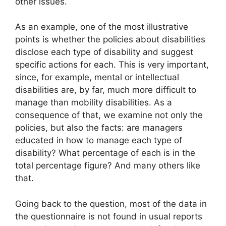
other issues.
As an example, one of the most illustrative
points is whether the policies about disabilities
disclose each type of disability and suggest
specific actions for each. This is very important,
since, for example, mental or intellectual
disabilities are, by far, much more difficult to
manage than mobility disabilities. As a
consequence of that, we examine not only the
policies, but also the facts: are managers
educated in how to manage each type of
disability? What percentage of each is in the
total percentage figure? And many others like
that.
Going back to the question, most of the data in
the questionnaire is not found in usual reports