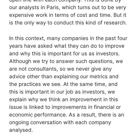
our analysts in Paris, which turns out to be very
expensive work in terms of cost and time. But it
is the only way to conduct this kind of research.
In this context, many companies in the past four
years have asked what they can do to improve
and why this is important for us as investors.
Although we try to answer such questions, we
are not consultants, so we never give any
advice other than explaining our metrics and
the practices we see. At the same time, and
this is important in our job as investors, we
explain why we think an improvement in this
issue is linked to improvements in financial or
economic performance. As a result, there is an
ongoing conversation with each company
analysed.