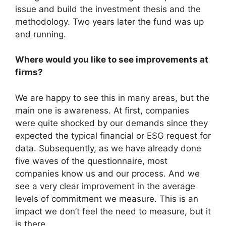
issue and build the investment thesis and the
methodology. Two years later the fund was up
and running.
Where would you like to see improvements at
firms?
We are happy to see this in many areas, but the
main one is awareness. At first, companies
were quite shocked by our demands since they
expected the typical financial or ESG request for
data. Subsequently, as we have already done
five waves of the questionnaire, most
companies know us and our process. And we
see a very clear improvement in the average
levels of commitment we measure. This is an
impact we don’t feel the need to measure, but it
is there.