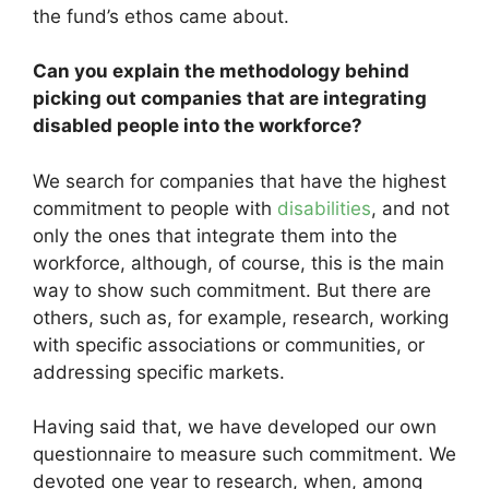
the fund’s ethos came about.
Can you explain the methodology behind
picking out companies that are integrating
disabled people into the workforce?
We search for companies that have the highest
commitment to people with
disabilities
, and not
only the ones that integrate them into the
workforce, although, of course, this is the main
way to show such commitment. But there are
others, such as, for example, research, working
with specific associations or communities, or
addressing specific markets.
Having said that, we have developed our own
questionnaire to measure such commitment. We
devoted one year to research, when, among