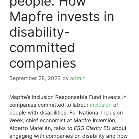
people: How
Mapfre invests in
disability-
committed
companies
September 28, 2023
by
admin
Mapfre’s Inclusion Responsable Fund invests in
companies committed to labour
inclusion
of
people with disabilities. For National Inclusion
Week, chief economist at Mapfre Inversión,
Alberto Matellán, talks to
ESG Clarity EU
about
engaging with companies on disability and how