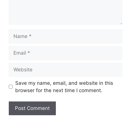
Name
Email
Website
Save my name, email, and website in this
browser for the next time I comment.