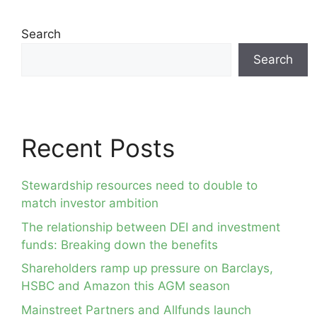
Search
Search
Recent Posts
Stewardship resources need to double to
match investor ambition
The relationship between DEI and investment
funds: Breaking down the benefits
Shareholders ramp up pressure on Barclays,
HSBC and Amazon this AGM season
Mainstreet Partners and Allfunds launch