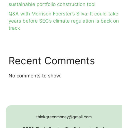
sustainable portfolio construction tool
Q&A with Morrison Foerster’s Silva: It could take
years before SEC’s climate regulation is back on
track
Recent Comments
No comments to show.
thinkgreenmoney@gmail.com