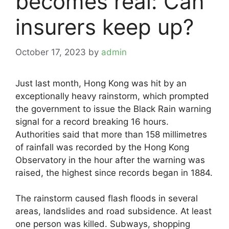
becomes real: Can
insurers keep up?
October 17, 2023
by
admin
Just last month, Hong Kong was hit by an
exceptionally heavy rainstorm, which prompted
the government to issue the Black Rain warning
signal for a record breaking 16 hours.
Authorities said that more than 158 millimetres
of rainfall was recorded by the Hong Kong
Observatory in the hour after the warning was
raised, the highest since records began in 1884.
The rainstorm caused flash floods in several
areas, landslides and road subsidence. At least
one person was killed. Subways, shopping