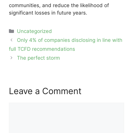
communities, and reduce the likelihood of
significant losses in future years.
Categories
Uncategorized
Post
Only 4% of companies disclosing in line with
navigation
full TCFD recommendations
The perfect storm
Leave a Comment
Comment