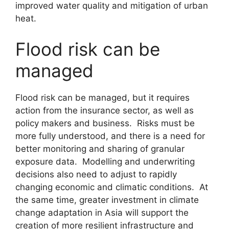
improved water quality and mitigation of urban
heat.
Flood risk can be
managed
Flood risk can be managed, but it requires
action from the insurance sector, as well as
policy makers and business. Risks must be
more fully understood, and there is a need for
better monitoring and sharing of granular
exposure data. Modelling and underwriting
decisions also need to adjust to rapidly
changing economic and climatic conditions. At
the same time, greater investment in climate
change adaptation in Asia will support the
creation of more resilient infrastructure and