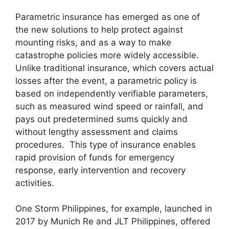
Parametric insurance has emerged as one of
the new solutions to help protect against
mounting risks, and as a way to make
catastrophe policies more widely accessible.
Unlike traditional insurance, which covers actual
losses after the event, a parametric policy is
based on independently verifiable parameters,
such as measured wind speed or rainfall, and
pays out predetermined sums quickly and
without lengthy assessment and claims
procedures. This type of insurance enables
rapid provision of funds for emergency
response, early intervention and recovery
activities.
One Storm Philippines, for example, launched in
2017 by Munich Re and JLT Philippines, offered