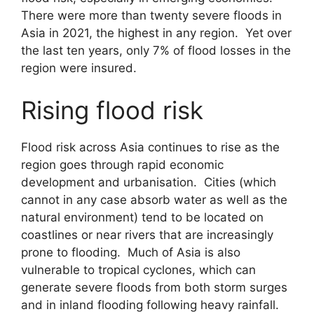
There were more than twenty severe floods in
Asia in 2021, the highest in any region. Yet over
the last ten years, only 7% of flood losses in the
region were insured.
Rising flood risk
Flood risk across Asia continues to rise as the
region goes through rapid economic
development and urbanisation. Cities (which
cannot in any case absorb water as well as the
natural environment) tend to be located on
coastlines or near rivers that are increasingly
prone to flooding. Much of Asia is also
vulnerable to tropical cyclones, which can
generate severe floods from both storm surges
and in inland flooding following heavy rainfall.