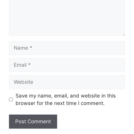
Name
Email
Website
Save my name, email, and website in this
browser for the next time I comment.