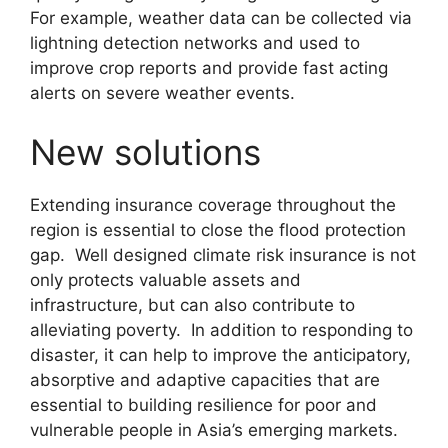
For example, weather data can be collected via
lightning detection networks and used to
improve crop reports and provide fast acting
alerts on severe weather events.
New solutions
Extending insurance coverage throughout the
region is essential to close the flood protection
gap. Well designed climate risk insurance is not
only protects valuable assets and
infrastructure, but can also contribute to
alleviating poverty. In addition to responding to
disaster, it can help to improve the anticipatory,
absorptive and adaptive capacities that are
essential to building resilience for poor and
vulnerable people in Asia’s emerging markets.