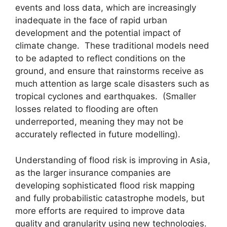
events and loss data, which are increasingly
inadequate in the face of rapid urban
development and the potential impact of
climate change. These traditional models need
to be adapted to reflect conditions on the
ground, and ensure that rainstorms receive as
much attention as large scale disasters such as
tropical cyclones and earthquakes. (Smaller
losses related to flooding are often
underreported, meaning they may not be
accurately reflected in future modelling).
Understanding of flood risk is improving in Asia,
as the larger insurance companies are
developing sophisticated flood risk mapping
and fully probabilistic catastrophe models, but
more efforts are required to improve data
quality and granularity using new technologies.