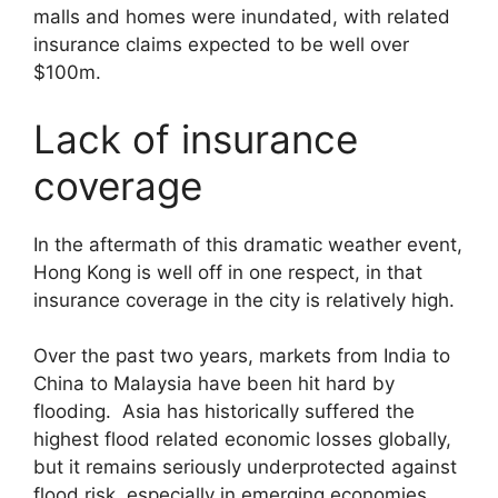
malls and homes were inundated, with related
insurance claims expected to be well over
$100m.
Lack of insurance
coverage
In the aftermath of this dramatic weather event,
Hong Kong is well off in one respect, in that
insurance coverage in the city is relatively high.
Over the past two years, markets from India to
China to Malaysia have been hit hard by
flooding. Asia has historically suffered the
highest flood related economic losses globally,
but it remains seriously underprotected against
flood risk, especially in emerging economies.