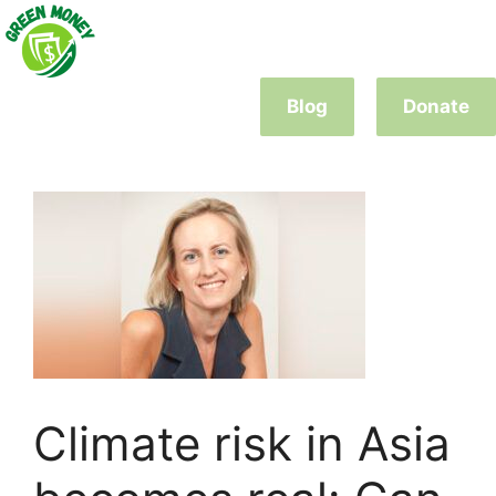
Skip
to
content
Blog
Donate
Climate risk in Asia