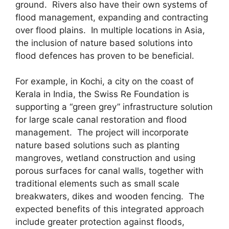
ground. Rivers also have their own systems of
flood management, expanding and contracting
over flood plains. In multiple locations in Asia,
the inclusion of nature based solutions into
flood defences has proven to be beneficial.
For example, in Kochi, a city on the coast of
Kerala in India, the Swiss Re Foundation is
supporting a “green grey” infrastructure solution
for large scale canal restoration and flood
management. The project will incorporate
nature based solutions such as planting
mangroves, wetland construction and using
porous surfaces for canal walls, together with
traditional elements such as small scale
breakwaters, dikes and wooden fencing. The
expected benefits of this integrated approach
include greater protection against floods,