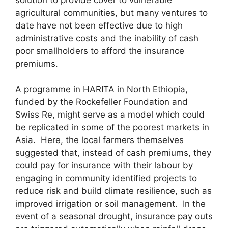
agricultural communities, but many ventures to
date have not been effective due to high
administrative costs and the inability of cash
poor smallholders to afford the insurance
premiums.
A programme in HARITA in North Ethiopia,
funded by the Rockefeller Foundation and
Swiss Re, might serve as a model which could
be replicated in some of the poorest markets in
Asia. Here, the local farmers themselves
suggested that, instead of cash premiums, they
could pay for insurance with their labour by
engaging in community identified projects to
reduce risk and build climate resilience, such as
improved irrigation or soil management. In the
event of a seasonal drought, insurance pay outs