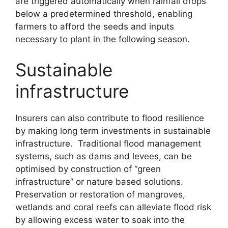
are triggered automatically when rainfall drops
below a predetermined threshold, enabling
farmers to afford the seeds and inputs
necessary to plant in the following season.
Sustainable
infrastructure
Insurers can also contribute to flood resilience
by making long term investments in sustainable
infrastructure. Traditional flood management
systems, such as dams and levees, can be
optimised by construction of “green
infrastructure” or nature based solutions.
Preservation or restoration of mangroves,
wetlands and coral reefs can alleviate flood risk
by allowing excess water to soak into the