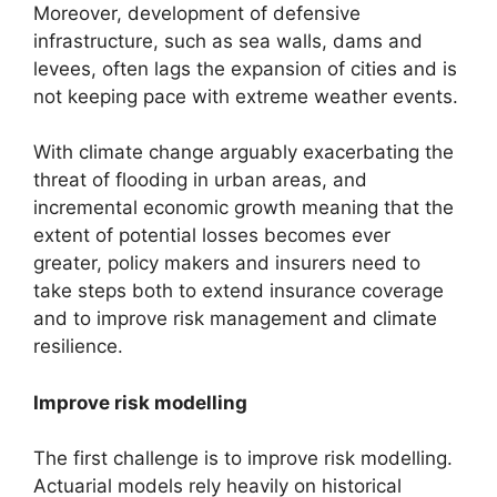
Moreover, development of defensive
infrastructure, such as sea walls, dams and
levees, often lags the expansion of cities and is
not keeping pace with extreme weather events.
With climate change arguably exacerbating the
threat of flooding in urban areas, and
incremental economic growth meaning that the
extent of potential losses becomes ever
greater, policy makers and insurers need to
take steps both to extend insurance coverage
and to improve risk management and climate
resilience.
Improve risk modelling
The first challenge is to improve risk modelling.
Actuarial models rely heavily on historical