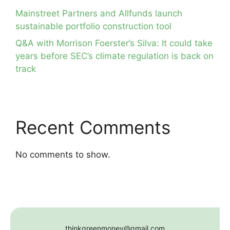
Mainstreet Partners and Allfunds launch
sustainable portfolio construction tool
Q&A with Morrison Foerster’s Silva: It could take
years before SEC’s climate regulation is back on
track
Recent Comments
No comments to show.
thinkgreenmoney@gmail.com