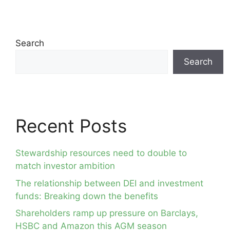
Search
Search
Recent Posts
Stewardship resources need to double to
match investor ambition
The relationship between DEI and investment
funds: Breaking down the benefits
Shareholders ramp up pressure on Barclays,
HSBC and Amazon this AGM season