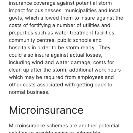
insurance coverage against potential storm
impact for businesses, municipalities and local
govts, which allowed them to insure against the
costs of fortifying a number of utilities and
properties such as water treatment facilities,
community centres, public schools and
hospitals in order to be storm ready. They
could also insure against actual losses,
including wind and water damage, costs for
clean up after the storm, additional work hours
which may be required from employees and
other costs associated with getting back to
normal business.
Microinsurance
Microinsurance schemes are another potential
solution to provide cover to vulnerable