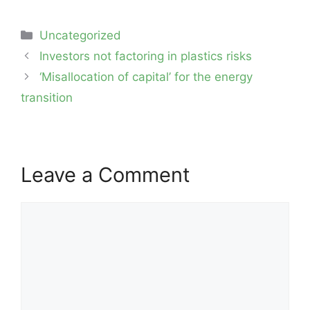
Categories
Uncategorized
Post
Investors not factoring in plastics risks
navigation
‘Misallocation of capital’ for the energy
transition
Leave a Comment
Comment