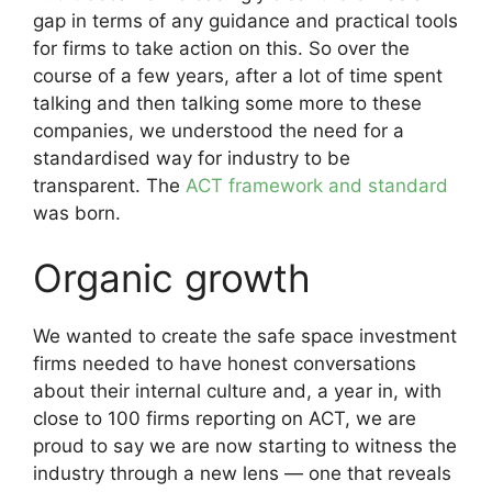
gap in terms of any guidance and practical tools
for firms to take action on this. So over the
course of a few years, after a lot of time spent
talking and then talking some more to these
companies, we understood the need for a
standardised way for industry to be
transparent. The
ACT framework and standard
was born.
Organic growth
We wanted to create the safe space investment
firms needed to have honest conversations
about their internal culture and, a year in, with
close to 100 firms reporting on ACT, we are
proud to say we are now starting to witness the
industry through a new lens — one that reveals