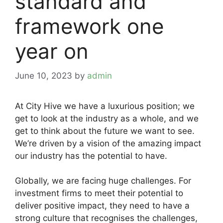
standard and
framework one
year on
June 10, 2023
by
admin
At City Hive we have a luxurious position; we
get to look at the industry as a whole, and we
get to think about the future we want to see.
We’re driven by a vision of the amazing impact
our industry has the potential to have.
Globally, we are facing huge challenges. For
investment firms to meet their potential to
deliver positive impact, they need to have a
strong culture that recognises the challenges,