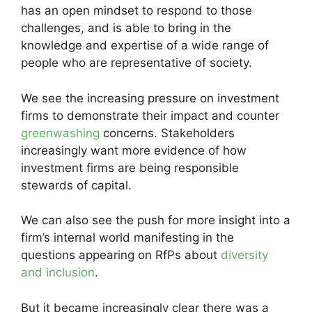
has an open mindset to respond to those
challenges, and is able to bring in the
knowledge and expertise of a wide range of
people who are representative of society.
We see the increasing pressure on investment
firms to demonstrate their impact and counter
greenwashing
concerns. Stakeholders
increasingly want more evidence of how
investment firms are being responsible
stewards of capital.
We can also see the push for more insight into a
firm’s internal world manifesting in the
questions appearing on RfPs about
diversity
and inclusion
.
But it became increasingly clear there was a