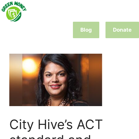
Skip
to
content
Blog
Donate
City Hive’s ACT