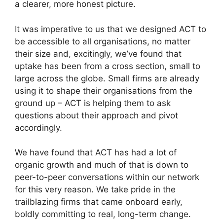
a clearer, more honest picture.
It was imperative to us that we designed ACT to
be accessible to all organisations, no matter
their size and, excitingly, we’ve found that
uptake has been from a cross section, small to
large across the globe. Small firms are already
using it to shape their organisations from the
ground up – ACT is helping them to ask
questions about their approach and pivot
accordingly.
We have found that ACT has had a lot of
organic growth and much of that is down to
peer-to-peer conversations within our network
for this very reason. We take pride in the
trailblazing firms that came onboard early,
boldly committing to real, long-term change.