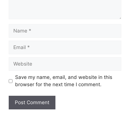
Name
Email
Website
Save my name, email, and website in this
browser for the next time I comment.