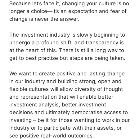
Because let’s face it, changing your culture is no
longer a choice—it’s an expectation and fear of
change is never the answer.
The investment industry is slowly beginning to
undergo a profound shift, and transparency is
at the heart of this. There is still a long way to
get to best practise but steps are being taken.
We want to create positive and lasting change
in our industry and building strong, open and
flexible cultures will allow diversity of thought
and representation that will enable better
investment analysis, better investment
decisions and ultimately democratise access to
investing – be it for those wanting to work in our
industry or to participate with their assets, or
see positive real-world outcomes.