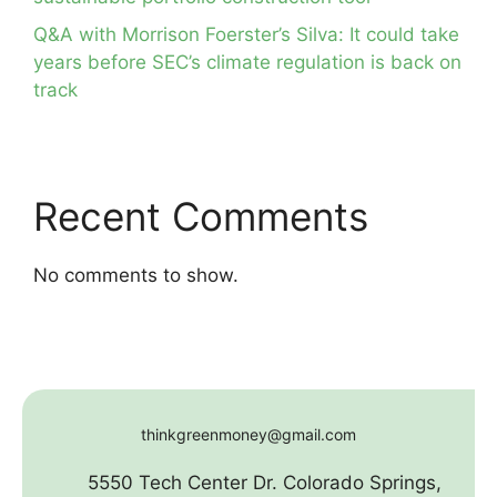
Q&A with Morrison Foerster’s Silva: It could take
years before SEC’s climate regulation is back on
track
Recent Comments
No comments to show.
thinkgreenmoney@gmail.com
5550 Tech Center Dr. Colorado Springs,