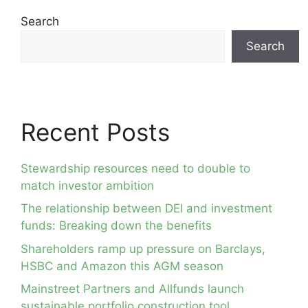
Search
Search
Recent Posts
Stewardship resources need to double to
match investor ambition
The relationship between DEI and investment
funds: Breaking down the benefits
Shareholders ramp up pressure on Barclays,
HSBC and Amazon this AGM season
Mainstreet Partners and Allfunds launch
sustainable portfolio construction tool