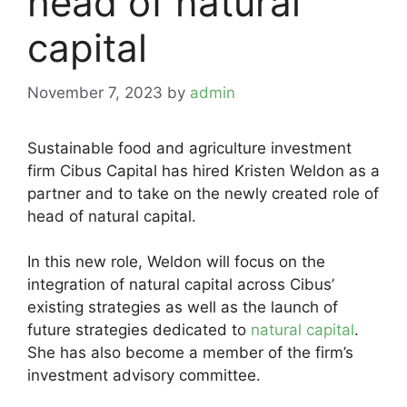
head of natural
capital
November 7, 2023
by
admin
Sustainable food and agriculture investment
firm Cibus Capital has hired Kristen Weldon as a
partner and to take on the newly created role of
head of natural capital.
In this new role, Weldon will focus on the
integration of natural capital across Cibus’
existing strategies as well as the launch of
future strategies dedicated to
natural capital
.
She has also become a member of the firm’s
investment advisory committee.