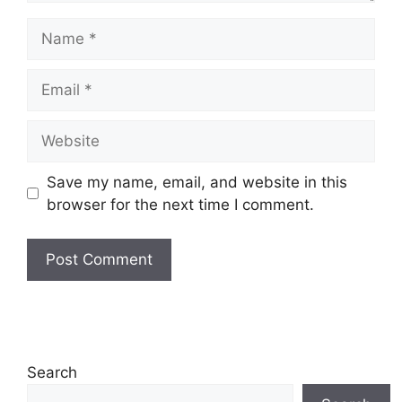
Name
Email
Website
Save my name, email, and website in this
browser for the next time I comment.
Search