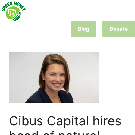
Skip
to
content
Blog
Donate
Cibus Capital hires