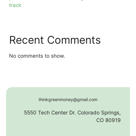
track
Recent Comments
No comments to show.
thinkgreenmoney@gmail.com
5550 Tech Center Dr. Colorado Springs,
CO 80919