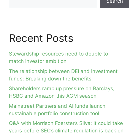
Search
Recent Posts
Stewardship resources need to double to
match investor ambition
The relationship between DEI and investment
funds: Breaking down the benefits
Shareholders ramp up pressure on Barclays,
HSBC and Amazon this AGM season
Mainstreet Partners and Allfunds launch
sustainable portfolio construction tool
Q&A with Morrison Foerster’s Silva: It could take
years before SEC’s climate regulation is back on