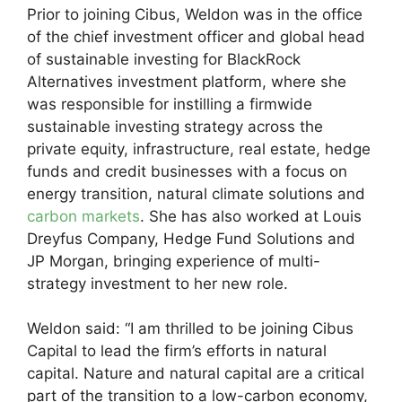
Prior to joining Cibus, Weldon was in the office
of the chief investment officer and global head
of sustainable investing for BlackRock
Alternatives investment platform, where she
was responsible for instilling a firmwide
sustainable investing strategy across the
private equity, infrastructure, real estate, hedge
funds and credit businesses with a focus on
energy transition, natural climate solutions and
carbon markets
. She has also worked at Louis
Dreyfus Company, Hedge Fund Solutions and
JP Morgan, bringing experience of multi-
strategy investment to her new role.
Weldon said: “I am thrilled to be joining Cibus
Capital to lead the firm’s efforts in natural
capital. Nature and natural capital are a critical
part of the transition to a low-carbon economy,