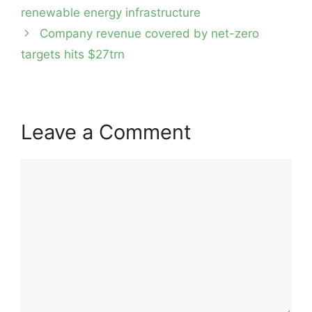
navigation
renewable energy infrastructure
Company revenue covered by net-zero
targets hits $27trn
Leave a Comment
Comment