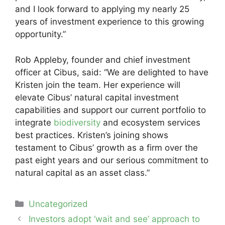
and I look forward to applying my nearly 25
years of investment experience to this growing
opportunity.”
Rob Appleby, founder and chief investment
officer at Cibus, said: “We are delighted to have
Kristen join the team. Her experience will
elevate Cibus’ natural capital investment
capabilities and support our current portfolio to
integrate
biodiversity
and ecosystem services
best practices. Kristen’s joining shows
testament to Cibus’ growth as a firm over the
past eight years and our serious commitment to
natural capital as an asset class.”
Categories
Uncategorized
Post
Investors adopt ‘wait and see’ approach to