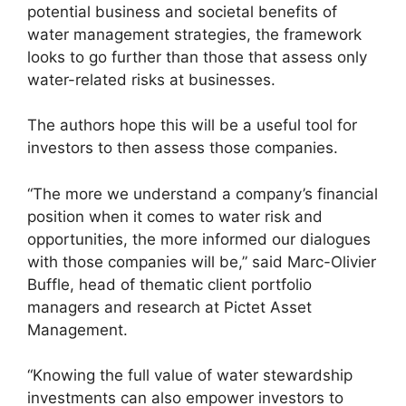
potential business and societal benefits of
water management strategies, the framework
looks to go further than those that assess only
water-related risks at businesses.
The authors hope this will be a useful tool for
investors to then assess those companies.
“The more we understand a company’s financial
position when it comes to water risk and
opportunities, the more informed our dialogues
with those companies will be,” said Marc-Olivier
Buffle, head of thematic client portfolio
managers and research at Pictet Asset
Management.
“Knowing the full value of water stewardship
investments can also empower investors to