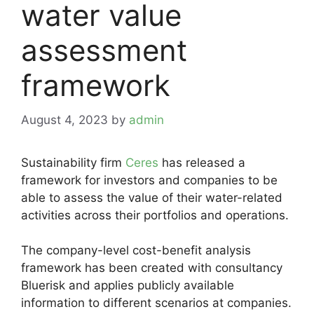
water value
assessment
framework
August 4, 2023
by
admin
Sustainability firm
Ceres
has released a
framework for investors and companies to be
able to assess the value of their water-related
activities across their portfolios and operations.
The company-level cost-benefit analysis
framework has been created with consultancy
Bluerisk and applies publicly available
information to different scenarios at companies.