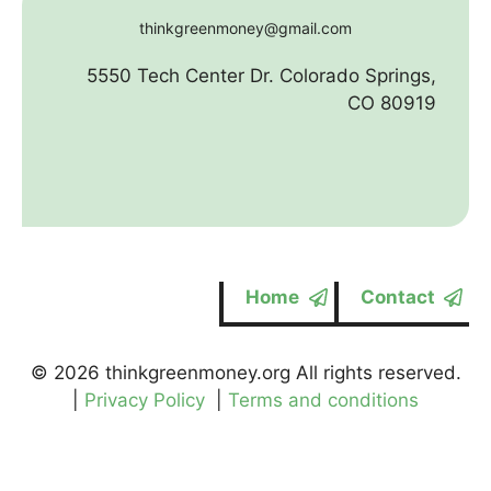
thinkgreenmoney@gmail.com
5550 Tech Center Dr. Colorado Springs,
CO 80919
Home
Contact
© 2026 thinkgreenmoney.org All rights reserved.
|
Privacy Policy
|
Terms and conditions