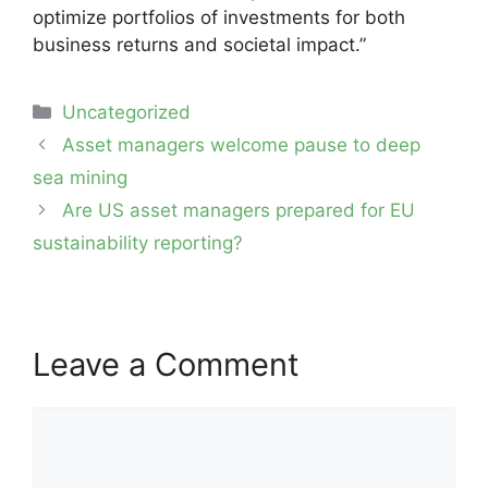
optimize portfolios of investments for both
business returns and societal impact.”
Categories
Uncategorized
Post
Asset managers welcome pause to deep
navigation
sea mining
Are US asset managers prepared for EU
sustainability reporting?
Leave a Comment
Comment