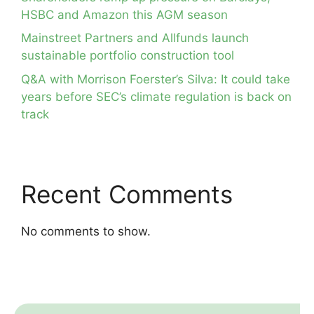
HSBC and Amazon this AGM season
Mainstreet Partners and Allfunds launch
sustainable portfolio construction tool
Q&A with Morrison Foerster’s Silva: It could take
years before SEC’s climate regulation is back on
track
Recent Comments
No comments to show.