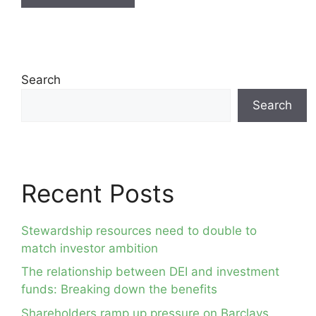
Search
Search
Recent Posts
Stewardship resources need to double to
match investor ambition
The relationship between DEI and investment
funds: Breaking down the benefits
Shareholders ramp up pressure on Barclays,