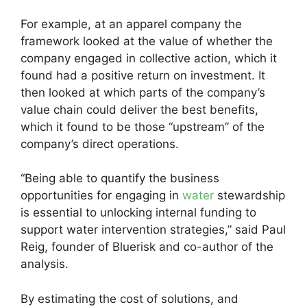
For example, at an apparel company the
framework looked at the value of whether the
company engaged in collective action, which it
found had a positive return on investment. It
then looked at which parts of the company’s
value chain could deliver the best benefits,
which it found to be those “upstream” of the
company’s direct operations.
“Being able to quantify the business
opportunities for engaging in
water
stewardship
is essential to unlocking internal funding to
support water intervention strategies,” said Paul
Reig, founder of Bluerisk and co-author of the
analysis.
By estimating the cost of solutions, and