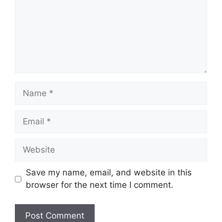
Name
Email
Website
Save my name, email, and website in this
browser for the next time I comment.