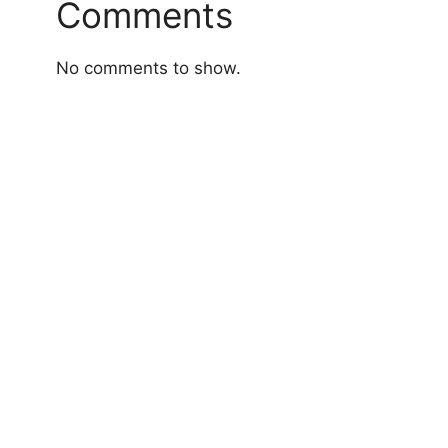
Comments
No comments to show.