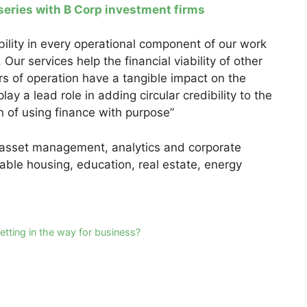
 series with B Corp investment firms
ity in every operational component of our work
Our services help the financial viability of other
s of operation have a tangible impact on the
ay a lead role in adding circular credibility to the
 of using finance with purpose”
h asset management, analytics and corporate
dable housing, education, real estate, energy
etting in the way for business?