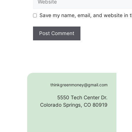
Save my name, email, and website in t
thinkgreenmoney@gmail.com
5550 Tech Center Dr.
Colorado Springs, CO 80919