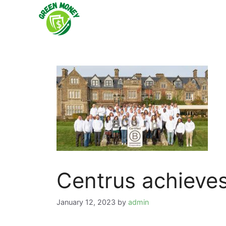
Skip
to
content
Centrus achieves
January 12, 2023
by
admin