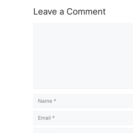
Leave a Comment
Comment
Name
Email
Website