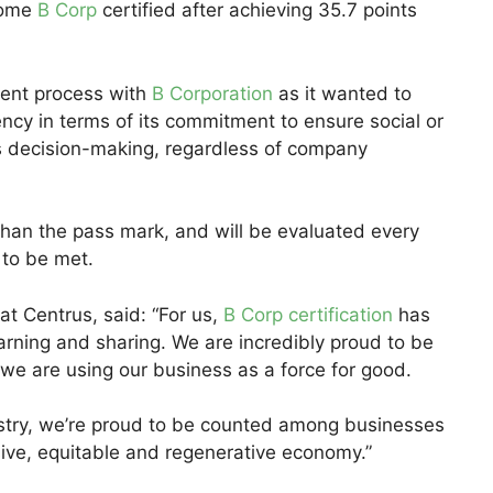
come
B Corp
certified after achieving 35.7 points
ent process with
B Corporation
as it wanted to
ncy in terms of its commitment to ensure social or
ts decision-making, regardless of company
 than the pass mark, and will be evaluated every
 to be met.
 at Centrus, said: “For us,
B Corp certification
has
arning and sharing. We are incredibly proud to be
t we are using our business as a force for good.
dustry, we’re proud to be counted among businesses
sive, equitable and regenerative economy.”