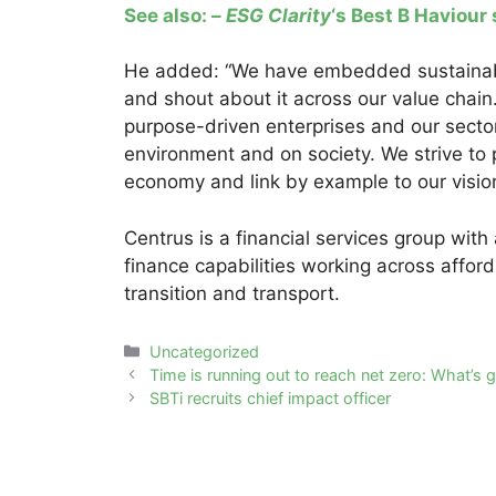
See also: –
ESG Clarity
‘s Best B Haviour
He added: “We have embedded sustainabil
and shout about it across our value chain. 
purpose-driven enterprises and our sector
environment and on society. We strive to pl
economy and link by example to our vision
Centrus is a financial services group wit
finance capabilities working across affor
transition and transport.
Categories
Uncategorized
Post
Time is running out to reach net zero: What’s g
navigation
SBTi recruits chief impact officer