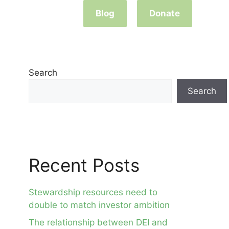
Blog
Donate
Search
Search
Recent Posts
Stewardship resources need to
double to match investor ambition
The relationship between DEI and