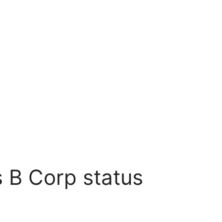
 B Corp status