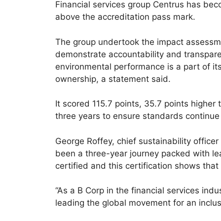
Financial services group Centrus has be
above the accreditation pass mark.
The group undertook the impact assessm
demonstrate accountability and transpare
environmental performance is a part of i
ownership, a statement said.
It scored 115.7 points, 35.7 points higher
three years to ensure standards continue
George Roffey, chief sustainability officer
been a three-year journey packed with le
certified and this certification shows tha
“As a B Corp in the financial services in
leading the global movement for an inclu