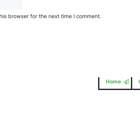
his browser for the next time I comment.
Home