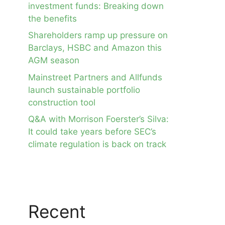
investment funds: Breaking down
the benefits
Shareholders ramp up pressure on
Barclays, HSBC and Amazon this
AGM season
Mainstreet Partners and Allfunds
launch sustainable portfolio
construction tool
Q&A with Morrison Foerster’s Silva:
It could take years before SEC’s
climate regulation is back on track
Recent