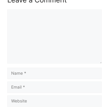
Comment
Name
Email
Website