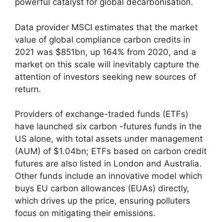
powerful catalyst for global decarbonisation.
Data provider MSCI estimates that the market
value of global compliance carbon credits in
2021 was $851bn, up 164% from 2020, and a
market on this scale will inevitably capture the
attention of investors seeking new sources of
return.
Providers of exchange-traded funds (ETFs)
have launched six carbon -futures funds in the
US alone, with total assets under management
(AUM) of $1.04bn; ETFs based on carbon credit
futures are also listed in London and Australia.
Other funds include an innovative model which
buys EU carbon allowances (EUAs) directly,
which drives up the price, ensuring polluters
focus on mitigating their emissions.