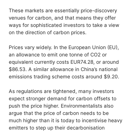
These markets are essentially price-discovery
venues for carbon, and that means they offer
ways for sophisticated investors to take a view
on the direction of carbon prices.
Prices vary widely. In the European Union (EU),
an allowance to emit one tonne of CO2 or
equivalent currently costs EUR74.28, or around
$86.53. A similar allowance in China’s national
emissions trading scheme costs around $9.20.
As regulations are tightened, many investors
expect stronger demand for carbon offsets to
push the price higher. Environmentalists also
argue that the price of carbon needs to be
much higher than it is today to incentivise heavy
emitters to step up their decarbonisation