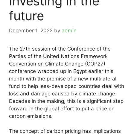
Investing in the
future
December 1, 2022
by
admin
The 27th session of the Conference of the
Parties of the United Nations Framework
Convention on Climate Change (COP27)
conference wrapped up in Egypt earlier this
month with the promise of a new multilateral
fund to help less-developed countries deal with
loss and damage caused by climate change.
Decades in the making, this is a significant step
forward in the global effort to put a price on
carbon emissions.
The concept of carbon pricing has implications