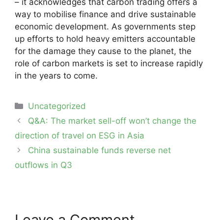
– it acknowledges that carbon trading offers a
way to mobilise finance and drive sustainable
economic development. As governments step
up efforts to hold heavy emitters accountable
for the damage they cause to the planet, the
role of carbon markets is set to increase rapidly
in the years to come.
Categories
Uncategorized
Post
Q&A: The market sell-off won’t change the
navigation
direction of travel on ESG in Asia
China sustainable funds reverse net
outflows in Q3
Leave a Comment