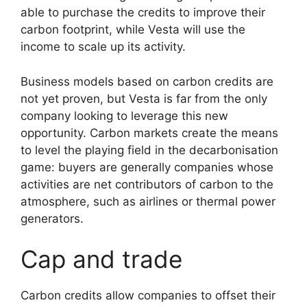
able to purchase the credits to improve their
carbon footprint, while Vesta will use the
income to scale up its activity.
Business models based on carbon credits are
not yet proven, but Vesta is far from the only
company looking to leverage this new
opportunity. Carbon markets create the means
to level the playing field in the decarbonisation
game: buyers are generally companies whose
activities are net contributors of carbon to the
atmosphere, such as airlines or thermal power
generators.
Cap and trade
Carbon credits allow companies to offset their