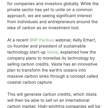
for companies and investors globally. While the
private sector has yet to unite on a common
approach, we are seeing significant interest
from individuals and entrepreneurs around the
idea of carbon as an investment tool.
At a recent
BNP Paribas
webinar, Kelly Erhart,
co-founder and president of sustainable
technology start-up
Vesta
, explained how the
company plans to monetise its technology by
selling carbon credits. Vesta has an innovative
plan to transform the earth’s oceans into
massive carbon sinks through a concept called
coastal carbon capture.
This will generate carbon credits, which Vesta
will then be able to sell on an international
carbon market. High-emitting companies will be