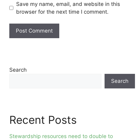
Save my name, email, and website in this
browser for the next time I comment.
Search
Search
Recent Posts
Stewardship resources need to double to