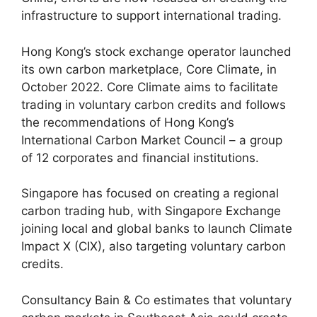
infrastructure to support international trading.
Hong Kong’s stock exchange operator launched
its own carbon marketplace, Core Climate, in
October 2022. Core Climate aims to facilitate
trading in voluntary carbon credits and follows
the recommendations of Hong Kong’s
International Carbon Market Council – a group
of 12 corporates and financial institutions.
Singapore has focused on creating a regional
carbon trading hub, with Singapore Exchange
joining local and global banks to launch Climate
Impact X (CIX), also targeting voluntary carbon
credits.
Consultancy Bain & Co estimates that voluntary