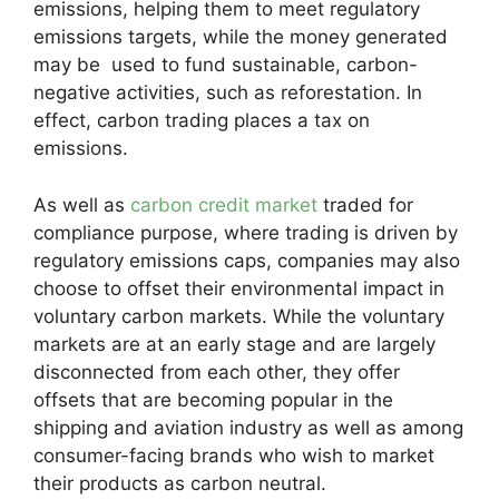
emissions, helping them to meet regulatory
emissions targets, while the money generated
may be used to fund sustainable, carbon-
negative activities, such as reforestation. In
effect, carbon trading places a tax on
emissions.
As well as
carbon credit market
traded for
compliance purpose, where trading is driven by
regulatory emissions caps, companies may also
choose to offset their environmental impact in
voluntary carbon markets. While the voluntary
markets are at an early stage and are largely
disconnected from each other, they offer
offsets that are becoming popular in the
shipping and aviation industry as well as among
consumer-facing brands who wish to market
their products as carbon neutral.