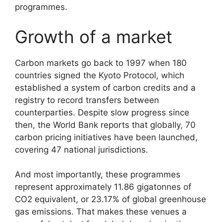
programmes.
Growth of a market
Carbon markets go back to 1997 when 180
countries signed the Kyoto Protocol, which
established a system of carbon credits and a
registry to record transfers between
counterparties. Despite slow progress since
then, the World Bank reports that globally, 70
carbon pricing initiatives have been launched,
covering 47 national jurisdictions.
And most importantly, these programmes
represent approximately 11.86 gigatonnes of
CO2 equivalent, or 23.17% of global greenhouse
gas emissions. That makes these venues a