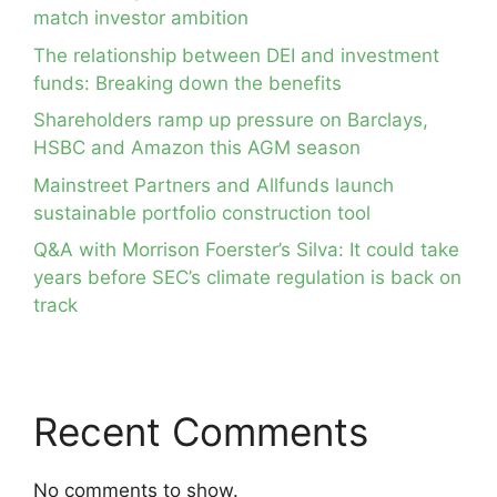
match investor ambition
The relationship between DEI and investment
funds: Breaking down the benefits
Shareholders ramp up pressure on Barclays,
HSBC and Amazon this AGM season
Mainstreet Partners and Allfunds launch
sustainable portfolio construction tool
Q&A with Morrison Foerster’s Silva: It could take
years before SEC’s climate regulation is back on
track
Recent Comments
No comments to show.