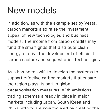
New models
In addition, as with the example set by Vesta,
carbon markets also raise the investment
appeal of new technologies and business
models. The income from carbon credits may
fund the smart grids that distribute clean
energy, or drive the development of efficient
carbon capture and sequestration technologies.
Asia has been swift to develop the systems to
support effective carbon markets that ensure
the region plays its part in global
decarbonisation measures. With emissions
trading schemes already in place in major
markets including Japan, South Korea and
China, efforts are now focused on creating the