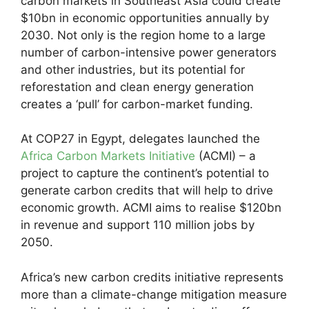
carbon markets in Southeast Asia could create
$10bn in economic opportunities annually by
2030. Not only is the region home to a large
number of carbon-intensive power generators
and other industries, but its potential for
reforestation and clean energy generation
creates a ‘pull’ for carbon-market funding.
At COP27 in Egypt, delegates launched the
Africa Carbon Markets Initiative
(ACMI) – a
project to capture the continent’s potential to
generate carbon credits that will help to drive
economic growth. ACMI aims to realise $120bn
in revenue and support 110 million jobs by
2050.
Africa’s new carbon credits initiative represents
more than a climate-change mitigation measure