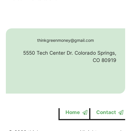
thinkgreenmoney@gmail.com
5550 Tech Center Dr. Colorado Springs,
CO 80919
Home
Contact