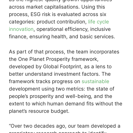
across market capitalisations. Using this
process, ESG risk is evaluated across six
categories: product contribution,
life cycle
innovation
, operational efficiency, inclusive
finance, ensuring health, and basic services.
As part of that process, the team incorporates
the One Planet Prosperity framework,
developed by Global Footprint, as a lens to
better understand investment factors. The
framework tracks progress on
sustainable
development using two metrics: the state of
people’s prosperity and well-being, and the
extent to which human demand fits without the
planet’s resource budget.
“Over two decades ago, our team developed a