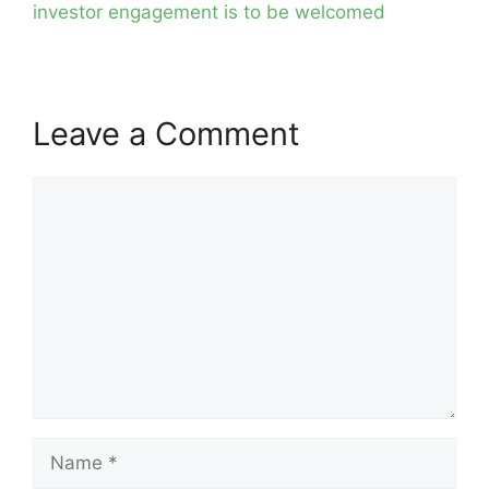
investor engagement is to be welcomed
Leave a Comment
Comment
Name