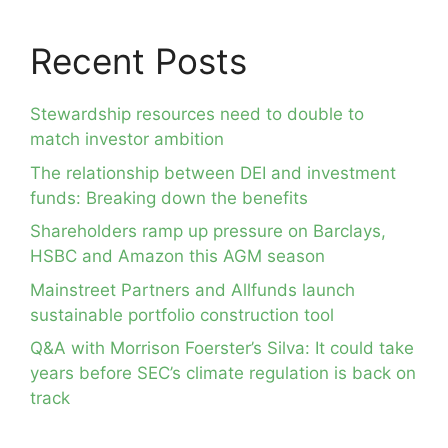
Recent Posts
Stewardship resources need to double to
match investor ambition
The relationship between DEI and investment
funds: Breaking down the benefits
Shareholders ramp up pressure on Barclays,
HSBC and Amazon this AGM season
Mainstreet Partners and Allfunds launch
sustainable portfolio construction tool
Q&A with Morrison Foerster’s Silva: It could take
years before SEC’s climate regulation is back on
track