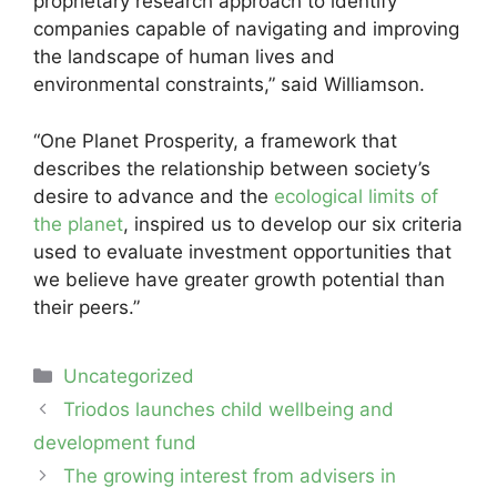
proprietary research approach to identify
companies capable of navigating and improving
the landscape of human lives and
environmental constraints,” said Williamson.
“One Planet Prosperity, a framework that
describes the relationship between society’s
desire to advance and the
ecological limits of
the planet
, inspired us to develop our six criteria
used to evaluate investment opportunities that
we believe have greater growth potential than
their peers.”
Categories
Uncategorized
Post
Triodos launches child wellbeing and
navigation
development fund
The growing interest from advisers in