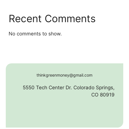
Recent Comments
No comments to show.
thinkgreenmoney@gmail.com
5550 Tech Center Dr. Colorado Springs,
CO 80919