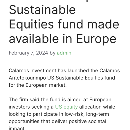
Sustainable
Equities fund made
available in Europe
February 7, 2024
by
admin
Calamos Investment has launched the Calamos
Antetokounmpo US Sustainable Equities fund
for the European market.
The firm said the fund is aimed at European
investors seeking a
US equity
allocation while
looking to participate in low-risk, long-term
opportunities that deliver positive societal
impact.