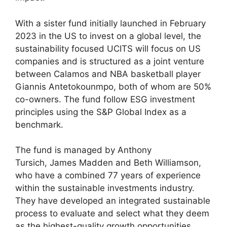
With a sister fund initially launched in February
2023 in the US to invest on a global level, the
sustainability focused UCITS will focus on US
companies and is structured as a joint venture
between Calamos and NBA basketball player
Giannis Antetokounmpo, both of whom are 50%
co-owners. The fund follow ESG investment
principles using the S&P Global Index as a
benchmark.
The fund is managed by Anthony
Tursich, James Madden and Beth Williamson,
who have a combined 77 years of experience
within the sustainable investments industry.
They have developed an integrated sustainable
process to evaluate and select what they deem
as the highest-quality growth opportunities