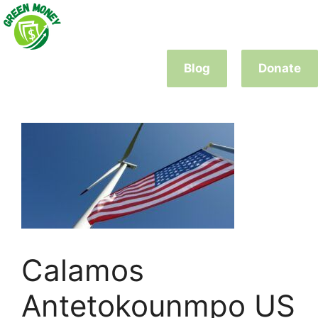
Skip
to
content
Blog
Donate
Calamos
Antetokounmpo US