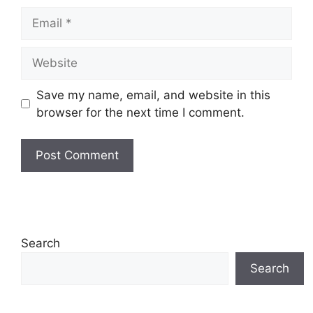
Email
Website
Save my name, email, and website in this
browser for the next time I comment.
Search
Search