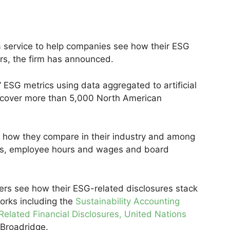
 a service to help companies see how their ESG
rs, the firm has announced.
 ESG metrics using data aggregated to artificial
 cover more than 5,000 North American
 how they compare in their industry and among
ions, employee hours and wages and board
users see how their ESG-related disclosures stack
orks including the
Sustainability Accounting
Related Financial Disclosures
, United Nations
 Broadridge.