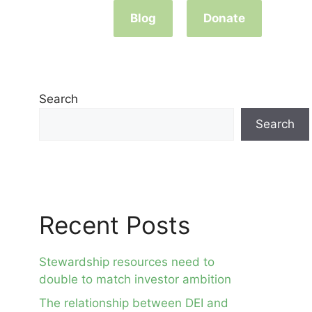
Blog
Donate
Search
Search
Recent Posts
Stewardship resources need to
double to match investor ambition
The relationship between DEI and