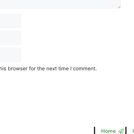
his browser for the next time I comment.
Home