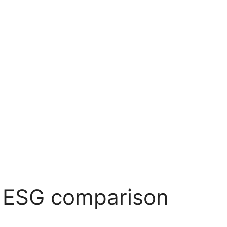
 ESG comparison