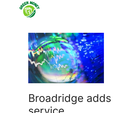
Skip
to
content
Broadridge adds
service