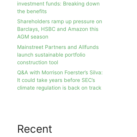
investment funds: Breaking down
the benefits
Shareholders ramp up pressure on
Barclays, HSBC and Amazon this
AGM season
Mainstreet Partners and Allfunds
launch sustainable portfolio
construction tool
Q&A with Morrison Foerster’s Silva:
It could take years before SEC’s
climate regulation is back on track
Recent