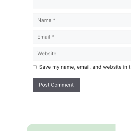
Name
Email
Website
Save my name, email, and website in t