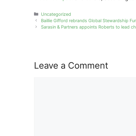
Categories
Uncategorized
Post
Baillie Gifford rebrands Global Stewardship Fu
navigation
Sarasin & Partners appoints Roberts to lead ch
Leave a Comment
Comment