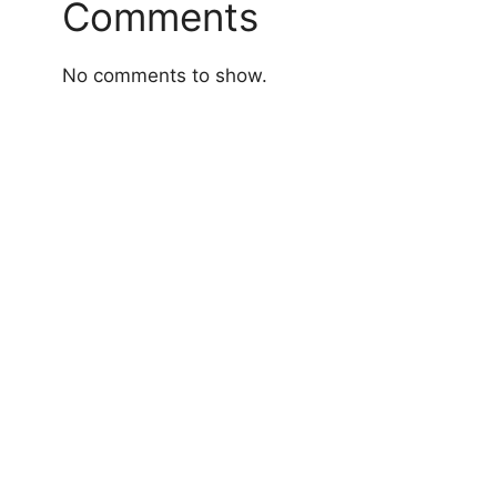
Comments
No comments to show.