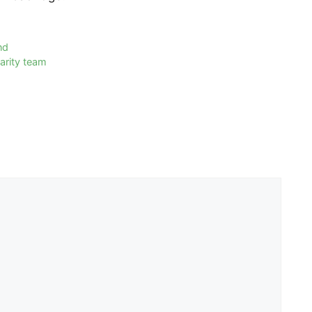
nd
arity team