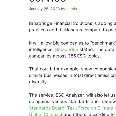
January 25, 2023
by
admin
Broadridge Financial Solutions is adding
practices and disclosures compare to pee
It will allow big companies to “benchmark”
intelligence,
Broadridge
stated. The data
companies across 385 ESG topics.
That could, for example, show companies
similar businesses in total direct emiss
diversity.
The service, ESG Analyzer, will also let 
up against various standards and framew
Standards Board
,
Task Force on Climate-
Global Compact
and others, according to