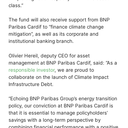
class.”
The fund will also receive support from BNP
Paribas Cardif to “finance climate change
mitigation”, as well as its corporate and
institutional banking branch.
Olivier Hereil, deputy CEO for asset
management at BNP Paribas Cardif, said: “As a
responsible investor
, we are proud to
collaborate on the launch of Climate Impact
Infrastructure Debt.
“Echoing BNP Paribas Group’s energy transition
policy, our conviction at BNP Paribas Cardif is
that it is essential to manage policyholders’
savings with a long-term perspective by
combining financial performance with a positive