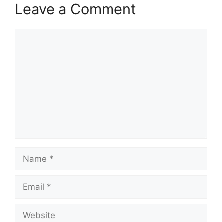
Leave a Comment
Comment
Name
Email
Website