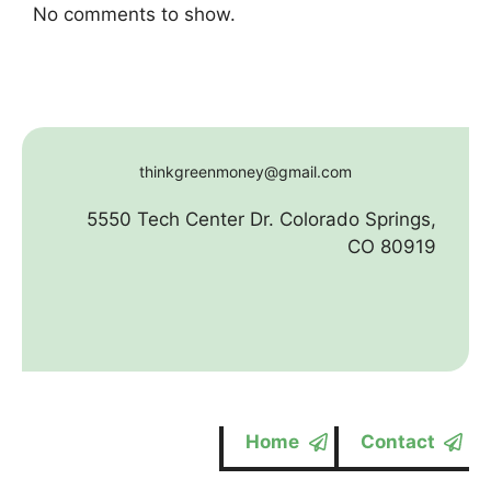
No comments to show.
thinkgreenmoney@gmail.com
5550 Tech Center Dr. Colorado Springs,
CO 80919
Home
Contact