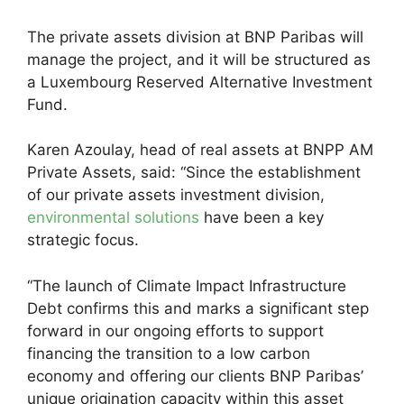
The private assets division at BNP Paribas will
manage the project, and it will be structured as
a Luxembourg Reserved Alternative Investment
Fund.
Karen Azoulay, head of real assets at BNPP AM
Private Assets, said: “Since the establishment
of our private assets investment division,
environmental solutions
have been a key
strategic focus.
“The launch of Climate Impact Infrastructure
Debt confirms this and marks a significant step
forward in our ongoing efforts to support
financing the transition to a low carbon
economy and offering our clients BNP Paribas’
unique origination capacity within this asset