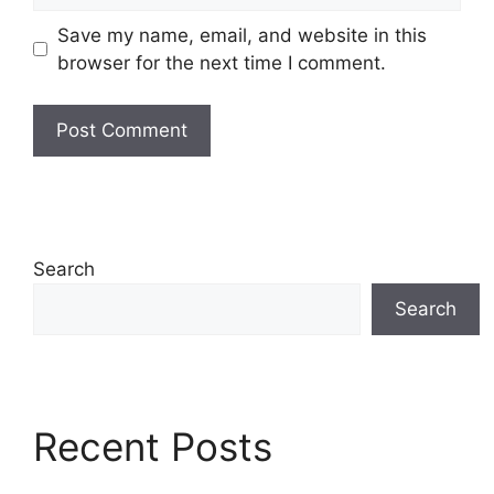
Save my name, email, and website in this
browser for the next time I comment.
Search
Search
Recent Posts