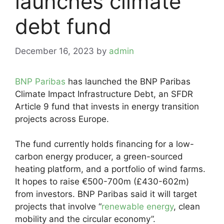
launches climate
debt fund
December 16, 2023
by
admin
BNP Paribas
has launched the BNP Paribas
Climate Impact Infrastructure Debt, an SFDR
Article 9 fund that invests in energy transition
projects across Europe.
The fund currently holds financing for a low-
carbon energy producer, a green-sourced
heating platform, and a portfolio of wind farms.
It hopes to raise €500-700m (£430-602m)
from investors. BNP Paribas said it will target
projects that involve “
renewable energy
, clean
mobility and the circular economy”.