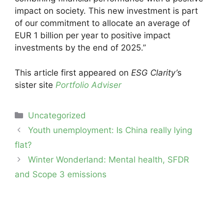
impact on society. This new investment is part
of our commitment to allocate an average of
EUR 1 billion per year to positive impact
investments by the end of 2025.”
This article first appeared on
ESG Clarity’
s
sister site
Portfolio Adviser
Categories
Uncategorized
Post
Youth unemployment: Is China really lying
navigation
flat?
Winter Wonderland: Mental health, SFDR
and Scope 3 emissions