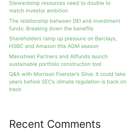
Stewardship resources need to double to
match investor ambition
The relationship between DEI and investment
funds: Breaking down the benefits
Shareholders ramp up pressure on Barclays,
HSBC and Amazon this AGM season
Mainstreet Partners and Allfunds launch
sustainable portfolio construction tool
Q&A with Morrison Foerster’s Silva: It could take
years before SEC’s climate regulation is back on
track
Recent Comments